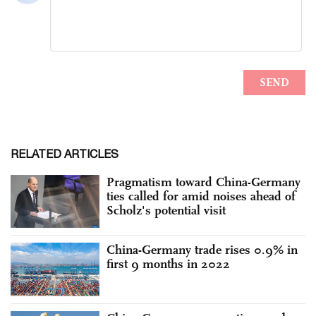
RELATED ARTICLES
Pragmatism toward China-Germany
ties called for amid noises ahead of
Scholz's potential visit
China-Germany trade rises 0.9% in
first 9 months in 2022