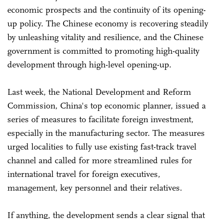
economic prospects and the continuity of its opening-
up policy. The Chinese economy is recovering steadily
by unleashing vitality and resilience, and the Chinese
government is committed to promoting high-quality
development through high-level opening-up.
Last week, the National Development and Reform
Commission, China's top economic planner, issued a
series of measures to facilitate foreign investment,
especially in the manufacturing sector. The measures
urged localities to fully use existing fast-track travel
channel and called for more streamlined rules for
international travel for foreign executives,
management, key personnel and their relatives.
If anything, the development sends a clear signal that