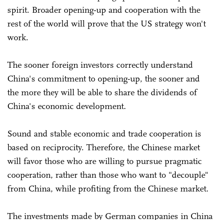
spirit. Broader opening-up and cooperation with the
rest of the world will prove that the US strategy won't
work.
The sooner foreign investors correctly understand
China's commitment to opening-up, the sooner and
the more they will be able to share the dividends of
China's economic development.
Sound and stable economic and trade cooperation is
based on reciprocity. Therefore, the Chinese market
will favor those who are willing to pursue pragmatic
cooperation, rather than those who want to "decouple"
from China, while profiting from the Chinese market.
The investments made by German companies in China