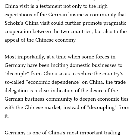
China visit is a testament not only to the high
expectations of the German business community that
Scholz's China visit could further promote pragmatic
cooperation between the two countries, but also to the
appeal of the Chinese economy.
Most importantly, at a time when some forces in
Germany have been inciting domestic businesses to
"decouple" from China so as to reduce the country's
so-called "economic dependence" on China, the trade
delegation is a clear indication of the desire of the
German business community to deepen economic ties
with the Chinese market, instead of "decoupling" from
it.
Germany is one of China's most important trading