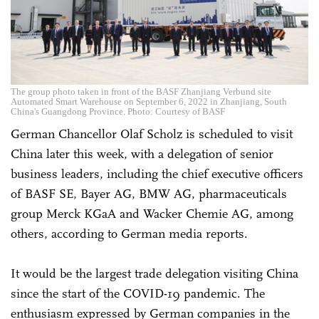
The group photo taken in front of the BASF Zhanjiang Verbund site
Automated Smart Warehouse on September 6, 2022 in Zhanjiang, South
China's Guangdong Province. Photo: Courtesy of BASF
German Chancellor Olaf Scholz is scheduled to visit
China later this week, with a delegation of senior
business leaders, including the chief executive officers
of BASF SE, Bayer AG, BMW AG, pharmaceuticals
group Merck KGaA and Wacker Chemie AG, among
others, according to German media reports.
It would be the largest trade delegation visiting China
since the start of the COVID-19 pandemic. The
enthusiasm expressed by German companies in the