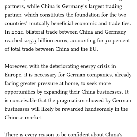
partners, while China is Germany's largest trading
partner, which constitutes the foundation for the two
countries' mutually beneficial economic and trade ties.
In 2021, bilateral trade between China and Germany
reached 245.3 billion euros, accounting for 30 percent
of total trade between China and the EU.
Moreover, with the deteriorating energy crisis in
Europe, it is necessary for German companies, already
facing greater pressure at home, to seek more
opportunities by expanding their China businesses. It
is conceivable that the pragmatism showed by German
businesses will likely be rewarded handsomely in the
Chinese market.
There is every reason to be confident about China's