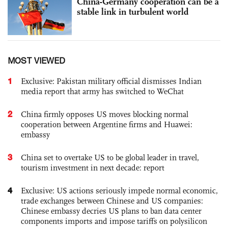
China-Germany cooperation can be a
stable link in turbulent world
MOST VIEWED
1
Exclusive: Pakistan military official dismisses Indian
media report that army has switched to WeChat
2
China firmly opposes US moves blocking normal
cooperation between Argentine firms and Huawei:
embassy
3
China set to overtake US to be global leader in travel,
tourism investment in next decade: report
4
Exclusive: US actions seriously impede normal economic,
trade exchanges between Chinese and US companies:
Chinese embassy decries US plans to ban data center
components imports and impose tariffs on polysilicon