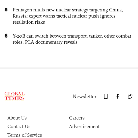
5
Pentagon mulls new nuclear strategy targeting China,
Russia; expert warns tactical nuclear push ignores
retaliation risks
6
Y-20B can switch between transport, tanker, other combat
roles, PLA documentary reveals
Newsletter
About Us
Careers
Contact Us
Advertisement
Terms of Service