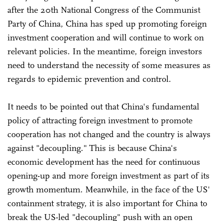
after the 20th National Congress of the Communist
Party of China, China has sped up promoting foreign
investment cooperation and will continue to work on
relevant policies. In the meantime, foreign investors
need to understand the necessity of some measures as
regards to epidemic prevention and control.
It needs to be pointed out that China's fundamental
policy of attracting foreign investment to promote
cooperation has not changed and the country is always
against "decoupling." This is because China's
economic development has the need for continuous
opening-up and more foreign investment as part of its
growth momentum. Meanwhile, in the face of the US'
containment strategy, it is also important for China to
break the US-led "decoupling" push with an open