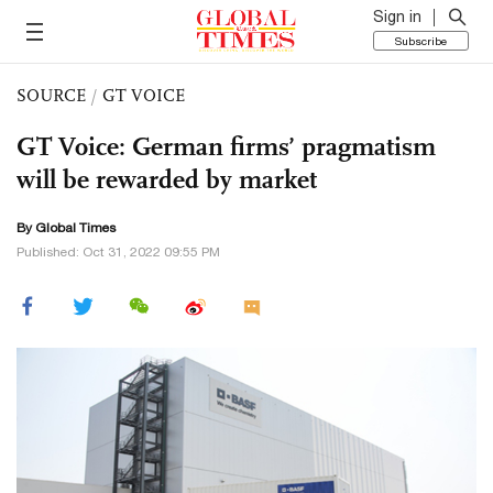
Sign in
Subscribe
SOURCE
/
GT VOICE
GT Voice: German firms’ pragmatism
will be rewarded by market
By Global Times
Published: Oct 31, 2022 09:55 PM