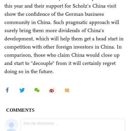
this year and their support for Scholz's China visit
show the confidence of the German business
community in China. Such pragmatic approach will
surely bring them more dividends of China's
development, which will help them get a head start in
competition with other foreign investors in China. In
comparison, those who claim China would close up
and start to "decouple" from it will certainly regret
doing so in the future.