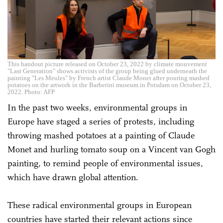
This handout picture released on October 23, 2022 by climate mouvement
"Last Generation" shows activists of the group being glued underneath the
painting "Les Meules" by French artist Claude Monet after pouring mashed
potatoes on the artwork in the Barberini museum in Potsdam on October 23,
2022. Photo: AFP
In the past two weeks, environmental groups in
Europe have staged a series of protests, including
throwing mashed potatoes at a painting of Claude
Monet and hurling tomato soup on a Vincent van Gogh
painting, to remind people of environmental issues,
which have drawn global attention.
These radical environmental groups in European
countries have started their relevant actions since