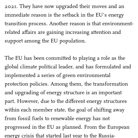
2021. They have now upgraded their moves and an
immediate reason is the setback in the EU's energy
transition process. Another reason is that environment-
related affairs are gaining increasing attention and
support among the EU population.
The EU has been committed to playing a role as the
global climate political leader, and has formulated and
implemented a series of green environmental
protection policies. Among them, the transformation
and upgrading of energy structure is an important
part. However, due to the different energy structures
within each member state, the goal of shifting away
from fossil fuels to renewable energy has not
progressed in the EU as planned. From the European
energy crisis that started last year to the Russia-