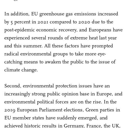
In addition, EU greenhouse gas emissions increased
by 5 percent in 2021 compared to 2020 due to the
post-epidemic economic recovery, and Europeans have
experienced several rounds of extreme heat last year
and this summer. All these factors have prompted
radical environmental groups to take more eye-
catching means to awaken the public to the issue of
climate change.
Second, environmental protection issues have an
increasingly strong public opinion base in Europe, and
environmental political forces are on the rise. In the
2019 European Parliament elections, Green parties in
EU member states have suddenly emerged, and
achieved historic results in Germany, France, the UK,