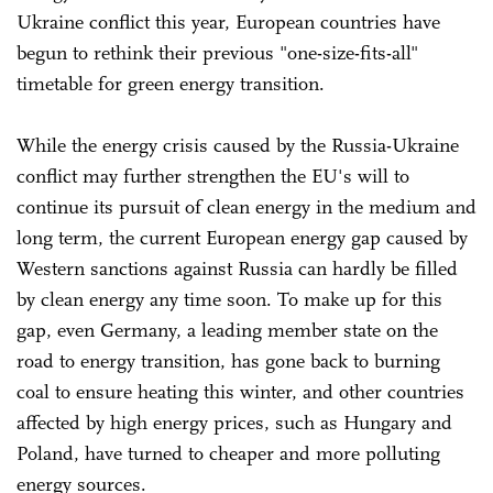
Ukraine conflict this year, European countries have
begun to rethink their previous "one-size-fits-all"
timetable for green energy transition.
While the energy crisis caused by the Russia-Ukraine
conflict may further strengthen the EU's will to
continue its pursuit of clean energy in the medium and
long term, the current European energy gap caused by
Western sanctions against Russia can hardly be filled
by clean energy any time soon. To make up for this
gap, even Germany, a leading member state on the
road to energy transition, has gone back to burning
coal to ensure heating this winter, and other countries
affected by high energy prices, such as Hungary and
Poland, have turned to cheaper and more polluting
energy sources.