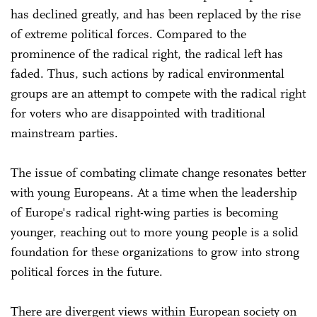
has declined greatly, and has been replaced by the rise
of extreme political forces. Compared to the
prominence of the radical right, the radical left has
faded. Thus, such actions by radical environmental
groups are an attempt to compete with the radical right
for voters who are disappointed with traditional
mainstream parties.
The issue of combating climate change resonates better
with young Europeans. At a time when the leadership
of Europe's radical right-wing parties is becoming
younger, reaching out to more young people is a solid
foundation for these organizations to grow into strong
political forces in the future.
There are divergent views within European society on