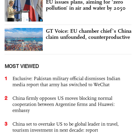
EU issues plans, aiming for ‘zero
pollution’ in air and water by 2050
GT Voice: EU chamber chief’s China
claim unfounded, counterproductive
MOST VIEWED
1
Exclusive: Pakistan military official dismisses Indian
media report that army has switched to WeChat
2
China firmly opposes US moves blocking normal
cooperation between Argentine firms and Huawei:
embassy
3
China set to overtake US to be global leader in travel,
tourism investment in next decade: report