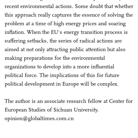
recent environmental actions. Some doubt that whether
this approach really captures the essence of solving the
problem at a time of high energy prices and soaring
inflation. When the EU's energy transition process is
suffering setbacks, the series of radical actions are
aimed at not only attracting public attention but also
making preparations for the environmental
organizations to develop into a more influential
political force. The implications of this for future
political development in Europe will be complex.
The author is an associate research fellow at Center for
European Studies of Sichuan University.
opinion@globaltimes.com.cn