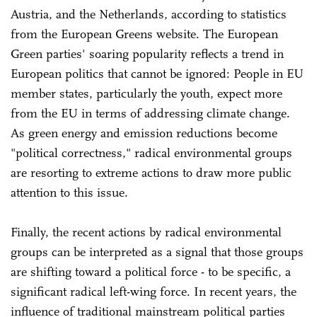
Austria, and the Netherlands, according to statistics
from the European Greens website. The European
Green parties' soaring popularity reflects a trend in
European politics that cannot be ignored: People in EU
member states, particularly the youth, expect more
from the EU in terms of addressing climate change.
As green energy and emission reductions become
"political correctness," radical environmental groups
are resorting to extreme actions to draw more public
attention to this issue.
Finally, the recent actions by radical environmental
groups can be interpreted as a signal that those groups
are shifting toward a political force - to be specific, a
significant radical left-wing force. In recent years, the
influence of traditional mainstream political parties