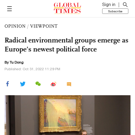
Sign in
Subscribe
OPINION
/
VIEWPOINT
Radical environmental groups emerge as
Europe’s newest political force
By Tu Dong
Published: Oct 31, 2022 11:29 PM