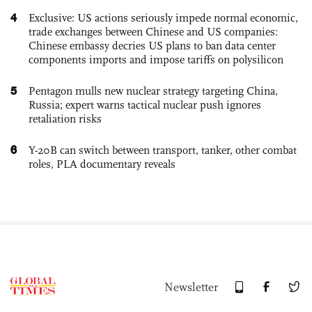
4
Exclusive: US actions seriously impede normal economic,
trade exchanges between Chinese and US companies:
Chinese embassy decries US plans to ban data center
components imports and impose tariffs on polysilicon
5
Pentagon mulls new nuclear strategy targeting China,
Russia; expert warns tactical nuclear push ignores
retaliation risks
6
Y-20B can switch between transport, tanker, other combat
roles, PLA documentary reveals
Newsletter