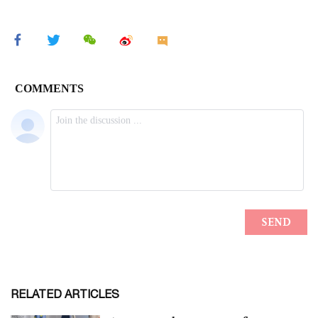
RELATED ARTICLES