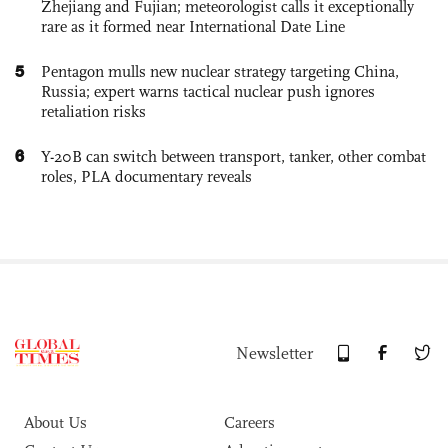
Zhejiang and Fujian; meteorologist calls it exceptionally
rare as it formed near International Date Line
5
Pentagon mulls new nuclear strategy targeting China,
Russia; expert warns tactical nuclear push ignores
retaliation risks
6
Y-20B can switch between transport, tanker, other combat
roles, PLA documentary reveals
Newsletter
About Us
Careers