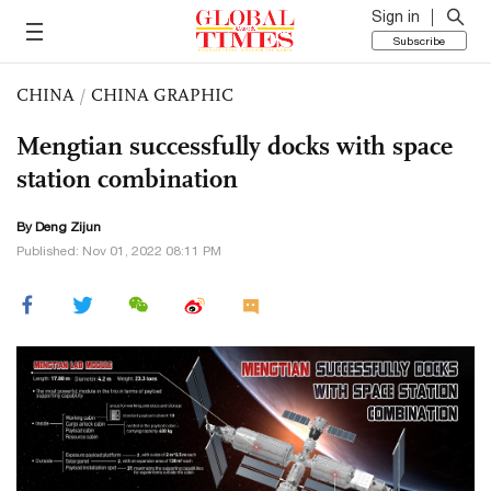
Sign in
Subscribe
CHINA
/
CHINA GRAPHIC
Mengtian successfully docks with space
station combination
By Deng Zijun
Published: Nov 01, 2022 08:11 PM