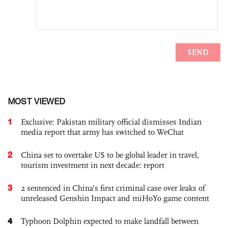
MOST VIEWED
1
Exclusive: Pakistan military official dismisses Indian
media report that army has switched to WeChat
2
China set to overtake US to be global leader in travel,
tourism investment in next decade: report
3
2 sentenced in China’s first criminal case over leaks of
unreleased Genshin Impact and miHoYo game content
4
Typhoon Dolphin expected to make landfall between