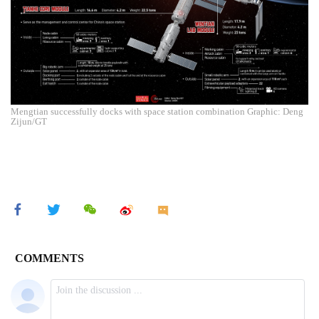
Mengtian successfully docks with space station combination Graphic: Deng
Zijun/GT