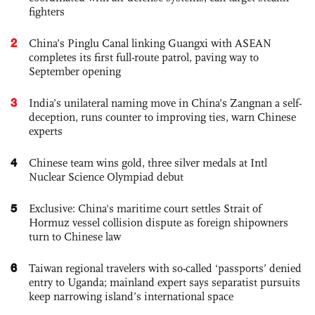
fighters
2
China’s Pinglu Canal linking Guangxi with ASEAN
completes its first full-route patrol, paving way to
September opening
3
India’s unilateral naming move in China’s Zangnan a self-
deception, runs counter to improving ties, warn Chinese
experts
4
Chinese team wins gold, three silver medals at Intl
Nuclear Science Olympiad debut
5
Exclusive: China's maritime court settles Strait of
Hormuz vessel collision dispute as foreign shipowners
turn to Chinese law
6
Taiwan regional travelers with so-called ‘passports’ denied
entry to Uganda; mainland expert says separatist pursuits
keep narrowing island’s international space