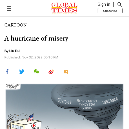
Sign in
Subscribe
CARTOON
A hurricane of misery
By
Liu Rui
Published: Nov 02, 2022 08:10 PM