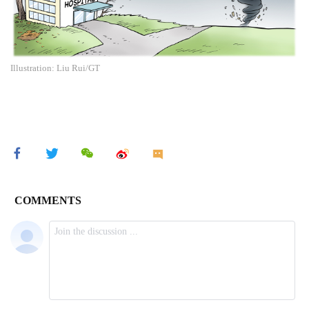
Illustration: Liu Rui/GT