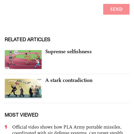
RELATED ARTICLES
Supreme selfishness
A stark contradiction
MOST VIEWED
1
Official video shows how PLA Army portable missiles,
coordinated with air defense systems, can target stealth