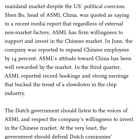
mainland market despite the US' political coercion.
Shen Bo, head of ASML China, was quoted as saying
in a recent media report that regardless of external
non-market factors, ASML has firm willingness to
support and invest in the Chinese market. In June, the
company was reported to expand Chinese employees
by 14 percent. ASML's attitude toward China has been
well rewarded by the market. In the third quarter,
ASML reported record bookings and strong earnings
that bucked the trend of a slowdown in the chip
industry.
The Dutch government should listen to the voices of
ASML and respect the company's willingness to invest
in the Chinese market. At the very least, the
government should defend Dutch companies'