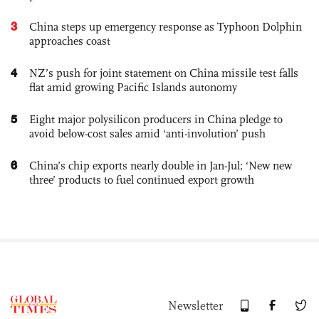
3
China steps up emergency response as Typhoon Dolphin
approaches coast
4
NZ’s push for joint statement on China missile test falls
flat amid growing Pacific Islands autonomy
5
Eight major polysilicon producers in China pledge to
avoid below-cost sales amid ‘anti-involution’ push
6
China’s chip exports nearly double in Jan-Jul; ‘New new
three’ products to fuel continued export growth
Newsletter