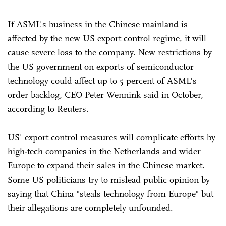
If ASML's business in the Chinese mainland is
affected by the new US export control regime, it will
cause severe loss to the company. New restrictions by
the US government on exports of semiconductor
technology could affect up to 5 percent of ASML's
order backlog, CEO Peter Wennink said in October,
according to Reuters.
US' export control measures will complicate efforts by
high-tech companies in the Netherlands and wider
Europe to expand their sales in the Chinese market.
Some US politicians try to mislead public opinion by
saying that China "steals technology from Europe" but
their allegations are completely unfounded.