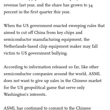
revenue last year, and the share has grown to 34
percent in the first quarter this year.
When the US government enacted sweeping rules that
aimed to cut off China from key chips and
semiconductor manufacturing equipment, the
Netherlands-based chip equipment maker may fall
victim to US government bullying.
According to information released so far, like other
semiconductor companies around the world, ASML
does not want to give up sales in the Chinese market
for the US geopolitical game that serve only
Washington's interests.
ASML has continued to commit to the Chinese