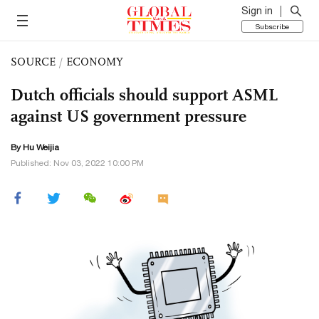
Sign in
Subscribe
SOURCE
/
ECONOMY
Dutch officials should support ASML
against US government pressure
By Hu Weijia
Published: Nov 03, 2022 10:00 PM