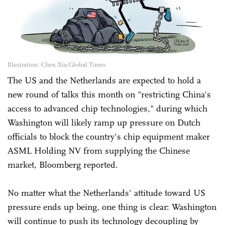
Illustration: Chen Xia/Global Times
The US and the Netherlands are expected to hold a
new round of talks this month on "restricting China's
access to advanced chip technologies," during which
Washington will likely ramp up pressure on Dutch
officials to block the country's chip equipment maker
ASML Holding NV from supplying the Chinese
market, Bloomberg reported.
No matter what the Netherlands' attitude toward US
pressure ends up being, one thing is clear: Washington
will continue to push its technology decoupling by