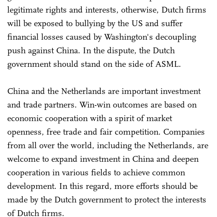
legitimate rights and interests, otherwise, Dutch firms
will be exposed to bullying by the US and suffer
financial losses caused by Washington's decoupling
push against China. In the dispute, the Dutch
government should stand on the side of ASML.
China and the Netherlands are important investment
and trade partners. Win-win outcomes are based on
economic cooperation with a spirit of market
openness, free trade and fair competition. Companies
from all over the world, including the Netherlands, are
welcome to expand investment in China and deepen
cooperation in various fields to achieve common
development. In this regard, more efforts should be
made by the Dutch government to protect the interests
of Dutch firms.