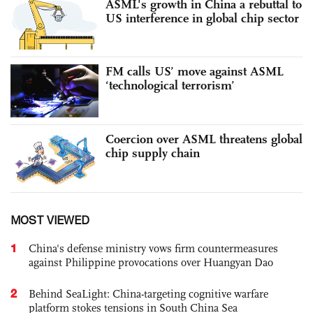
ASML's growth in China a rebuttal to
US interference in global chip sector
FM calls US’ move against ASML
‘technological terrorism’
Coercion over ASML threatens global
chip supply chain
MOST VIEWED
1
China's defense ministry vows firm countermeasures
against Philippine provocations over Huangyan Dao
2
Behind SeaLight: China-targeting cognitive warfare
platform stokes tensions in South China Sea