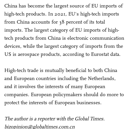
China has become the largest source of EU imports of
high-tech products. In 2021, EU's high-tech imports
from China accounts for 38 percent of its total
imports. The largest category of EU imports of high-
tech products from China is electronic communication
devices, while the largest category of imports from the
US is aerospace products, according to Eurostat data.
High-tech trade is mutually beneficial to both China
and European countries including the Netherlands,
and it involves the interests of many European
companies. European policymakers should do more to
protect the interests of European businesses.
The author is a reporter with the Global Times.
bizopinion@globaltimes.com.cn