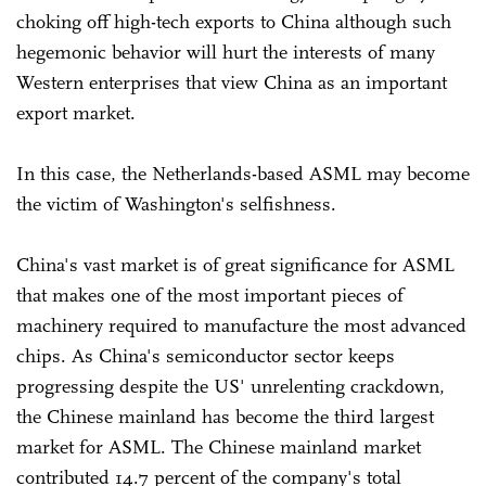
choking off high-tech exports to China although such
hegemonic behavior will hurt the interests of many
Western enterprises that view China as an important
export market.
In this case, the Netherlands-based ASML may become
the victim of Washington's selfishness.
China's vast market is of great significance for ASML
that makes one of the most important pieces of
machinery required to manufacture the most advanced
chips. As China's semiconductor sector keeps
progressing despite the US' unrelenting crackdown,
the Chinese mainland has become the third largest
market for ASML. The Chinese mainland market
contributed 14.7 percent of the company's total