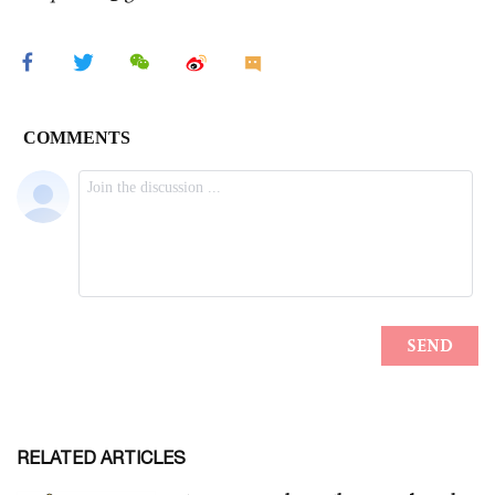
RELATED ARTICLES