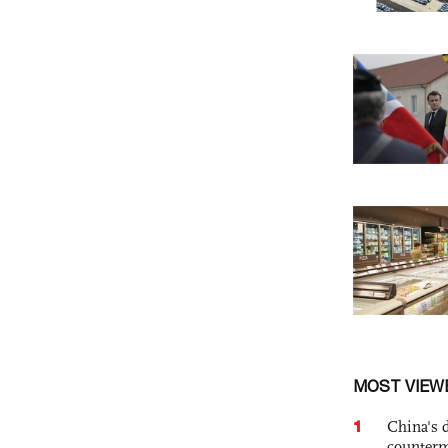
MOST VIEW
1
China's 
counterm