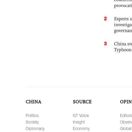
provocat
2
Experts s
investiga
governan
3
China st
Typhoon 
CHINA
SOURCE
OPIN
Politics
GT Voice
Editori
Society
Insight
Observ
Diplomacy
Economy
Global