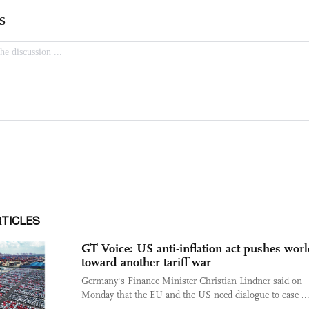
RTICLES
GT Voice: US anti-inflation act pushes wor
toward another tariff war
Germany's Finance Minister Christian Lindner said on
Monday that the EU and the US need dialogue to ease ..