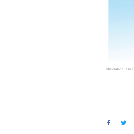
Illustration: Liu