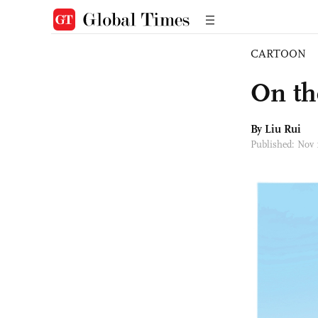
CARTOON
On th
By
Liu Rui
Published: Nov 