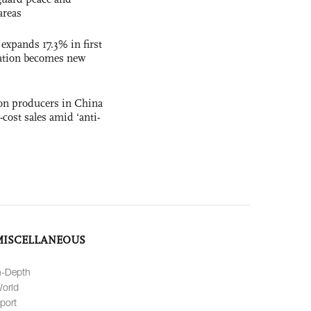
areas
 expands 17.3% in first
ation becomes new
con producers in China
-cost sales amid ‘anti-
MISCELLANEOUS
n-Depth
orld
port