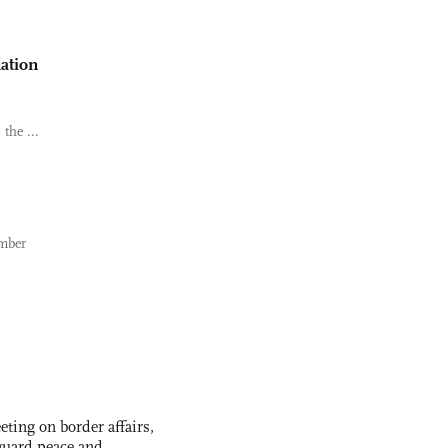
lation
the ...
ember
ting on border affairs,
eguard peace and