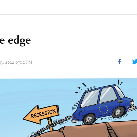
e edge
13, 2022 07:12 PM