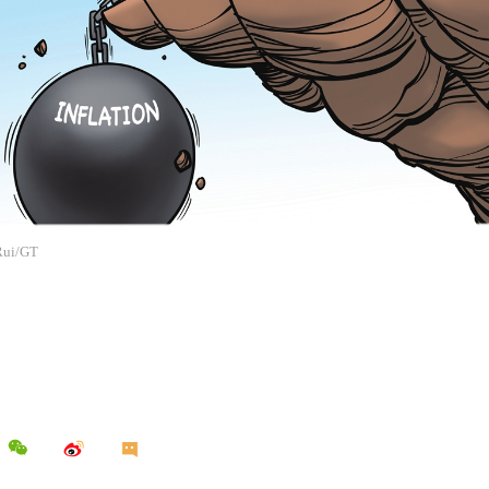
 Rui/GT