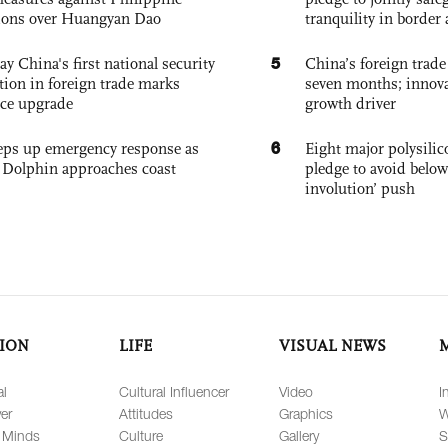
ions over Huangyan Dao
tranquility in border 
5
ay China's first national security
China’s foreign trade
tion in foreign trade marks
seven months; innov
ce upgrade
growth driver
6
eps up emergency response as
Eight major polysili
Dolphin approaches coast
pledge to avoid below
involution’ push
ION
LIFE
VISUAL NEWS
al
Cultural Influencer
Video
I
er
Attitudes
Graphics
W
 Minds
Culture
Gallery
S