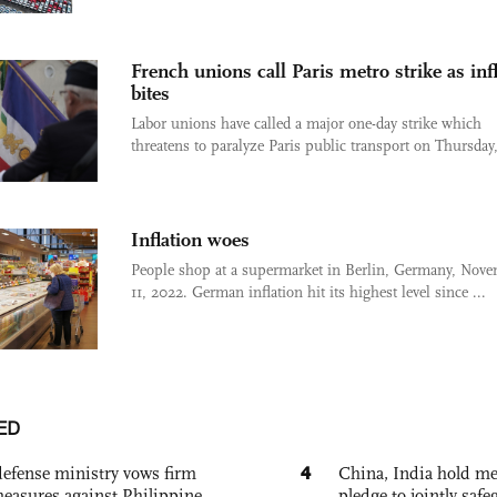
French unions call Paris metro strike as inf
bites
Labor unions have called a major one-day strike which
threatens to paralyze Paris public transport on Thursday, 
Inflation woes
People shop at a supermarket in Berlin, Germany, Nov
11, 2022. German inflation hit its highest level since ...
ED
4
defense ministry vows firm
China, India hold mee
easures against Philippine
pledge to jointly saf