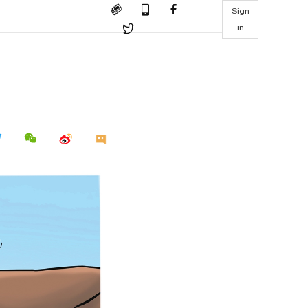
Sign
in