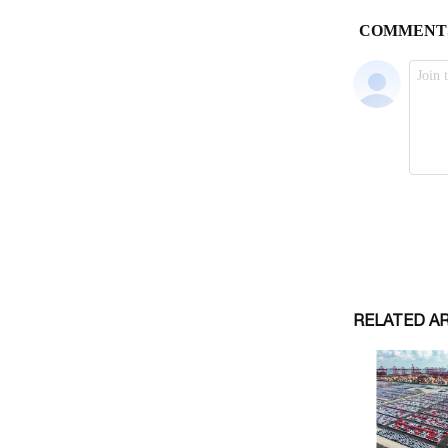
RELATED A