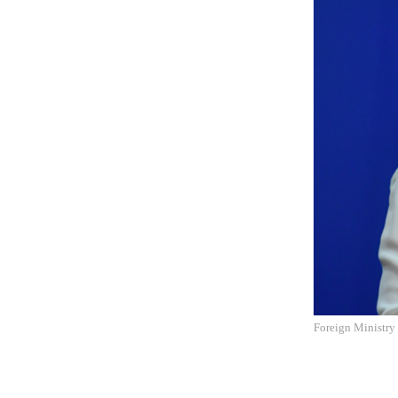
Foreign Ministry