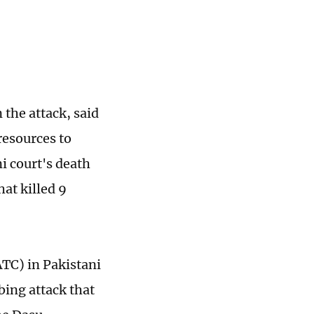
n the attack, said
resources to
i court's death
hat killed 9
ATC) in Pakistani
bing attack that