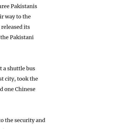
hree Pakistanis
ir way to the
released its
 the Pakistani
t a shuttle bus
t city, took the
red one Chinese
o the security and