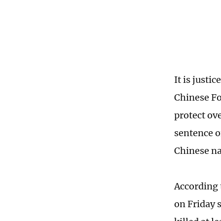
It is justi
Chinese Fo
protect ov
sentence of
Chinese na
According 
on Friday 