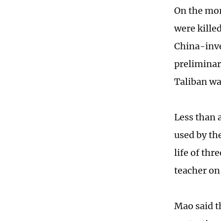
On the mor
were killed
China-inve
preliminary
Taliban wa
Less than a
used by the
life of thr
teacher on 
Mao said t