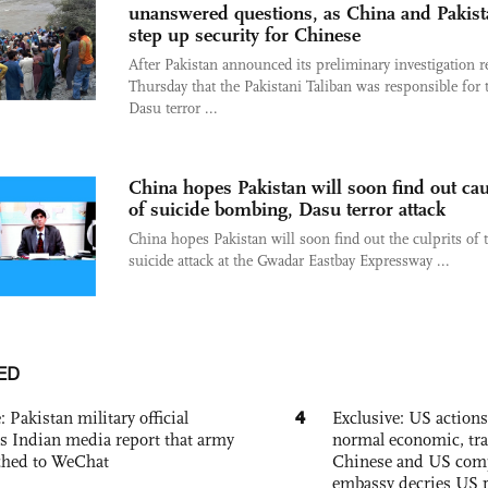
unanswered questions, as China and Pakist
step up security for Chinese
After Pakistan announced its preliminary investigation r
Thursday that the Pakistani Taliban was responsible for 
Dasu terror ...
China hopes Pakistan will soon find out ca
of suicide bombing, Dasu terror attack
China hopes Pakistan will soon find out the culprits of 
suicide attack at the Gwadar Eastbay Expressway ...
ED
4
: Pakistan military official
Exclusive: US action
s Indian media report that army
normal economic, tr
ched to WeChat
Chinese and US com
embassy decries US p