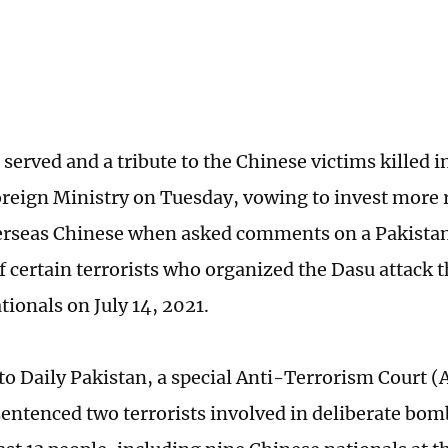
ce served and a tribute to the Chinese victims killed i
reign Ministry on Tuesday, vowing to invest more 
erseas Chinese when asked comments on a Pakistan
 certain terrorists who organized the Dasu attack t
tionals on July 14, 2021.
to Daily Pakistan, a special Anti-Terrorism Court (
sentenced two terrorists involved in deliberate bom