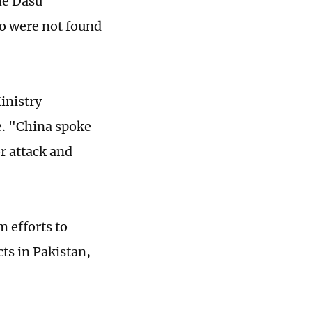
the Dasu
ho were not found
inistry
. "China spoke
or attack and
m efforts to
cts in Pakistan,