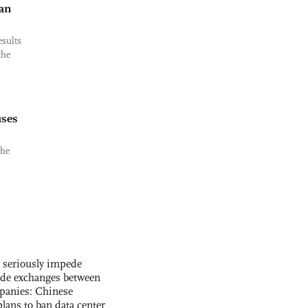
an
esults
the
uses
the
s seriously impede
ade exchanges between
panies: Chinese
lans to ban data center