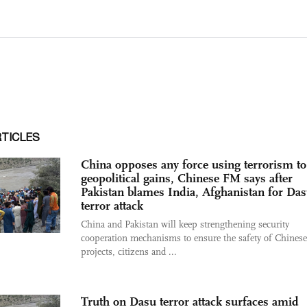
RTICLES
China opposes any force using terrorism to
geopolitical gains, Chinese FM says after
Pakistan blames India, Afghanistan for Da
terror attack
China and Pakistan will keep strengthening security
cooperation mechanisms to ensure the safety of Chinese
projects, citizens and ...
Truth on Dasu terror attack surfaces amid