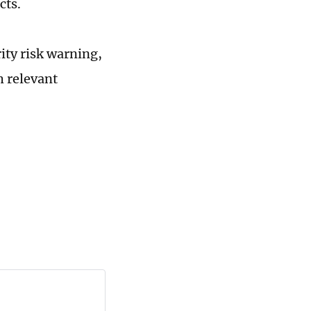
cts.
ity risk warning,
h relevant