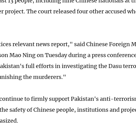
east 13 people, including nine Chinese nationals at 
 project. The court released four other accused w
tices relevant news report," said Chinese Foreign M
on Mao Ning on Tuesday during a press conference
akistan's full efforts in investigating the Dasu terr
unishing the murderers."
 continue to firmly support Pakistan's anti-terroris
he safety of Chinese people, institutions and proje
asized.