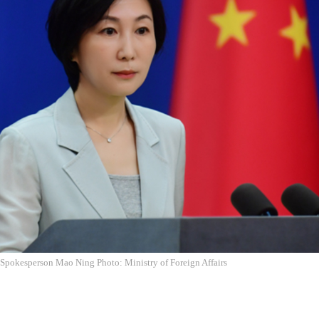
 Spokesperson Mao Ning Photo: Ministry of Foreign Affairs