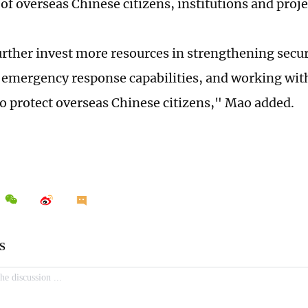
of overseas Chinese citizens, institutions and proje
urther invest more resources in strengthening secur
emergency response capabilities, and working wit
to protect overseas Chinese citizens," Mao added.