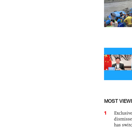
MOST VIEW
1
Exclusive
dismisse
has swit