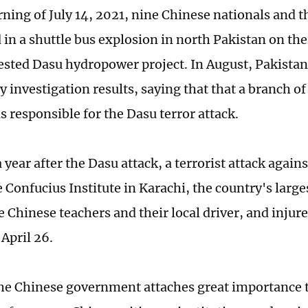
ning of July 14, 2021, nine Chinese nationals and t
 in a shuttle bus explosion in north Pakistan on the
sted Dasu hydropower project. In August, Pakistan 
 investigation results, saying that that a branch of
s responsible for the Dasu terror attack.
 year after the Dasu attack, a terrorist attack agains
 Confucius Institute in Karachi, the country's larges
ee Chinese teachers and their local driver, and inju
April 26.
he Chinese government attaches great importance t