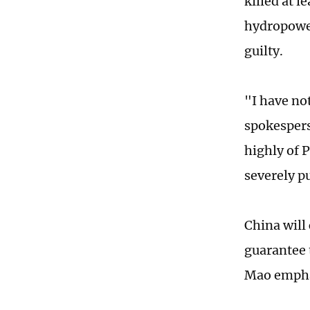
killed at l
hydropower
guilty.
"I have no
spokespers
highly of P
severely p
China will
guarantee t
Mao emph