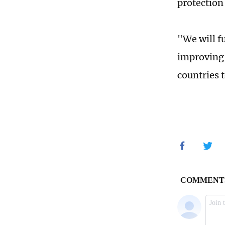
protection 
"We will f
improving 
countries 