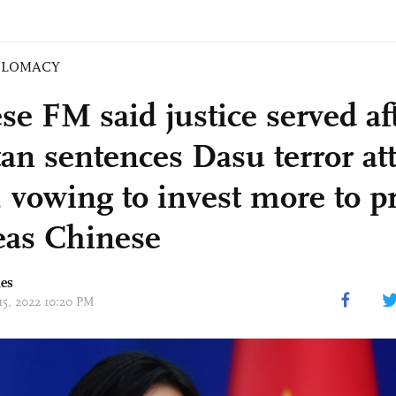
PLOMACY
se FM said justice served af
tan sentences Dasu terror att
, vowing to invest more to pr
eas Chinese
mes
15, 2022 10:20 PM