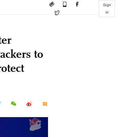
Sign
in
ter
ackers to
otect