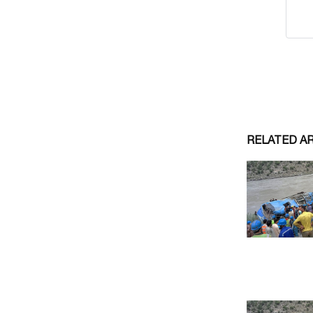
RELATED A