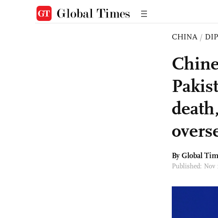
CHINA
/
DI
Chine
Pakis
death
overs
By Global Ti
Published: Nov 