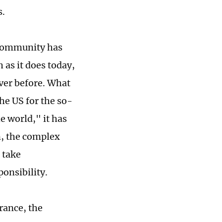
s.
l community has
as it does today,
ever before. What
he US for the so-
he world," it has
on, the complex
 take
ponsibility.
rance, the