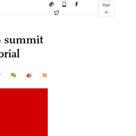
Sign
in
20 summit
orial