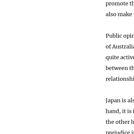
promote th
also make 
Public opi
of Australi
quite acti
between the
relationsh
Japan is a
hand, it i
the other h
prejudice i