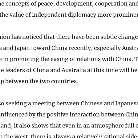
e concepts of peace, development, cooperation an
the value of independent diplomacy more promine
nion has noticed that there have been subtle changes
a and Japan toward China recently, especially Austra
ve in promoting the easing of relations with China.
 leaders of China and Australia at this time will hel
ip between the two countries.
lso seeking a meeting between Chinese and Japanese
s influenced by the positive interaction between Chi
and, it also shows that even in an atmosphere full o
n the West, there is always a relatively rational sid