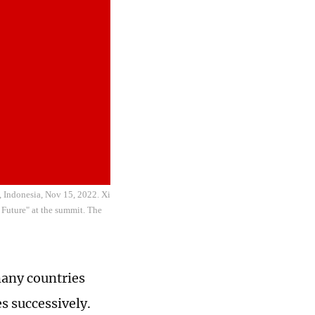
, Indonesia, Nov 15, 2022. Xi
 Future" at the summit. The
many countries
s successively.