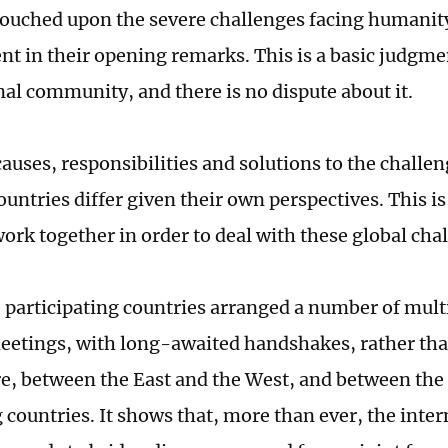
ouched upon the severe challenges facing humanit
t in their opening remarks. This is a basic judgme
nal community, and there is no dispute about it.
causes, responsibilities and solutions to the challen
ountries differ given their own perspectives. This is 
work together in order to deal with these global cha
he participating countries arranged a number of mult
meetings, with long-awaited handshakes, rather th
, between the East and the West, and between the
 countries. It shows that, more than ever, the inter