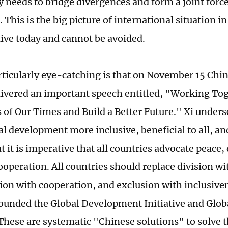
needs to bridge divergences and form a joint forc
s. This is the big picture of international situation i
ive today and cannot be avoided.
rticularly eye-catching is that on November 15 Chin
livered an important speech entitled, "Working Tog
 of Our Times and Build a Better Future." Xi unders
l development more inclusive, beneficial to all, an
t it is imperative that all countries advocate peac
operation. All countries should replace division wi
ion with cooperation, and exclusion with inclusiven
ounded the Global Development Initiative and Globa
 These are systematic "Chinese solutions" to solve t