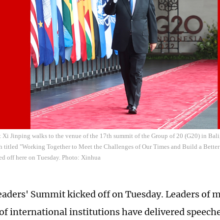
 Xi Jinping walks to the venue of the 17th summit of the Group of 20 (G20) in Bali
h titled "Working Together to Meet the Challenges of Our Times and Build a Better
d off here on Tuesday. Photo: Xinhua
aders' Summit kicked off on Tuesday. Leaders of 
of international institutions have delivered speeche