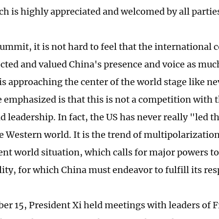
ch is highly appreciated and welcomed by all partie
ummit, it is not hard to feel that the internationa
cted and valued China's presence and voice as much 
is approaching the center of the world stage like n
 emphasized is that this is not a competition with t
d leadership. In fact, the US has never really "led t
e Western world. It is the trend of multipolarizati
ent world situation, which calls for major powers to
ity, for which China must endeavor to fulfill its res
r 15, President Xi held meetings with leaders of F