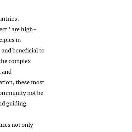
untries,
ct" are high-
iples in
and beneficial to
 the complex
m and
uation, these most
community not be
and guiding.
ries not only