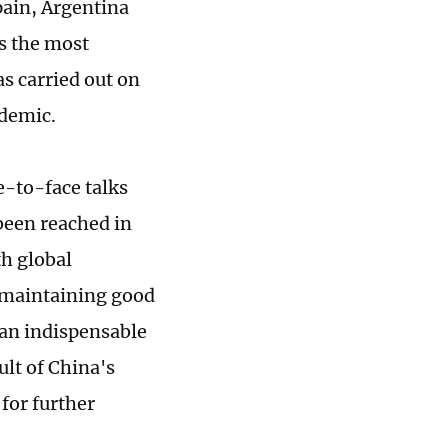
pain, Argentina
is the most
s carried out on
idemic.
e-to-face talks
been reached in
h global
 maintaining good
 an indispensable
ult of China's
for further