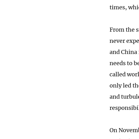
times, whi
From the s
never expe
and China 
needs to be
called worl
only led th
and turbul
responsibil
On Novembe