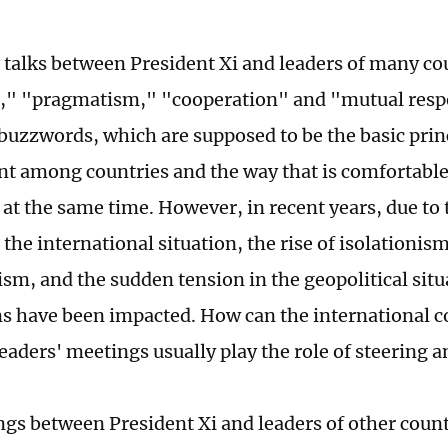
 talks between President Xi and leaders of many co
," "pragmatism," "cooperation" and "mutual respe
buzzwords, which are supposed to be the basic princ
 among countries and the way that is comfortable 
s at the same time. However, in recent years, due to
the international situation, the rise of isolationis
ism, and the sudden tension in the geopolitical sit
s have been impacted. How can the international 
eaders' meetings usually play the role of steering 
gs between President Xi and leaders of other count