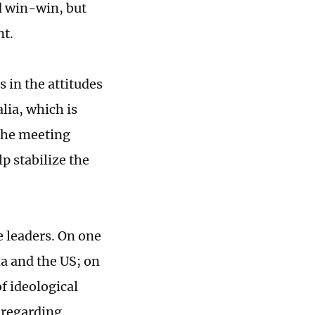
d win-win, but
nt.
 in the attitudes
lia, which is
 The meeting
p stabilize the
 leaders. On one
na and the US; on
f ideological
e regarding