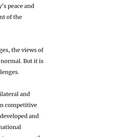
y's peace and
nt of the
ges, the views of
normal. But it is
llenges.
ilateral and
an competitive
 developed and
national