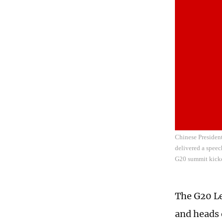
Chinese President
delivered a speec
G20 summit kicke
The G20 Le
and heads 