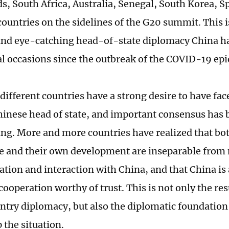
s, South Africa, Australia, Senegal, South Korea, S
countries on the sidelines of the G20 summit. This 
and eye-catching head-of-state diplomacy China ha
al occasions since the outbreak of the COVID-19 ep
different countries have a strong desire to have fac
hinese head of state, and important consensus has 
ng. More and more countries have realized that bot
 and their own development are inseparable from
ion and interaction with China, and that China is
cooperation worthy of trust. This is not only the res
try diplomacy, but also the diplomatic foundation 
 the situation.