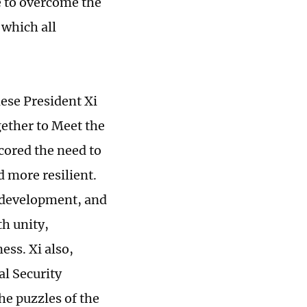
e to overcome the
n which all
ese President Xi
ether to Meet the
cored the need to
d more resilient.
e, development, and
th unity,
ess. Xi also,
l Security
he puzzles of the