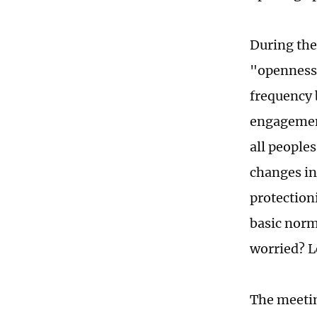
During the
"openness
frequency 
engagement
all people
changes in 
protection
basic norm
worried? L
The meetin