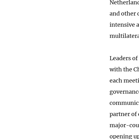
Netherland
and other 
intensive 
multilater
Leaders of 
with the C
each meeti
governance
communicat
partner of 
major-coun
opening up