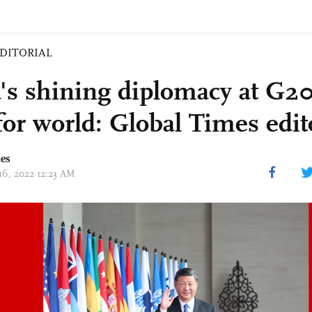
DITORIAL
's shining diplomacy at G
for world: Global Times edit
mes
 16, 2022 12:23 AM