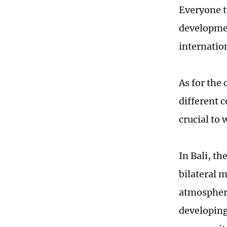
Everyone t
developmen
internatio
As for the 
different c
crucial to 
In Bali, t
bilateral 
atmosphere
developing