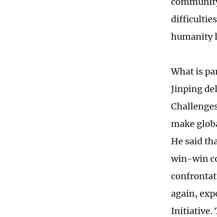
community 
difficultie
humanity l
What is pa
Jinping de
Challenges
make globa
He said tha
win-win co
confrontat
again, exp
Initiative.