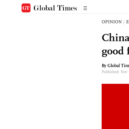
OPINION
/
E
China
good 
By Global Ti
Published: Nov