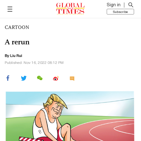
Sign in
Subscribe
CARTOON
A rerun
By
Liu Rui
Published: Nov 16, 2022 08:12 PM