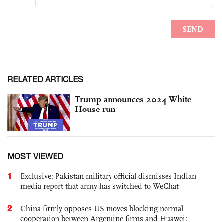
RELATED ARTICLES
Trump announces 2024 White
House run
MOST VIEWED
1
Exclusive: Pakistan military official dismisses Indian
media report that army has switched to WeChat
2
China firmly opposes US moves blocking normal
cooperation between Argentine firms and Huawei: