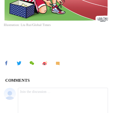
Illustration: Liu Rui/Global Times