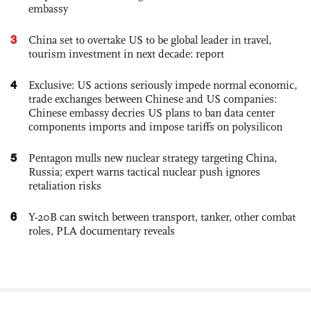
embassy
3
China set to overtake US to be global leader in travel,
tourism investment in next decade: report
4
Exclusive: US actions seriously impede normal economic,
trade exchanges between Chinese and US companies:
Chinese embassy decries US plans to ban data center
components imports and impose tariffs on polysilicon
5
Pentagon mulls new nuclear strategy targeting China,
Russia; expert warns tactical nuclear push ignores
retaliation risks
6
Y-20B can switch between transport, tanker, other combat
roles, PLA documentary reveals