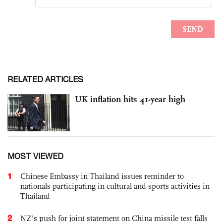
RELATED ARTICLES
UK inflation hits 41-year high
MOST VIEWED
1
Chinese Embassy in Thailand issues reminder to
nationals participating in cultural and sports activities in
Thailand
2
NZ’s push for joint statement on China missile test falls