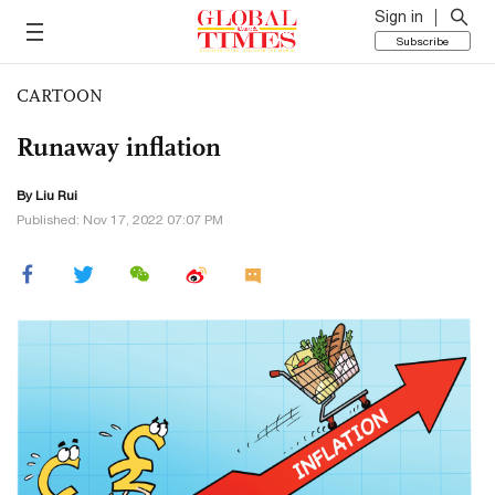
Sign in
Subscribe
CARTOON
Runaway inflation
By
Liu Rui
Published: Nov 17, 2022 07:07 PM