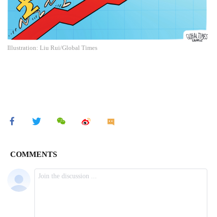
Illustration: Liu Rui/Global Times