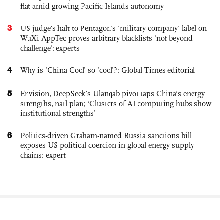
flat amid growing Pacific Islands autonomy
3
US judge’s halt to Pentagon's 'military company' label on
WuXi AppTec proves arbitrary blacklists 'not beyond
challenge': experts
4
Why is ‘China Cool’ so ‘cool’?: Global Times editorial
5
Envision, DeepSeek’s Ulanqab pivot taps China’s energy
strengths, natl plan; ‘Clusters of AI computing hubs show
institutional strengths’
6
Politics-driven Graham-named Russia sanctions bill
exposes US political coercion in global energy supply
chains: expert