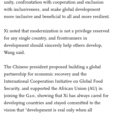
unity, confrontation with cooperation and exclusion
with inclusiveness, and make global development
more inclusive and beneficial to all and more resilient.
Xi noted that modernization is not a privilege reserved
for any single country, and frontrunners in
development should sincerely help others develop,
Wang said.
The Chinese president proposed building a global
partnership for economic recovery and the
International Cooperation Initiative on Global Food
Security, and supported the African Union (AU) in
joining the G20, showing that Xi has always cared for
developing countries and stayed committed to the
vision that "development is real only when all