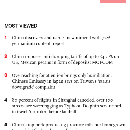
MOST VIEWED
1
China discovers and names new mineral with 72%
germanium content: report
2
China imposes anti-dumping tariffs of up to 54.3 % on
US, Mexican pecans in form of deposits: MOFCOM
3
Overreaching for attention brings only humiliation,
Chinese Embassy in Japan says on Taiwan's 'status
downgrade' complaint
4
80 percent of flights in Shanghai canceled, over 100
streets see waterlogging as Typhoon Dolphin sets record
to travel 6,000km before landfall
5
China’s top pork-producing province rolls out homegrown