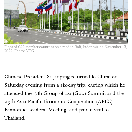
Flags of G20 member countries on a road in Bali, Indonesia on November 13,
2022. Photo: VCG
Chinese President Xi Jinping returned to China on
Saturday evening from a six-day trip, during which he
attended the 17th Group of 20 (G20) Summit and the
29th Asia-Pacific Economic Cooperation (APEC)
Economic Leaders' Meeting, and paid a visit to
Thailand.