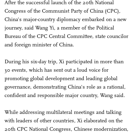
After the successful launch of the 20th National
Congress of the Communist Party of China (CPC),
China's major-country diplomacy embarked on a new
journey, said Wang Yi, a member of the Political
Bureau of the CPC Central Committee, state councilor
and foreign minister of China.
During his six-day trip, Xi participated in more than
30 events, which has sent out a loud voice for
promoting global development and leading global
governance, demonstrating China's role as a rational,
confident and responsible major country, Wang said.
While addressing multilateral meetings and talking
with leaders of other countries, Xi elaborated on the
20th CPC National Congress, Chinese modernization,