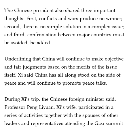
The Chinese president also shared three important
thoughts: First, conflicts and wars produce no winner;
second, there is no simple solution to a complex issue;
and third, confrontation between major countries must
be avoided, he added.
Underlining that China will continue to make objective
and fair judgments based on the merits of the issue
itself, Xi said China has all along stood on the side of
peace and will continue to promote peace talks.
During Xi's trip, the Chinese foreign minister said,
Professor Peng Liyuan, Xi's wife, participated in a
series of activities together with the spouses of other
leaders and representatives attending the G20 summit