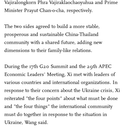
Vajiralongkorn Phra Vajiraklaochaoyuhua and Prime
Minister Prayut Chan-o-cha, respectively.
The two sides agreed to build a more stable,
prosperous and sustainable China-Thailand
community with a shared future, adding new
dimensions to their family-like relations.
During the 17th G20 Summit and the 29th APEC
Economic Leaders' Meeting, Xi met with leaders of
various countries and international organizations. In
response to their concern about the Ukraine crisis, Xi
reiterated "the four points" about what must be done
and "the four things" the international community
must do together in response to the situation in
Ukraine, Wang said.