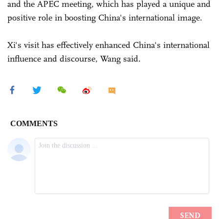
and the APEC meeting, which has played a unique and
positive role in boosting China's international image.
Xi's visit has effectively enhanced China's international
influence and discourse, Wang said.