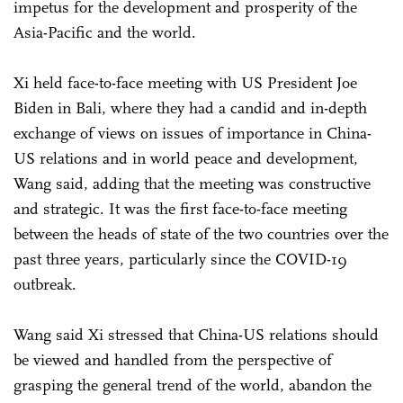
impetus for the development and prosperity of the
Asia-Pacific and the world.
Xi held face-to-face meeting with US President Joe
Biden in Bali, where they had a candid and in-depth
exchange of views on issues of importance in China-
US relations and in world peace and development,
Wang said, adding that the meeting was constructive
and strategic. It was the first face-to-face meeting
between the heads of state of the two countries over the
past three years, particularly since the COVID-19
outbreak.
Wang said Xi stressed that China-US relations should
be viewed and handled from the perspective of
grasping the general trend of the world, abandon the