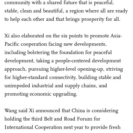
community with a shared future that is peaceful,
stable, clean and beautiful, a region where all are ready
to help each other and that brings prosperity for all.
Xi also elaborated on the six points to promote Asia-
Pacific cooperation facing new developments,
including bolstering the foundation for peaceful
development, taking a people-centered development
approach, pursuing higher-level opening-up, striving
for higher-standard connectivity, building stable and
unimpeded industrial and supply chains, and
promoting economic upgrading.
Wang said Xi announced that China is considering
holding the third Belt and Road Forum for
International Cooperation next year to provide fresh