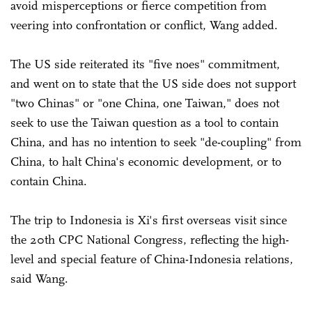
avoid misperceptions or fierce competition from
veering into confrontation or conflict, Wang added.
The US side reiterated its "five noes" commitment,
and went on to state that the US side does not support
"two Chinas" or "one China, one Taiwan," does not
seek to use the Taiwan question as a tool to contain
China, and has no intention to seek "de-coupling" from
China, to halt China's economic development, or to
contain China.
The trip to Indonesia is Xi's first overseas visit since
the 20th CPC National Congress, reflecting the high-
level and special feature of China-Indonesia relations,
said Wang.