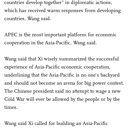
countries develop together" in diplomatic actions,
which has received warm responses from developing
countries, Wang said.
APEC is the most important platform for economic
cooperation in the Asia-Pacific, Wang said.
Wang said that Xi wisely summarized the successful
experience of Asia-Pacific economic cooperation,
underlining that the Asia-Pacific is no one's backyard
and should not become an arena for big power contest.
The Chinese president said no attempt to wage a new
Cold War will ever be allowed by the people or by the
times.
Wang said Xi called for building an Asia-Pacific