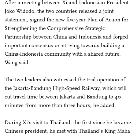
After a meeting between Xi and Indonesian President
Joko Widodo, the two countries released a joint
statement, signed the new five-year Plan of Action for
Strengthening the Comprehensive Strategic
Partnership between China and Indonesia and forged
important consensus on striving towards building a
China-Indonesia community with a shared future,
Wang said.
The two leaders also witnessed the trial operation of
the Jakarta-Bandung High-Speed Railway, which will
cut travel time between Jakarta and Bandung to 40
minutes from more than three hours, he added.
During Xi's visit to Thailand, the first since he became
Chinese president, he met with Thailand's King Maha