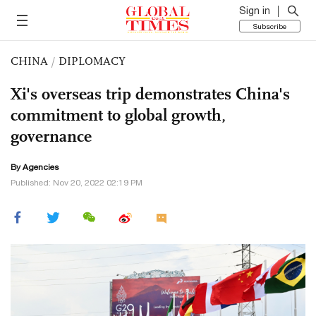
Sign in
Subscribe
CHINA
/
DIPLOMACY
Xi's overseas trip demonstrates China's
commitment to global growth,
governance
By Agencies
Published: Nov 20, 2022 02:19 PM