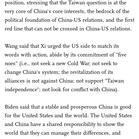
position, stressing that the Taiwan question is at the
very core of China's core interests, the bedrock of the
political foundation of China-US relations, and the first
red line that can not be crossed in China-US relations.
Wang said that Xi urged the US side to match its
words with action, abide by its commitment of "five
noes" (i.e., not seek a new Cold War; not seek to
change China's system; the revitalization of its
alliances is not against China; not support "Taiwan
independence"; not look for conflict with China).
Biden said that a stable and prosperous China is good
for the United States and the world. The United States
and China have a shared responsibility to show the
world that they can manage their differences, and