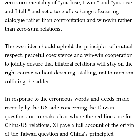
zero-sum mentality of "you lose, I win," and "you rise
and I fall," and set a tone of exchanges featuring
dialogue rather than confrontation and win-win rather
than zero-sum relations.
The two sides should uphold the principles of mutual
respect, peaceful coexistence and win-win cooperation
to jointly ensure that bilateral relations will stay on the
right course without deviating, stalling, not to mention
colliding, he added.
In response to the erroneous words and deeds made
recently by the US side concerning the Taiwan
question and to make clear where the red lines are for
China-US relations, Xi gave a full account of the origin
of the Taiwan question and China's principled