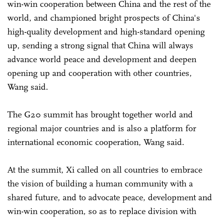
win-win cooperation between China and the rest of the
world, and championed bright prospects of China's
high-quality development and high-standard opening
up, sending a strong signal that China will always
advance world peace and development and deepen
opening up and cooperation with other countries,
Wang said.
The G20 summit has brought together world and
regional major countries and is also a platform for
international economic cooperation, Wang said.
At the summit, Xi called on all countries to embrace
the vision of building a human community with a
shared future, and to advocate peace, development and
win-win cooperation, so as to replace division with