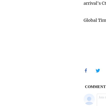
arrival's 
Global Ti