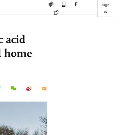
Sign
in
c acid
nd home