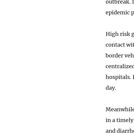
outbreak. I
epidemic p
High risk 
contact wit
border vehi
centralize
hospitals.
day.
Meanwhile,
in a timel
and diarrh