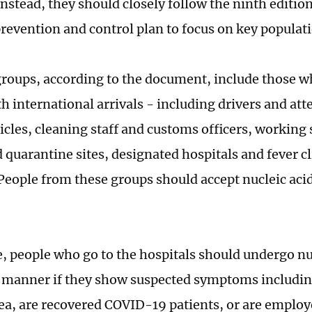
nstead, they should closely follow the ninth edition
revention and control plan to focus on key populat
groups, according to the document, include those w
h international arrivals - including drivers and att
cles, cleaning staff and customs officers, working s
d quarantine sites, designated hospitals and fever c
 People from these groups should accept nucleic acid
 people who go to the hospitals should undergo nuc
y manner if they show suspected symptoms includin
ea, are recovered COVID-19 patients, or are employ