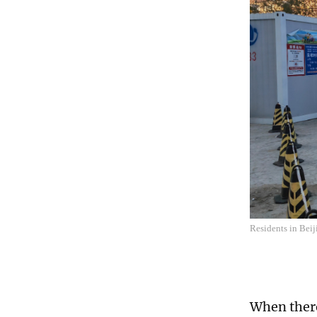
Residents in Beij
When there