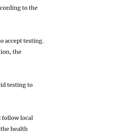
cording to the
 accept testing.
ion, the
id testing to
follow local
the health