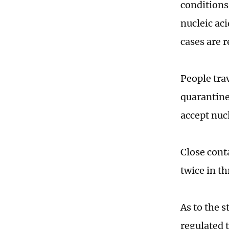
conditions
nucleic ac
cases are 
People tra
quarantine
accept nucl
Close conta
twice in t
As to the s
regulated t