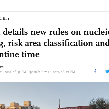
CIETY
 details new rules on nuclei
g, risk area classification a
ntine time
mes
 21, 2022 06:31 PM Updated: Nov 21, 2022 06:27 PM