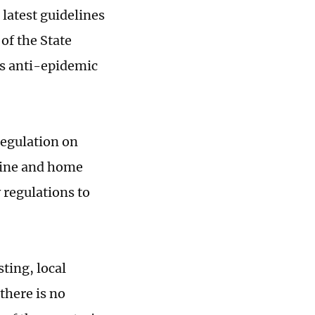
 latest guidelines
of the State
's anti-epidemic
egulation on
ntine and home
 regulations to
ting, local
there is no