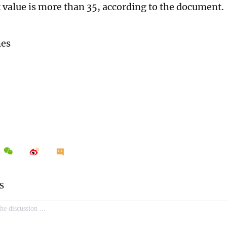
Ct value is more than 35, according to the document.
mes