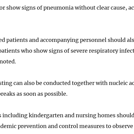
 or show signs of pneumonia without clear cause, ac
ed patients and accompanying personnel should also
patients who show signs of severe respiratory infect
noted.
sting can also be conducted together with nucleic ac
breaks as soon as possible.
 including kindergarten and nursing homes should 
demic prevention and control measures to observe 