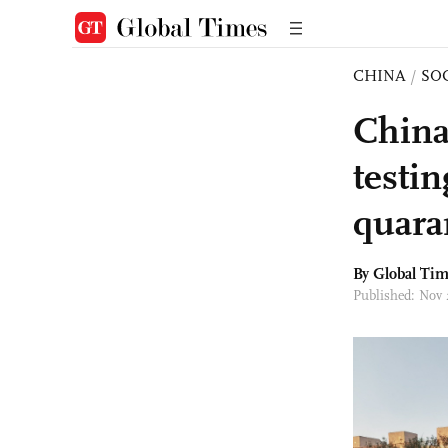
CHINA
/
SO
China
testin
quara
By Global Ti
Published: Nov