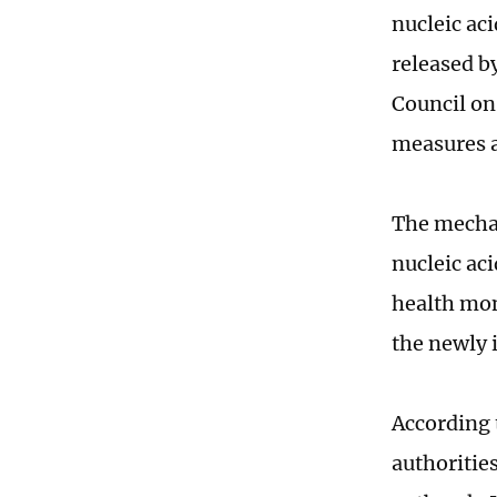
nucleic aci
released b
Council on
measures a
The mechan
nucleic ac
health mon
the newly 
According 
authorities