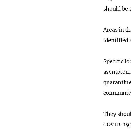
should be r
Areas in th
identified
Specific lo
asymptomat
quarantine
community o
They should
COVID-19 p