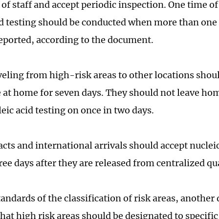
 of staff and accept periodic inspection. One time o
id testing should be conducted when more than one
reported, according to the document.
veling from high-risk areas to other locations sho
 at home for seven days. They should not leave ho
eic acid testing on once in two days.
cts and international arrivals should accept nucleic
hree days after they are released from centralized q
tandards of the classification of risk areas, anothe
hat high risk areas should be designated to specifi