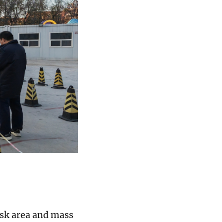
isk area and mass