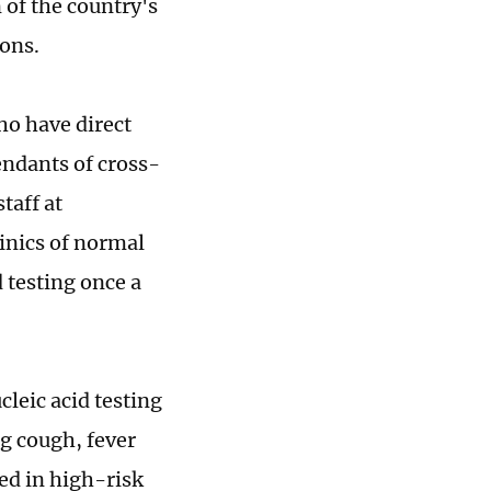
 of the country's
ions.
ho have direct
endants of cross-
taff at
linics of normal
 testing once a
leic acid testing
g cough, fever
ed in high-risk