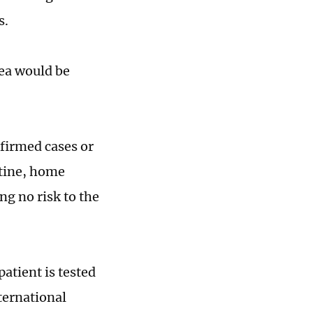
s.
rea would be
nfirmed cases or
ntine, home
g no risk to the
patient is tested
ternational