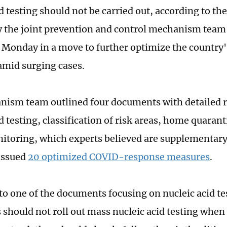
d testing should not be carried out, according to the
y the joint prevention and control mechanism team 
 Monday in a move to further optimize the country
mid surging cases.
ism team outlined four documents with detailed r
id testing, classification of risk areas, home quara
itoring, which experts believed are supplementary
issued
20 optimized COVID-response measures
.
to one of the documents focusing on nucleic acid tes
 should not roll out mass nucleic acid testing when 