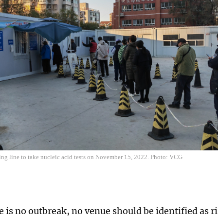
ing line to take nucleic acid tests on November 15, 2022. Photo: VCG
 is no outbreak, no venue should be identified as r