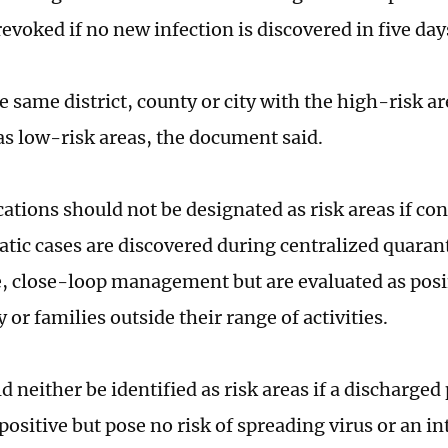
evoked if no new infection is discovered in five day
e same district, county or city with the high-risk a
 as low-risk areas, the document said.
cations should not be designated as risk areas if co
ic cases are discovered during centralized quara
, close-loop management but are evaluated as posin
r families outside their range of activities.
 neither be identified as risk areas if a discharged 
ositive but pose no risk of spreading virus or an in