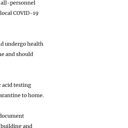
f all-personnel
 local COVID-19
uld undergo health
me and should
 acid testing
uarantine to home.
r document
c building and