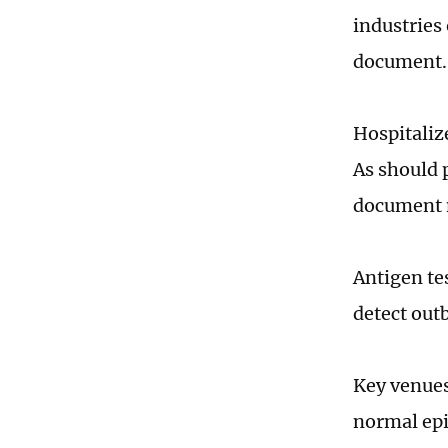
industries
document.
Hospitaliz
As should 
document 
Antigen te
detect out
Key venues
normal epi