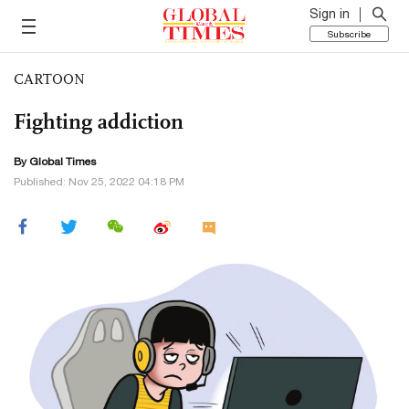
Sign in
Subscribe
CARTOON
Fighting addiction
By Global Times
Published: Nov 25, 2022 04:18 PM