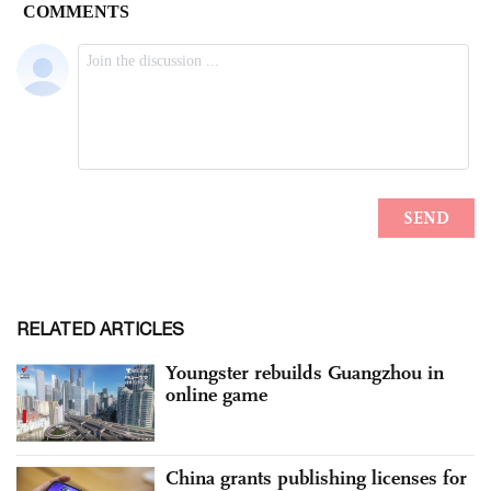
RELATED ARTICLES
Youngster rebuilds Guangzhou in
online game
China grants publishing licenses for