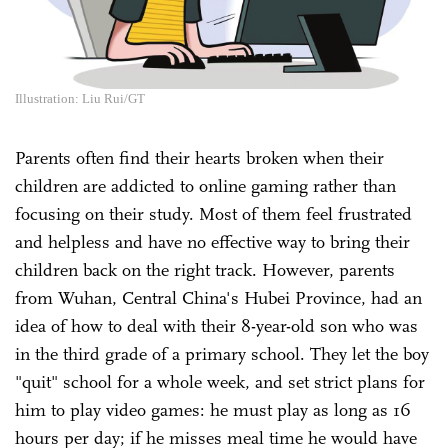
Illustration: Liu Rui/GT
Parents often find their hearts broken when their
children are addicted to online gaming rather than
focusing on their study. Most of them feel frustrated
and helpless and have no effective way to bring their
children back on the right track. However, parents
from Wuhan, Central China's Hubei Province, had an
idea of how to deal with their 8-year-old son who was
in the third grade of a primary school. They let the boy
"quit" school for a whole week, and set strict plans for
him to play video games: he must play as long as 16
hours per day; if he misses meal time he would have