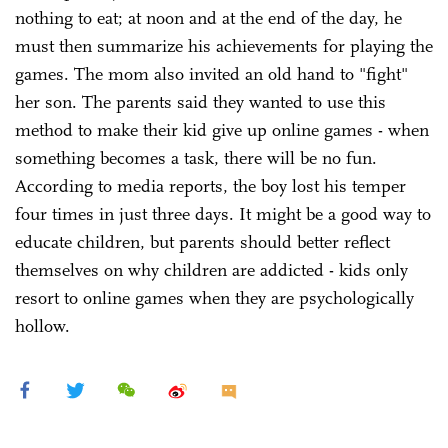
nothing to eat; at noon and at the end of the day, he
must then summarize his achievements for playing the
games. The mom also invited an old hand to "fight"
her son. The parents said they wanted to use this
method to make their kid give up online games - when
something becomes a task, there will be no fun.
According to media reports, the boy lost his temper
four times in just three days. It might be a good way to
educate children, but parents should better reflect
themselves on why children are addicted - kids only
resort to online games when they are psychologically
hollow.