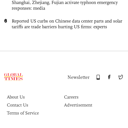
Shanghai, Zhejiang, Fujian activate typhoon emergency
responses: media
6
Reported US curbs on Chinese data center parts and solar
tariffs are trade barriers hurting US firms: experts
Newsletter
About Us
Careers
Contact Us
Advertisement
Terms of Service