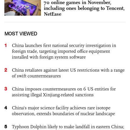
70 online games in November,
including ones belonging to Tencent,
NetEase
MOST VIEWED
1
China launches first national security investigation in
foreign trade, targeting imported office equipment
installed with foreign system software
2
China retaliates against latest US restrictions with a range
of swift countermeasures
3
China imposes countermeasures on 6 US entities for
assisting illegal Xinjiang-related sanctions
4
China's major science facility achieves rare isotope
observation, extends boundaries of nuclear landscape
5
Typhoon Dolphin likely to make landfall in eastern China;