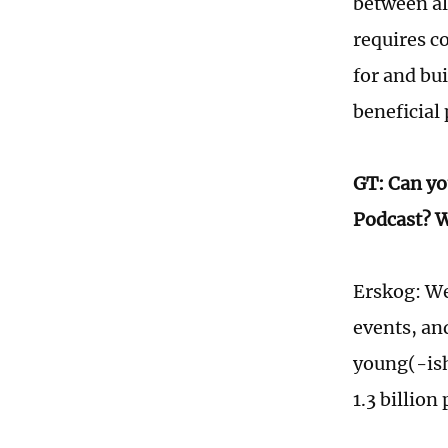
between all
requires c
for and bu
beneficial
GT: Can yo
Podcast? W
Erskog: We
events, an
young(-ish
1.3 billion