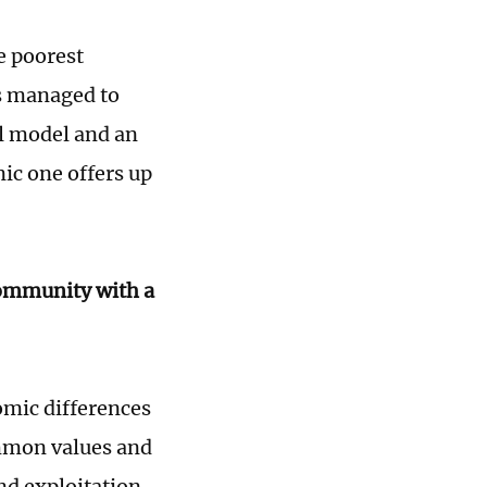
he poorest
rs managed to
al model and an
ic one offers up
community with a
omic differences
ommon values and
d exploitation.