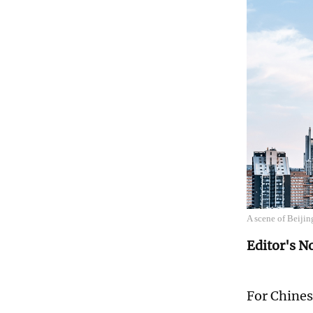
A scene of Beiji
Editor's N
For Chines