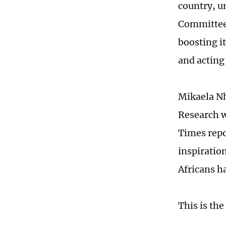
country, u
Committee 
boosting i
and acting
Mikaela Nh
Research w
Times repo
inspiration
Africans h
This is the