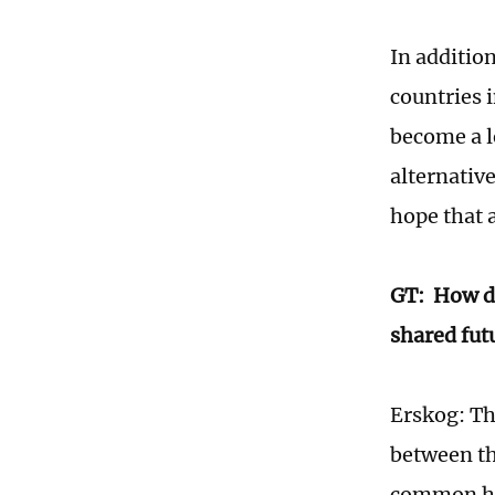
In addition
countries 
become a l
alternativ
hope that a
GT: How do
shared fut
Erskog: Th
between th
common his