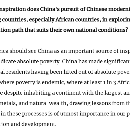
nspiration does China's pursuit of Chinese moderni
countries, especially African countries, in explori
ion path that suits their own national conditions?
rica should see China as an important source of insp
radicate absolute poverty. China has made significan
al residents having been lifted out of absolute pover
here poverty is endemic, where at least 1 in 3 Afric
ne despite inhabiting a continent with the largest a
metals, and natural wealth, drawing lessons from t
in these processes is of utmost importance in our pu
tion and development.