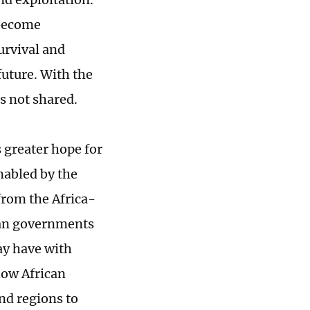
 become
urvival and
uture. With the
 is not shared.
s greater hope for
nabled by the
from the Africa-
can governments
ay have with
how African
nd regions to