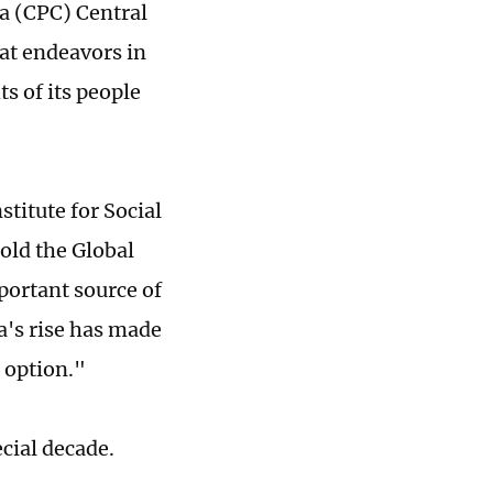
a (CPC) Central
at endeavors in
s of its people
titute for Social
old the Global
portant source of
na's rise has made
n option."
ecial decade.