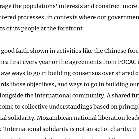
erage the populations' interests and construct more
tered processes, in contexts where our governmen
ts of its people at the forefront.
 good faith shown in activities like the Chinese for
rica first every year or the agreements from FOCAC i
have ways to go in building consensus over shared o
rds those objectives, and ways to go in building our
alongside the international community. A shared fut
e come to collective understandings based on princip
nal solidarity. Mozambican national liberation le
: 'International solidarity is not an act of charity: It 