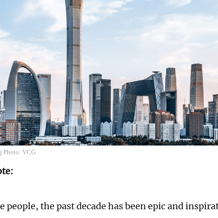
ng Photo: VCG
ote:
e people, the past decade has been epic and inspira