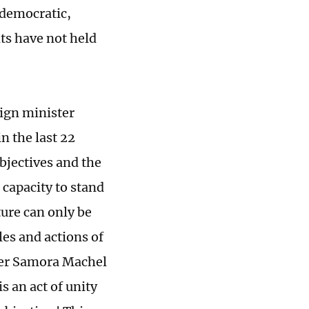
 democratic,
ts have not held
eign minister
n the last 22
bjectives and the
 capacity to stand
ure can only be
les and actions of
ader Samora Machel
is an act of unity