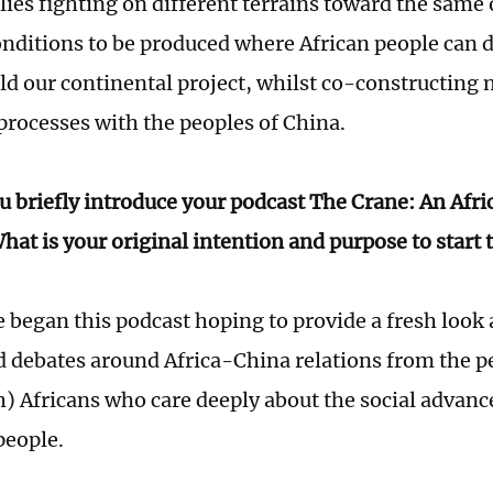
ies fighting on different terrains toward the same 
onditions to be produced where African people can 
ild our continental project, whilst co-constructing 
 processes with the peoples of China.
u briefly introduce your podcast The Crane: An Afr
hat is your original intention and purpose to start 
 began this podcast hoping to provide a fresh look 
d debates around Africa-China relations from the p
) Africans who care deeply about the social advanc
 people.