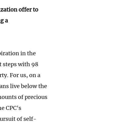
zation offer to
ng a
iration in the
t steps with 98
ty. For us, on a
ans live below the
mounts of precious
he CPC's
rsuit of self-