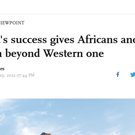
VIEWPOINT
's success gives Africans an
n beyond Western one
mes
 29, 2022 07:44 PM