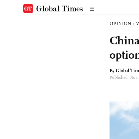
OPINION
/
China
optio
By Global Ti
Published: Nov