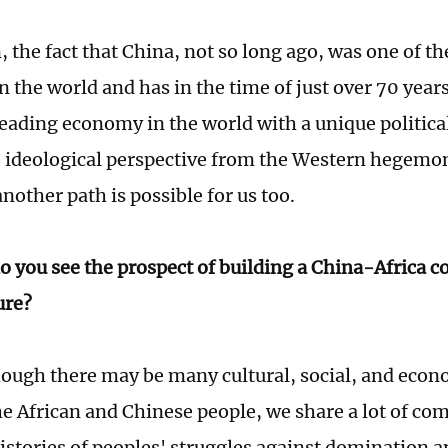
, the fact that China, not so long ago, was one of t
in the world and has in the time of just over 70 yea
eading economy in the world with a unique politic
e ideological perspective from the Western hegemon
nother path is possible for us too.
 you see the prospect of building a China-Africa 
ure?
ough there may be many cultural, social, and econ
e African and Chinese people, we share a lot of c
tories of peoples' struggles against domination an