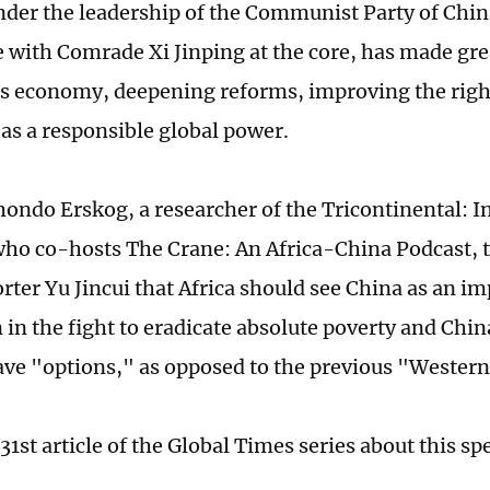
nder the leadership of the Communist Party of Chin
with Comrade Xi Jinping at the core, has made gre
ts economy, deepening reforms, improving the right
 as a responsible global power.
ondo Erskog, a researcher of the Tricontinental: Ins
ho co-hosts The Crane: An Africa-China Podcast, t
rter Yu Jincui that Africa should see China as an im
 in the fight to eradicate absolute poverty and Chi
ave "options," as opposed to the previous "Wester
 31st article of the Global Times series about this sp