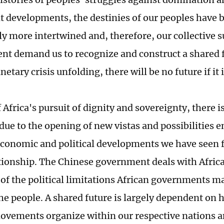
t developments, the destinies of our peoples have
ly more intertwined and, therefore, our collective s
t demand us to recognize and construct a shared f
netary crisis unfolding, there will be no future if it
 Africa's pursuit of dignity and sovereignty, there i
due to the opening of new vistas and possibilities e
economic and political developments we have seen 
tionship. The Chinese government deals with Afri
 of the political limitations African governments m
the people. A shared future is largely dependent on 
ovements organize within our respective nations a