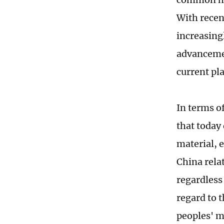
With recen
increasing
advancemen
current pla
In terms of
that today 
material, 
China rela
regardless
regard to 
peoples' m