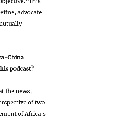
objective.' This
define, advocate
mutually
ica-China
this podcast?
at the news,
erspective of two
ement of Africa's