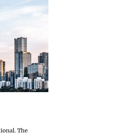
tional. The