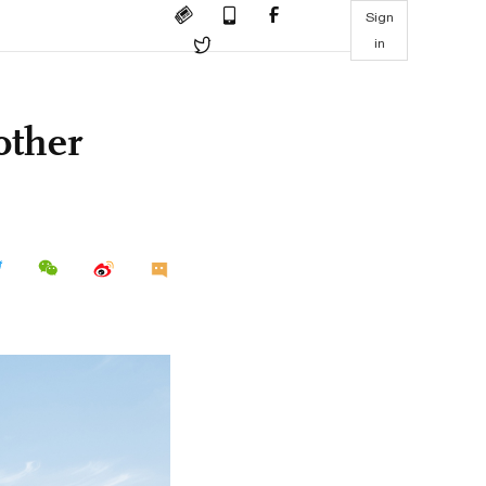
Sign
in
other