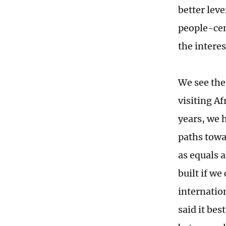
better lev
people-cen
the interes
We see the
visiting Af
years, we 
paths towa
as equals 
built if w
internatio
said it best