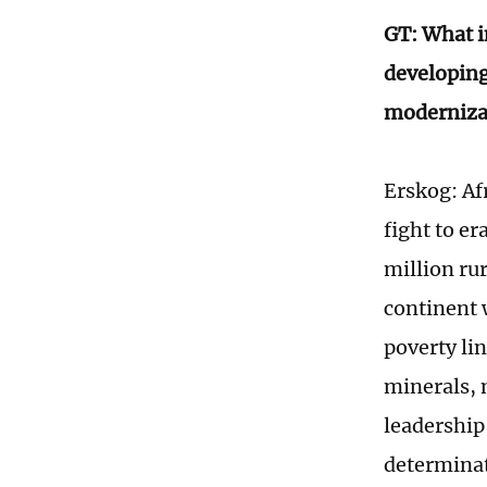
GT: What i
developing 
modernizat
Erskog: Af
fight to e
million rur
continent w
poverty li
minerals, 
leadership 
determina