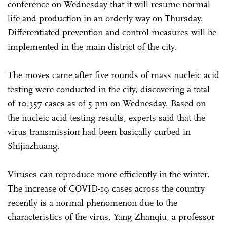
conference on Wednesday that it will resume normal
life and production in an orderly way on Thursday.
Differentiated prevention and control measures will be
implemented in the main district of the city.
The moves came after five rounds of mass nucleic acid
testing were conducted in the city, discovering a total
of 10,357 cases as of 5 pm on Wednesday. Based on
the nucleic acid testing results, experts said that the
virus transmission had been basically curbed in
Shijiazhuang.
Viruses can reproduce more efficiently in the winter.
The increase of COVID-19 cases across the country
recently is a normal phenomenon due to the
characteristics of the virus, Yang Zhanqiu, a professor