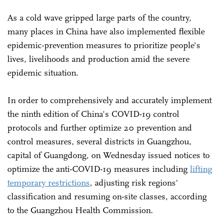
As a cold wave gripped large parts of the country,
many places in China have also implemented flexible
epidemic-prevention measures to prioritize people's
lives, livelihoods and production amid the severe
epidemic situation.
In order to comprehensively and accurately implement
the ninth edition of China's COVID-19 control
protocols and further optimize 20 prevention and
control measures, several districts in Guangzhou,
capital of Guangdong, on Wednesday issued notices to
optimize the anti-COVID-19 measures including
lifting
temporary restrictions
, adjusting risk regions'
classification and resuming on-site classes, according
to the Guangzhou Health Commission.