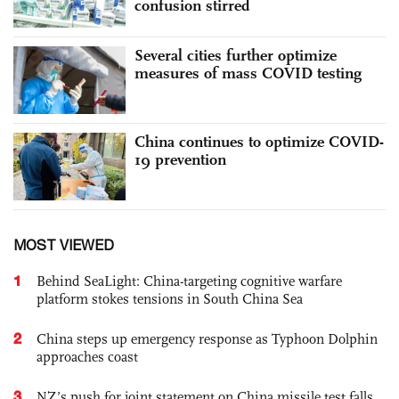
confusion stirred
Several cities further optimize
measures of mass COVID testing
China continues to optimize COVID-
19 prevention
MOST VIEWED
1
Behind SeaLight: China-targeting cognitive warfare
platform stokes tensions in South China Sea
2
China steps up emergency response as Typhoon Dolphin
approaches coast
3
NZ’s push for joint statement on China missile test falls