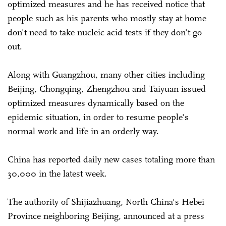
optimized measures and he has received notice that
people such as his parents who mostly stay at home
don't need to take nucleic acid tests if they don't go
out.
Along with Guangzhou, many other cities including
Beijing, Chongqing, Zhengzhou and Taiyuan issued
optimized measures dynamically based on the
epidemic situation, in order to resume people's
normal work and life in an orderly way.
China has reported daily new cases totaling more than
30,000 in the latest week.
The authority of Shijiazhuang, North China's Hebei
Province neighboring Beijing, announced at a press