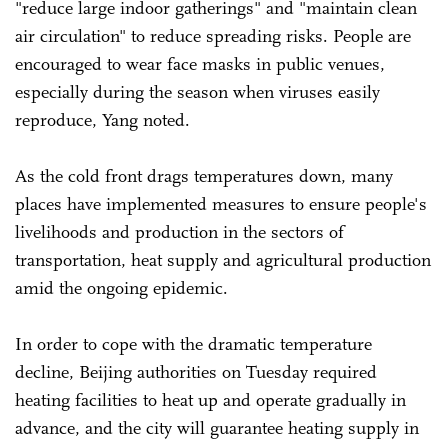
"reduce large indoor gatherings" and "maintain clean
air circulation" to reduce spreading risks. People are
encouraged to wear face masks in public venues,
especially during the season when viruses easily
reproduce, Yang noted.
As the cold front drags temperatures down, many
places have implemented measures to ensure people's
livelihoods and production in the sectors of
transportation, heat supply and agricultural production
amid the ongoing epidemic.
In order to cope with the dramatic temperature
decline, Beijing authorities on Tuesday required
heating facilities to heat up and operate gradually in
advance, and the city will guarantee heating supply in