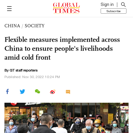
Sign in
Subscribe
CHINA
/
SOCIETY
Flexible measures implemented across
China to ensure people's livelihoods
amid cold front
By GT staff reporters
Published: Nov 30, 2022 10:24 PM