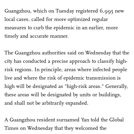
Guangzhou, which on Tuesday registered 6,995 new
local cases, called for more optimized regular
measures to curb the epidemic in an earlier, more
timely and accurate manner.
The Guangzhou authorities said on Wednesday that the
city has conducted a precise approach to classify high-
risk regions. In principle, areas where infected people
live and where the risk of epidemic transmission is
high will be designated as "high-risk areas." Generally,
these areas will be designated by units or buildings,
and shall not be arbitrarily expanded.
A Guangzhou resident surnamed Yan told the Global
Times on Wednesday that they welcomed the