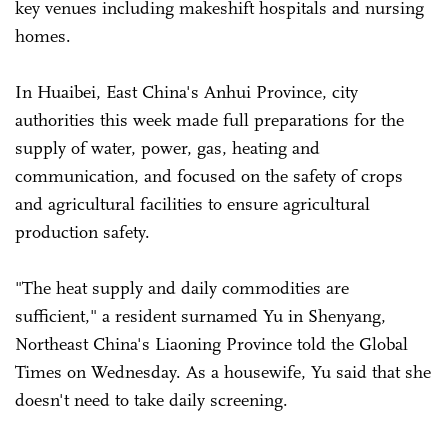
key venues including makeshift hospitals and nursing
homes.
In Huaibei, East China's Anhui Province, city
authorities this week made full preparations for the
supply of water, power, gas, heating and
communication, and focused on the safety of crops
and agricultural facilities to ensure agricultural
production safety.
"The heat supply and daily commodities are
sufficient," a resident surnamed Yu in Shenyang,
Northeast China's Liaoning Province told the Global
Times on Wednesday. As a housewife, Yu said that she
doesn't need to take daily screening.