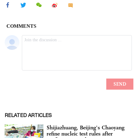
RELATED ARTICLES
Shijiazhuang, Beijing's Chaoyang
refine nucleic test rules after