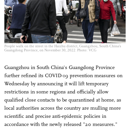
People walk on the street in the Haizhu district, Guangzhou, South China's
Guangdong Province, on November 30, 2022. Photo: VCG
Guangzhou in South China's Guangdong Province
further refined its COVID-19 prevention measures on
Wednesday by announcing it will lift temporary
restrictions in some regions and officially allow
qualified close contacts to be quarantined at home, as
local authorities across the country are mulling more
scientific and precise anti-epidemic policies in
accordance with the newly released "20 measures."