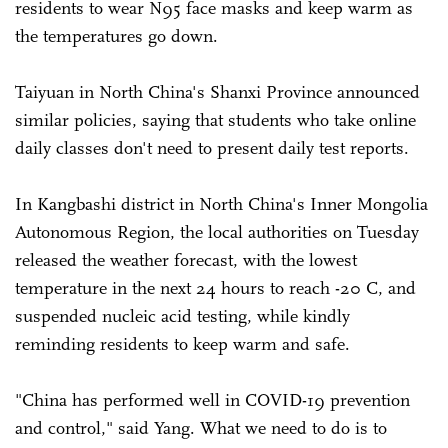
residents to wear N95 face masks and keep warm as
the temperatures go down.
Taiyuan in North China's Shanxi Province announced
similar policies, saying that students who take online
daily classes don't need to present daily test reports.
In Kangbashi district in North China's Inner Mongolia
Autonomous Region, the local authorities on Tuesday
released the weather forecast, with the lowest
temperature in the next 24 hours to reach -20 C, and
suspended nucleic acid testing, while kindly
reminding residents to keep warm and safe.
"China has performed well in COVID-19 prevention
and control," said Yang. What we need to do is to