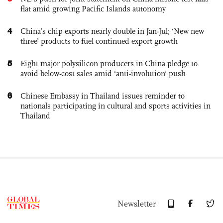
flat amid growing Pacific Islands autonomy
4
China’s chip exports nearly double in Jan-Jul; ‘New new
three’ products to fuel continued export growth
5
Eight major polysilicon producers in China pledge to
avoid below-cost sales amid ‘anti-involution’ push
6
Chinese Embassy in Thailand issues reminder to
nationals participating in cultural and sports activities in
Thailand
Newsletter