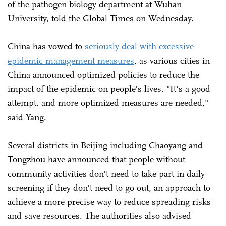
of the pathogen biology department at Wuhan
University, told the Global Times on Wednesday.
China has vowed to
seriously deal with excessive
epidemic management measures
, as various cities in
China announced optimized policies to reduce the
impact of the epidemic on people's lives. "It's a good
attempt, and more optimized measures are needed,"
said Yang.
Several districts in Beijing including Chaoyang and
Tongzhou have announced that people without
community activities don't need to take part in daily
screening if they don't need to go out, an approach to
achieve a more precise way to reduce spreading risks
and save resources. The authorities also advised