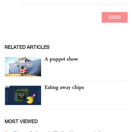
RELATED ARTICLES
A puppet show
Eating away chips
MOST VIEWED