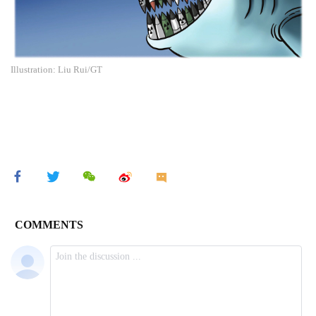
Illustration: Liu Rui/GT