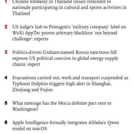
1
Chinese Embassy in Thailand issues reminder to
nationals participating in cultural and sports activities in
Thailand
2
US judge’s halt to Pentagon's 'military company' label on
WuXi AppTec proves arbitrary blacklists 'not beyond
challenge': experts
3
Politics-driven Graham-named Russia sanctions bill
exposes US political coercion in global energy supply
chains: expert
4
Evacuations carried out, work and transport suspended as
Typhoon Dolphin triggers high alert in Shanghai,
Zhejiang and Fujian
5
What message has the Mecca defense pact sent to
Washington?
6
Apple Intelligence formally integrates Alibaba's Qwen
model on macOS