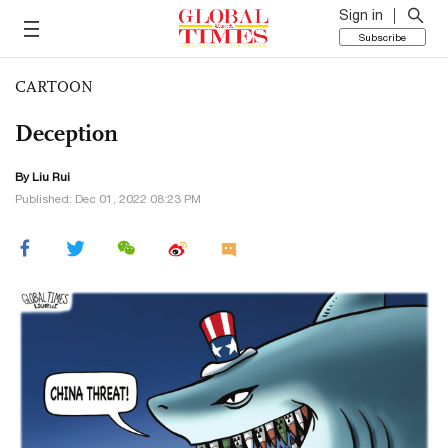
Sign in
Subscribe
CARTOON
Deception
By
Liu Rui
Published: Dec 01, 2022 08:23 PM