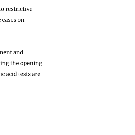
o restrictive
 cases on
ement and
ding the opening
c acid tests are