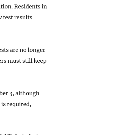
ation. Residents in
test results
ests are no longer
s must still keep
ber 3, although
 is required,