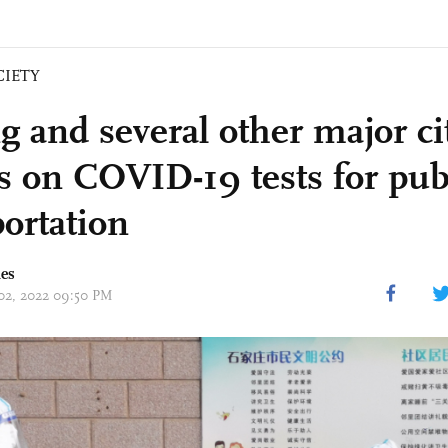
CIETY
g and several other major ci
s on COVID-19 tests for pub
portation
mes
 02, 2022 09:50 PM