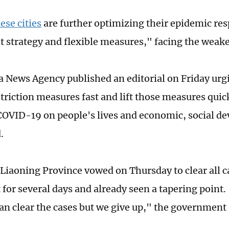
se cities
are further optimizing their epidemic re
t strategy and flexible measures," facing the weak
 News Agency published an editorial on Friday urgi
riction measures fast and lift those measures quickl
COVID-19 on people's lives and economic, social d
.
 Liaoning Province vowed on Thursday to clear all ca
for several days and already seen a tapering point. 
can clear the cases but we give up," the government