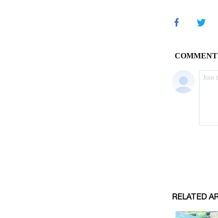
RELATED A