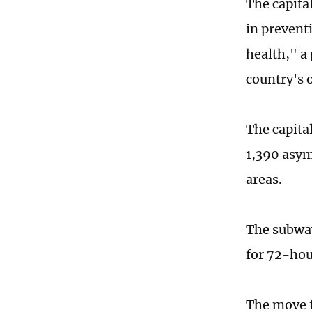
The capital
in prevent
health," a
country's
The capita
1,390 asym
areas.
The subway
for 72-hour
The move f