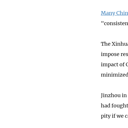
Many Chine
"consisten
The Xinhua
impose rest
impact of 
minimized
Jinzhou in
had fought 
pity if we 