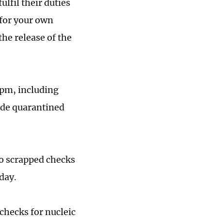
lfil their duties
 for your own
the release of the
 pm, including
ide quarantined
so scrapped checks
iday.
checks for nucleic