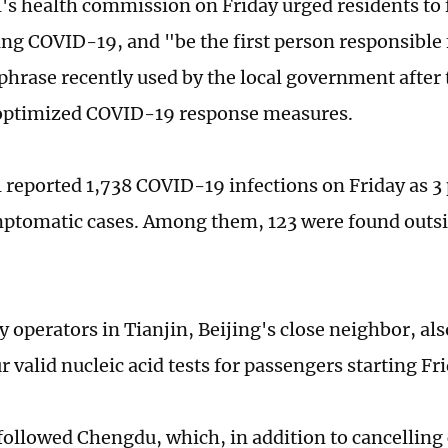
's health commission on Friday urged residents to fu
ing COVID-19, and "be the first person responsible
 phrase recently used by the local government after 
 optimized COVID-19 response measures.
l reported 1,738 COVID-19 infections on Friday as 3
ptomatic cases. Among them, 123 were found outs
 operators in Tianjin, Beijing's close neighbor, al
 valid nucleic acid tests for passengers starting Fr
ollowed Chengdu, which, in addition to cancelling 