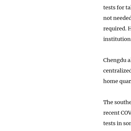
tests for t
not needed
required. 
institutio
Chengdu al
centralize
home quara
The southe
recent COV
tests in so