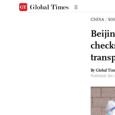
CHINA
/
SO
Beijin
check
trans
By Global Ti
Published: Dec