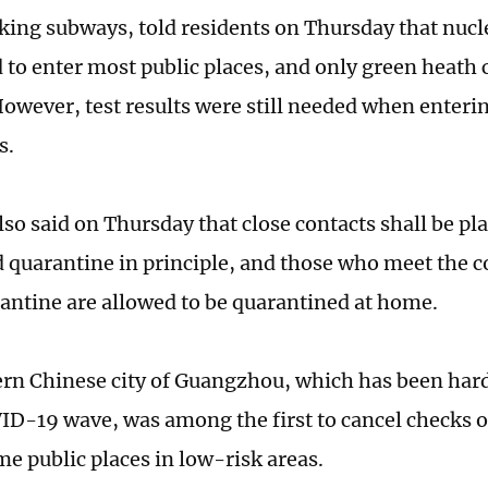
aking subways, told residents on Thursday that nucle
 to enter most public places, and only green heath
However, test results were still needed when enteri
ns.
so said on Thursday that close contacts shall be pl
d quarantine in principle, and those who meet the c
ntine are allowed to be quarantined at home.
rn Chinese city of Guangzhou, which has been hard
ID-19 wave, was among the first to cancel checks of
me public places in low-risk areas.