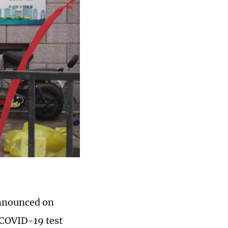
announced on
 COVID-19 test