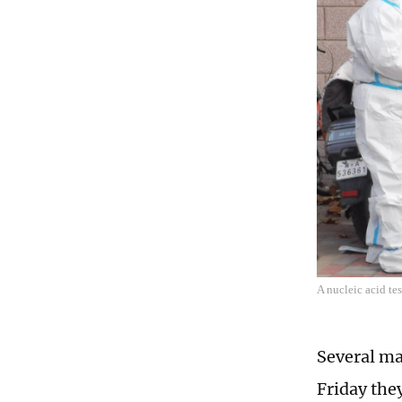
A nucleic acid te
Several ma
Friday the