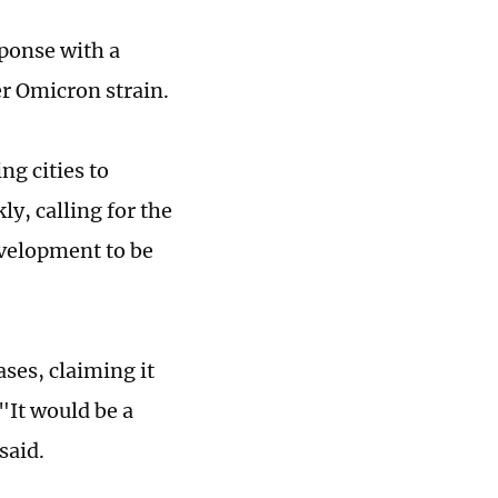
sponse with a
er Omicron strain.
ng cities to
y, calling for the
evelopment to be
ses, claiming it
"It would be a
 said.