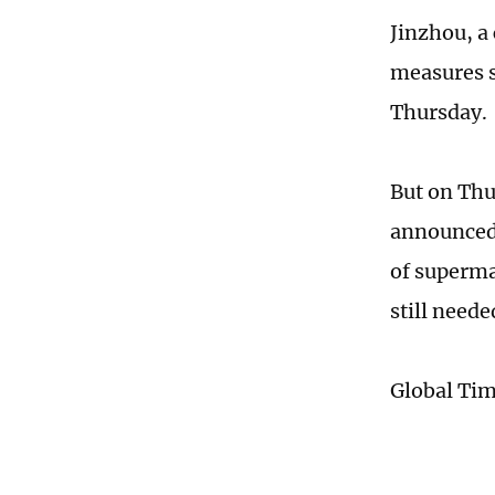
Jinzhou, a 
measures s
Thursday.
But on Thu
announced 
of superma
still neede
Global Ti