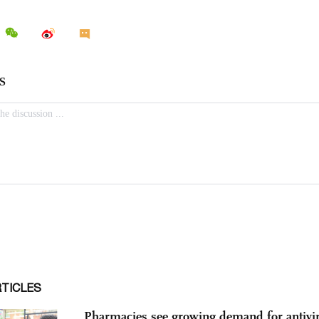
RTICLES
Pharmacies see growing demand for antivir