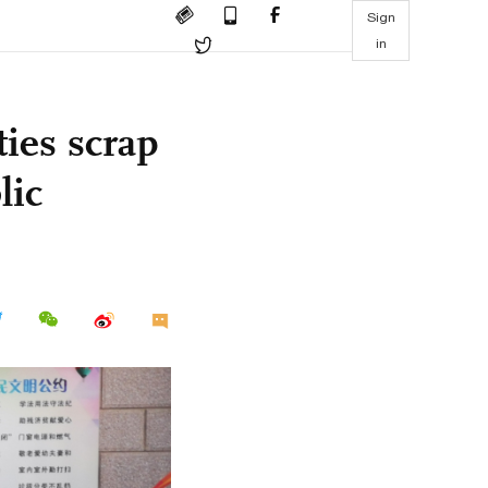
Sign
in
ties scrap
lic