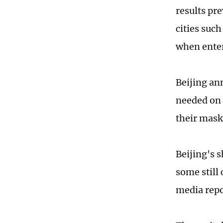
results pre
cities suc
when enter
Beijing an
needed on 
their mask
Beijing's 
some still 
media repo