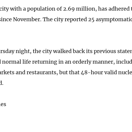
city with a population of 2.69 million, has adhered t
ince November. The city reported 25 asymptomatic
rsday night, the city walked back its previous stat
normal life returning in an orderly manner, inclu
rkets and restaurants, but that 48-hour valid nuclei
d.
mes