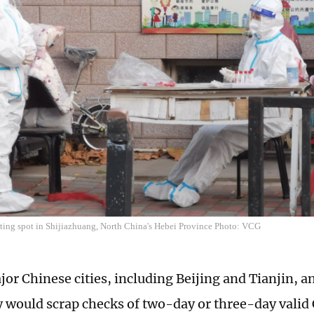
sting spot in Shijiazhuang, North China's Hebei Province Photo: VCG
jor Chinese cities, including Beijing and Tianjin, 
y would scrap checks of two-day or three-day valid