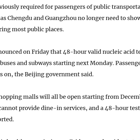
viously required for passengers of public transport
h as Chengdu and Guangzhou no longer need to show 
ing most public places.
nounced on Friday that 48-hour valid nucleic acid t
buses and subways starting next Monday. Passenger
s on, the Beijing government said.
shopping malls will all be open starting from Decem
cannot provide dine-in services, and a 48-hour test
rted.