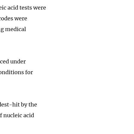
ic acid tests were
 codes were
ng medical
aced under
onditions for
est-hit by the
 nucleic acid