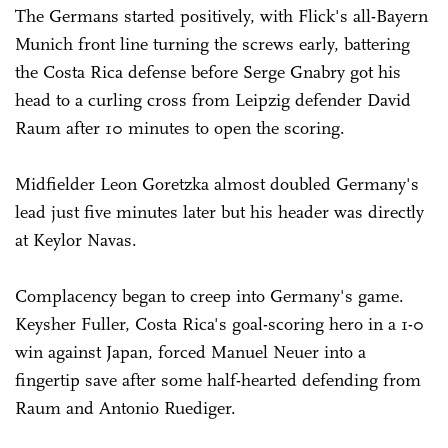
The Germans started positively, with Flick's all-Bayern
Munich front line turning the screws early, battering
the Costa Rica defense before Serge Gnabry got his
head to a curling cross from Leipzig defender David
Raum after 10 minutes to open the scoring.
Midfielder Leon Goretzka almost doubled Germany's
lead just five minutes later but his header was directly
at Keylor Navas.
Complacency began to creep into Germany's game.
Keysher Fuller, Costa Rica's goal-scoring hero in a 1-0
win against Japan, forced Manuel Neuer into a
fingertip save after some half-hearted defending from
Raum and Antonio Ruediger.