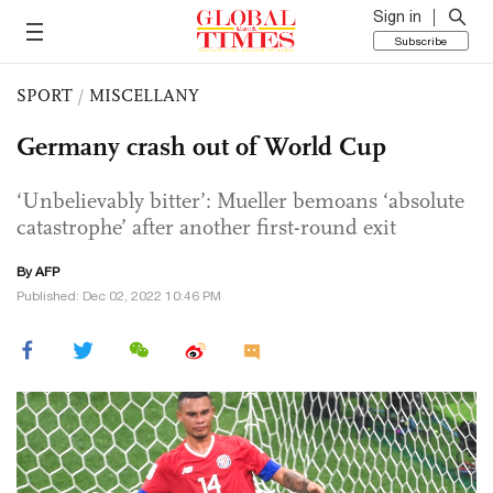
Sign in
Subscribe
SPORT
/
MISCELLANY
Germany crash out of World Cup
‘Unbelievably bitter’: Mueller bemoans ‘absolute
catastrophe’ after another first-round exit
By AFP
Published: Dec 02, 2022 10:46 PM