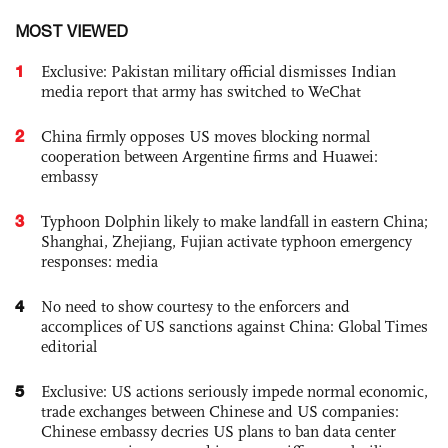
MOST VIEWED
1
Exclusive: Pakistan military official dismisses Indian
media report that army has switched to WeChat
2
China firmly opposes US moves blocking normal
cooperation between Argentine firms and Huawei:
embassy
3
Typhoon Dolphin likely to make landfall in eastern China;
Shanghai, Zhejiang, Fujian activate typhoon emergency
responses: media
4
No need to show courtesy to the enforcers and
accomplices of US sanctions against China: Global Times
editorial
5
Exclusive: US actions seriously impede normal economic,
trade exchanges between Chinese and US companies:
Chinese embassy decries US plans to ban data center