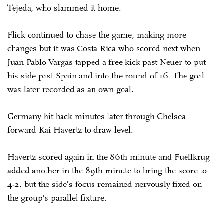
Tejeda, who slammed it home.
Flick continued to chase the game, making more
changes but it was Costa Rica who scored next when
Juan Pablo Vargas tapped a free kick past Neuer to put
his side past Spain and into the round of 16. The goal
was later recorded as an own goal.
Germany hit back minutes later through Chelsea
forward Kai Havertz to draw level.
Havertz scored again in the 86th minute and Fuellkrug
added another in the 89th minute to bring the score to
4-2, but the side's focus remained nervously fixed on
the group's parallel fixture.