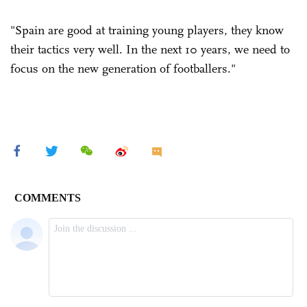
"Spain are good at training young players, they know
their tactics very well. In the next 10 years, we need to
focus on the new generation of footballers."