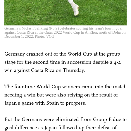
Germany's Niclas Fuellkrug (No.9) celebrates scoring his team's fourth goal
against Costa Rica at the Qatar 2022 World Cup in Al Khor, north of Doha on
December 1, 2022. Photo: VCG
Germany crashed out of the World Cup at the group
stage for the second time in succession despite a 4-2
win against Costa Rica on Thursday.
The four-time World Cup winners came into the match
needing a win but were also relying on the result of
Japan's game with Spain to progress.
But the Germans were eliminated from Group E due to
goal difference as Japan followed up their defeat of