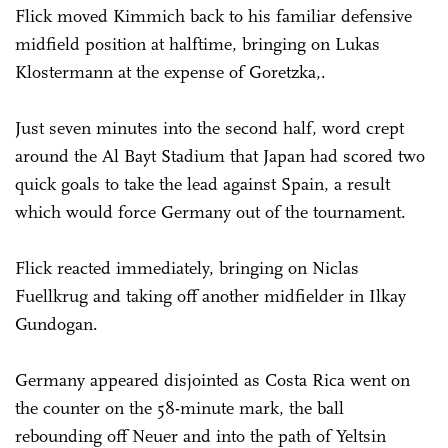
Flick moved Kimmich back to his familiar defensive
midfield position at halftime, bringing on Lukas
Klostermann at the expense of Goretzka,.
Just seven minutes into the second half, word crept
around the Al Bayt Stadium that Japan had scored two
quick goals to take the lead against Spain, a result
which would force Germany out of the tournament.
Flick reacted immediately, bringing on Niclas
Fuellkrug and taking off another midfielder in Ilkay
Gundogan.
Germany appeared disjointed as Costa Rica went on
the counter on the 58-minute mark, the ball
rebounding off Neuer and into the path of Yeltsin