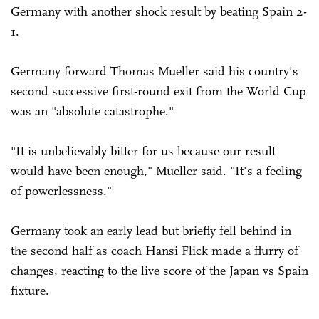
Germany with another shock result by beating Spain 2-
1.
Germany forward Thomas Mueller said his country's
second successive first-round exit from the World Cup
was an "absolute catastrophe."
"It is unbelievably bitter for us because our result
would have been enough," Mueller said. "It's a feeling
of powerlessness."
Germany took an early lead but briefly fell behind in
the second half as coach Hansi Flick made a flurry of
changes, reacting to the live score of the Japan vs Spain
fixture.