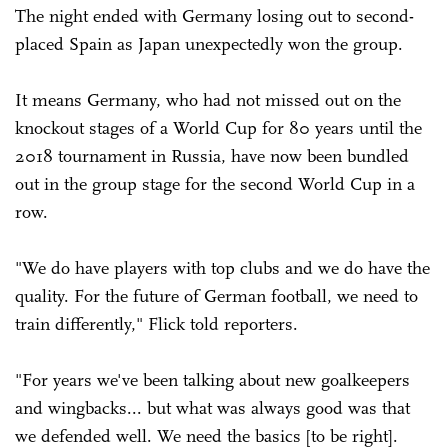
The night ended with Germany losing out to second-
placed Spain as Japan unexpectedly won the group.
It means Germany, who had not missed out on the
knockout stages of a World Cup for 80 years until the
2018 tournament in Russia, have now been bundled
out in the group stage for the second World Cup in a
row.
"We do have players with top clubs and we do have the
quality. For the future of German football, we need to
train differently," Flick told reporters.
"For years we've been talking about new goalkeepers
and wingbacks... but what was always good was that
we defended well. We need the basics [to be right].