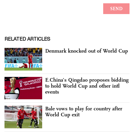
RELATED ARTICLES
Denmark knocked out of World Cup
E.China’s Qingdao proposes bidding
to hold World Cup and other intl
events
Bale vows to play for country after
World Cup exit