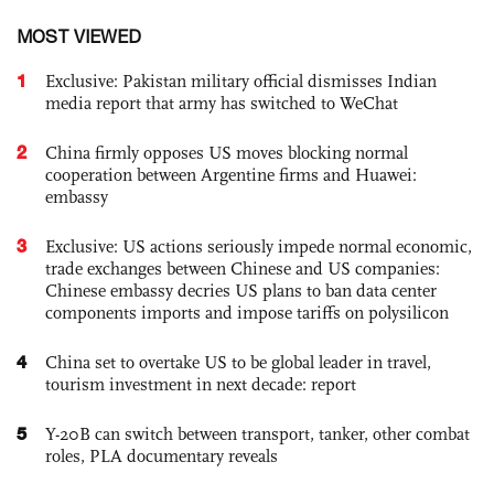
MOST VIEWED
1
Exclusive: Pakistan military official dismisses Indian
media report that army has switched to WeChat
2
China firmly opposes US moves blocking normal
cooperation between Argentine firms and Huawei:
embassy
3
Exclusive: US actions seriously impede normal economic,
trade exchanges between Chinese and US companies:
Chinese embassy decries US plans to ban data center
components imports and impose tariffs on polysilicon
4
China set to overtake US to be global leader in travel,
tourism investment in next decade: report
5
Y-20B can switch between transport, tanker, other combat
roles, PLA documentary reveals