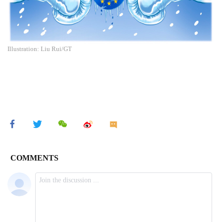
Illustration: Liu Rui/GT