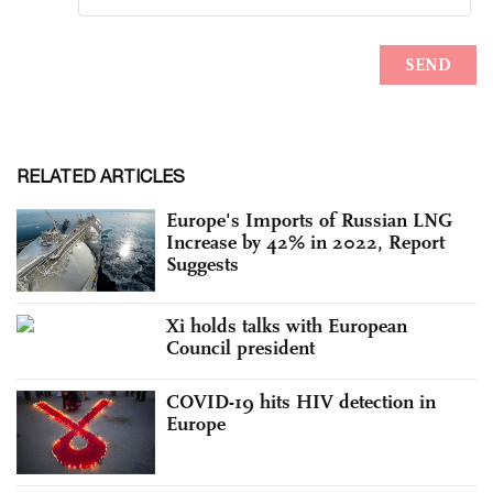
RELATED ARTICLES
Europe's Imports of Russian LNG
Increase by 42% in 2022, Report
Suggests
Xi holds talks with European
Council president
COVID-19 hits HIV detection in
Europe