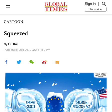
Sign in
Subscribe
CARTOON
Squeezed
By
Liu Rui
Published: Dec 04, 2022 11:10 PM