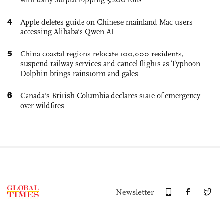
4
Apple deletes guide on Chinese mainland Mac users
accessing Alibaba’s Qwen AI
5
China coastal regions relocate 100,000 residents,
suspend railway services and cancel flights as Typhoon
Dolphin brings rainstorm and gales
6
Canada's British Columbia declares state of emergency
over wildfires
Newsletter