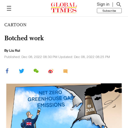
Sign in
Subscribe
CARTOON
Botched work
By
Liu Rui
Published: Dec 08, 2022 08:30 PM Updated: Dec 08, 2022 08:25 PM