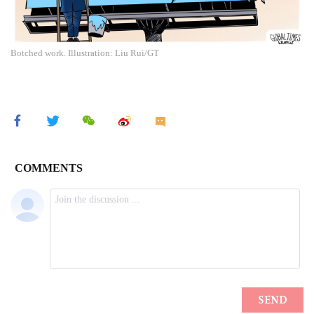
Botched work. Illustration: Liu Rui/GT