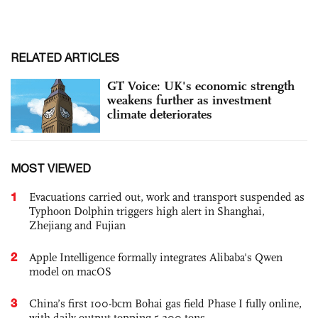
RELATED ARTICLES
GT Voice: UK's economic strength
weakens further as investment
climate deteriorates
MOST VIEWED
1
Evacuations carried out, work and transport suspended as
Typhoon Dolphin triggers high alert in Shanghai,
Zhejiang and Fujian
2
Apple Intelligence formally integrates Alibaba's Qwen
model on macOS
3
China’s first 100-bcm Bohai gas field Phase I fully online,
with daily output topping 5,200 tons