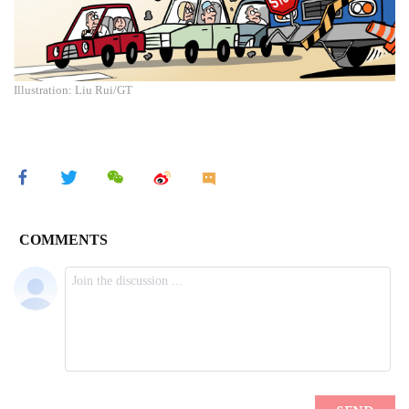
Illustration: Liu Rui/GT