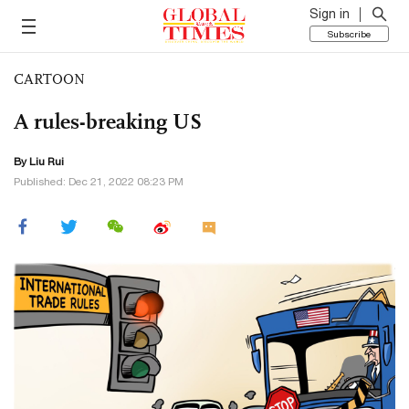
Sign in
Subscribe
CARTOON
A rules-breaking US
By
Liu Rui
Published: Dec 21, 2022 08:23 PM