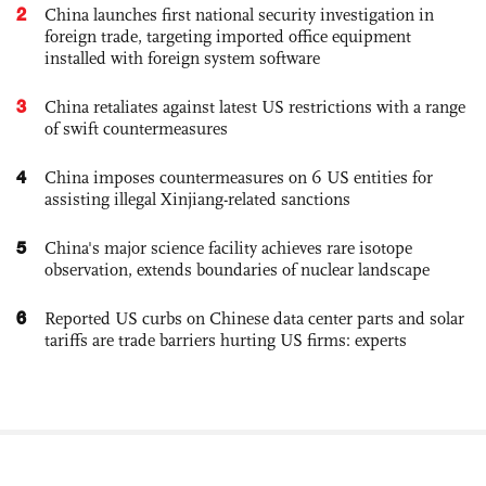
2
China launches first national security investigation in
foreign trade, targeting imported office equipment
installed with foreign system software
3
China retaliates against latest US restrictions with a range
of swift countermeasures
4
China imposes countermeasures on 6 US entities for
assisting illegal Xinjiang-related sanctions
5
China's major science facility achieves rare isotope
observation, extends boundaries of nuclear landscape
6
Reported US curbs on Chinese data center parts and solar
tariffs are trade barriers hurting US firms: experts