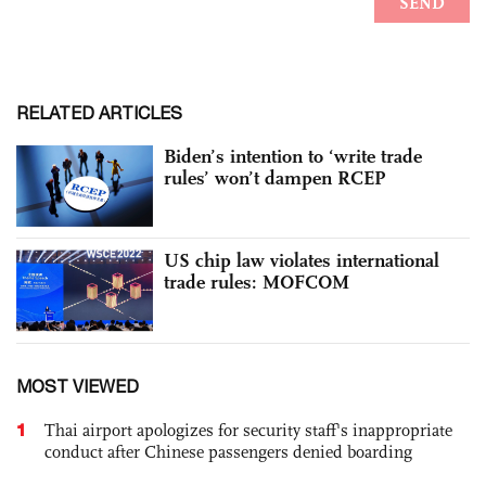
RELATED ARTICLES
Biden’s intention to ‘write trade
rules’ won’t dampen RCEP
US chip law violates international
trade rules: MOFCOM
MOST VIEWED
1
Thai airport apologizes for security staff's inappropriate
conduct after Chinese passengers denied boarding