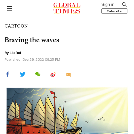
Sign in
Subscribe
CARTOON
Braving the waves
By
Liu Rui
Published: Dec 29, 2022 09:25 PM