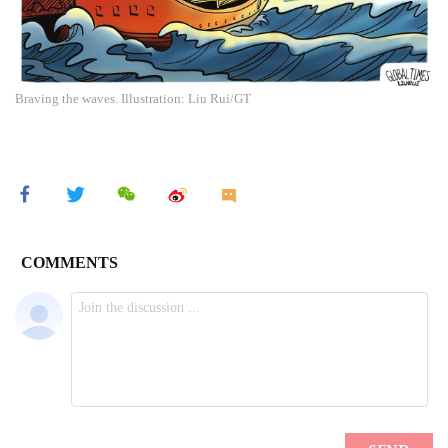
Braving the waves. Illustration: Liu Rui/GT