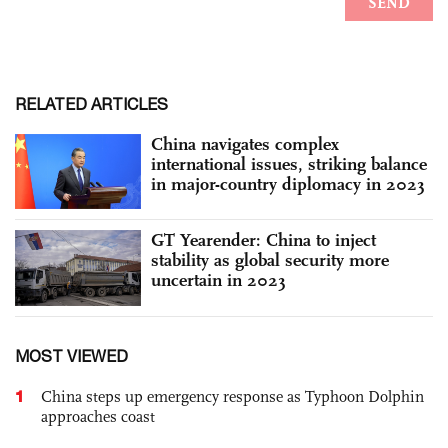
RELATED ARTICLES
China navigates complex
international issues, striking balance
in major-country diplomacy in 2023
GT Yearender: China to inject
stability as global security more
uncertain in 2023
MOST VIEWED
1
China steps up emergency response as Typhoon Dolphin
approaches coast