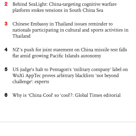
2
Behind SeaLight: China-targeting cognitive warfare
platform stokes tensions in South China Sea
3
Chinese Embassy in Thailand issues reminder to
nationals participating in cultural and sports activities in
Thailand
4
NZ’s push for joint statement on China missile test falls
flat amid growing Pacific Islands autonomy
5
US judge’s halt to Pentagon's 'military company' label on
WuXi AppTec proves arbitrary blacklists 'not beyond
challenge': experts
6
Why is ‘China Cool’ so ‘cool’?: Global Times editorial