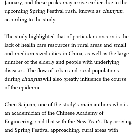
January, and these peaks may arrive earlier due to the
upcoming Spring Festival rush, known as
chunyun
,
according to the study.
The study highlighted that of particular concern is the
lack of health care resources in rural areas and small
and medium-sized cities in China, as well as the large
number of the elderly and people with underlying
diseases. The flow of urban and rural populations
during
chunyun
will also greatly influence the course
of the epidemic.
Chen Saijuan, one of the study's main authors who is
an academician of the Chinese Academy of
Engineering, said that with the New Year's Day arriving
and Spring Festival approaching, rural areas with