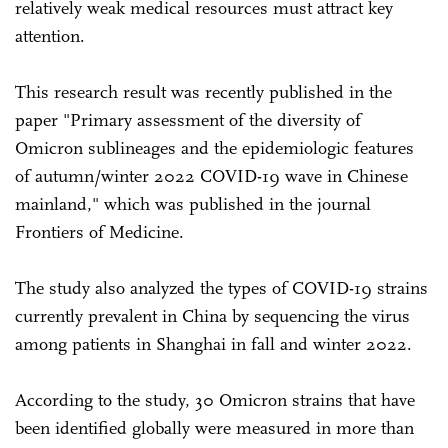
relatively weak medical resources must attract key
attention.
This research result was recently published in the
paper "Primary assessment of the diversity of
Omicron sublineages and the epidemiologic features
of autumn/winter 2022 COVID-19 wave in Chinese
mainland," which was published in the journal
Frontiers of Medicine.
The study also analyzed the types of COVID-19 strains
currently prevalent in China by sequencing the virus
among patients in Shanghai in fall and winter 2022.
According to the study, 30 Omicron strains that have
been identified globally were measured in more than