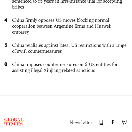
sentenced to 10 years in first-instance trial for accepting
bribes
4
China firmly opposes US moves blocking normal
cooperation between Argentine firms and Huawei:
embassy
5
China retaliates against latest US restrictions with a range
of swift countermeasures
6
China imposes countermeasures on 6 US entities for
assisting illegal Xinjiang-related sanctions
Newsletter