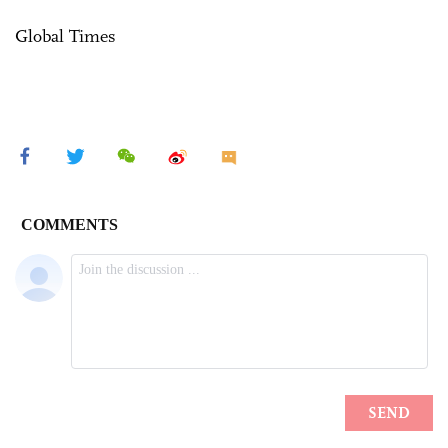
Global Times