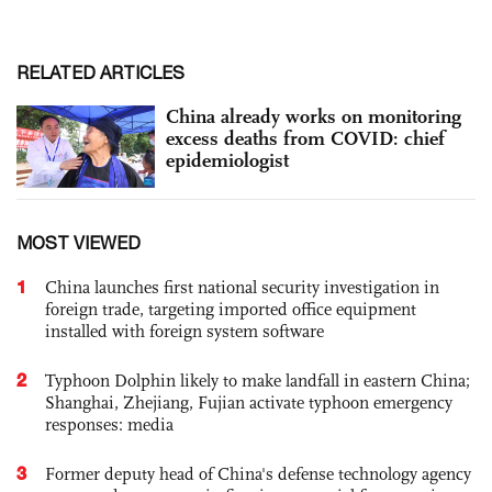
RELATED ARTICLES
China already works on monitoring
excess deaths from COVID: chief
epidemiologist
MOST VIEWED
1
China launches first national security investigation in
foreign trade, targeting imported office equipment
installed with foreign system software
2
Typhoon Dolphin likely to make landfall in eastern China;
Shanghai, Zhejiang, Fujian activate typhoon emergency
responses: media
3
Former deputy head of China's defense technology agency