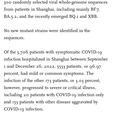
300 randomly selected viral whole-genome sequences
from patients in Shanghai, including mainly BF.7,
BA.5.2, and the recently emerged BQ.1 and XBB.
No new mutant strains were identified in the
sequences.
Of the 5,706 patients with symptomatic COVID-19
infection hospitalized in Shanghai between September
1 and December 26, 2022, 5533 patients, or 96.97
percent, had mild or common symptoms. The
infection of the other 173 patients, or 3.03 percent,
however, progressed to severe or critical illness,
including 20 patients with COVID-19 infection only
and 153 patients with other disease aggravated by
COVID-19 infection.