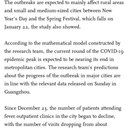
The outbreaks are expected to mainly affect rural areas
and small and medium-sized cities between New
Year's Day and the Spring Festival, which falls on
January 22, the study also showed.
According to the mathematical model constructed by
the research team, the current round of the COVID-19
epidemic peak is expected to be nearing its end in
metropolitan cities. The research team's predictions
about the progress of the outbreak in major cities are
in line with the relevant data released on Sunday in
Guangzhou.
Since December 23, the number of patients attending
fever outpatient clinics in the city began to decline,
with the number of visits dropping from about