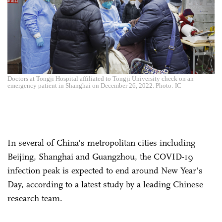
Doctors at Tongji Hospital affiliated to Tongji University check on an
emergency patient in Shanghai on December 26, 2022. Photo: IC
In several of China's metropolitan cities including
Beijing, Shanghai and Guangzhou, the COVID-19
infection peak is expected to end around New Year's
Day, according to a latest study by a leading Chinese
research team.