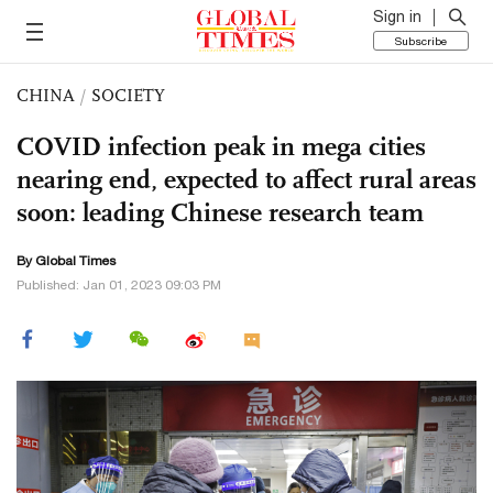
Sign in
Subscribe
CHINA
/
SOCIETY
COVID infection peak in mega cities
nearing end, expected to affect rural areas
soon: leading Chinese research team
By Global Times
Published: Jan 01, 2023 09:03 PM