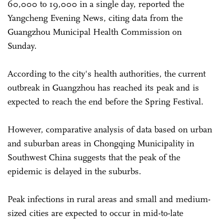
60,000 to 19,000 in a single day, reported the
Yangcheng Evening News, citing data from the
Guangzhou Municipal Health Commission on
Sunday.
According to the city's health authorities, the current
outbreak in Guangzhou has reached its peak and is
expected to reach the end before the Spring Festival.
However, comparative analysis of data based on urban
and suburban areas in Chongqing Municipality in
Southwest China suggests that the peak of the
epidemic is delayed in the suburbs.
Peak infections in rural areas and small and medium-
sized cities are expected to occur in mid-to-late