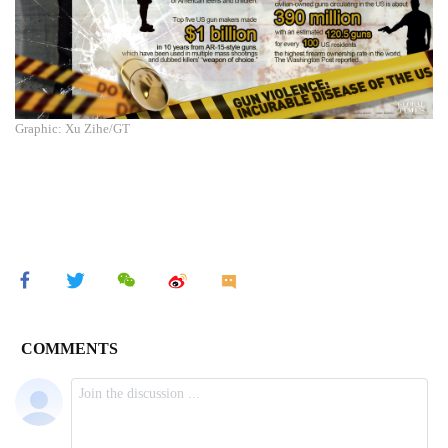
Graphic: Xu Zihe/GT