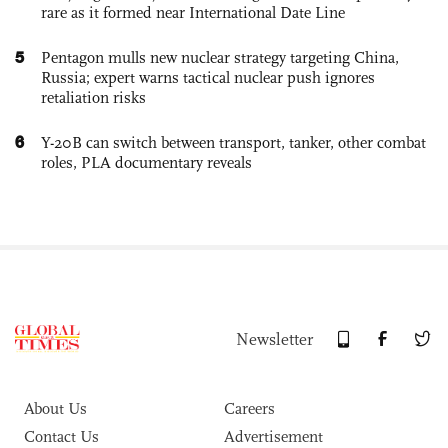
rare as it formed near International Date Line
5
Pentagon mulls new nuclear strategy targeting China,
Russia; expert warns tactical nuclear push ignores
retaliation risks
6
Y-20B can switch between transport, tanker, other combat
roles, PLA documentary reveals
Newsletter
About Us
Careers
Contact Us
Advertisement