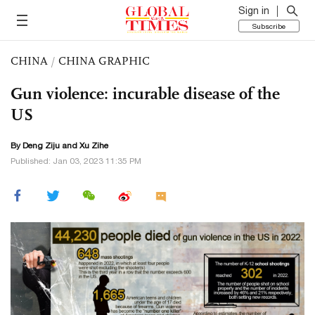
Sign in
Subscribe
CHINA
/
CHINA GRAPHIC
Gun violence: incurable disease of the
US
By Deng Ziju and Xu Zihe
Published: Jan 03, 2023 11:35 PM