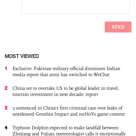
MOST VIEWED
1
Exclusive: Pakistan military official dismisses Indian
media report that army has switched to WeChat
2
China set to overtake US to be global leader in travel,
tourism investment in next decade: report
3
2 sentenced in China’s first criminal case over leaks of
unreleased Genshin Impact and miHoYo game content
4
Typhoon Dolphin expected to make landfall between
Zhejiang and Fujian; meteorologist calls it exceptionally