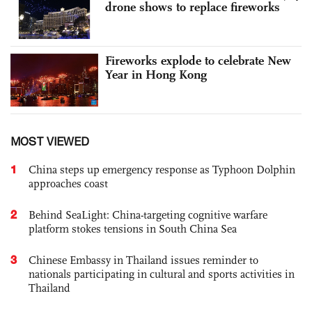
drone shows to replace fireworks
Fireworks explode to celebrate New
Year in Hong Kong
MOST VIEWED
1
China steps up emergency response as Typhoon Dolphin
approaches coast
2
Behind SeaLight: China-targeting cognitive warfare
platform stokes tensions in South China Sea
3
Chinese Embassy in Thailand issues reminder to
nationals participating in cultural and sports activities in
Thailand