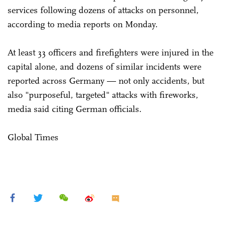
services following dozens of attacks on personnel,
according to media reports on Monday.
At least 33 officers and firefighters were injured in the
capital alone, and dozens of similar incidents were
reported across Germany — not only accidents, but
also "purposeful, targeted" attacks with fireworks,
media said citing German officials.
Global Times