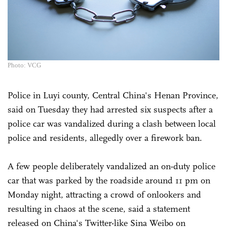
Photo: VCG
Police in Luyi county, Central China's Henan Province,
said on Tuesday they had arrested six suspects after a
police car was vandalized during a clash between local
police and residents, allegedly over a firework ban.
A few people deliberately vandalized an on-duty police
car that was parked by the roadside around 11 pm on
Monday night, attracting a crowd of onlookers and
resulting in chaos at the scene, said a statement
released on China's Twitter-like Sina Weibo on