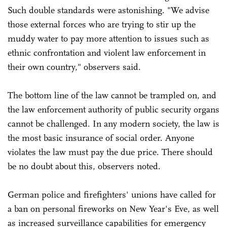
Such double standards were astonishing. "We advise
those external forces who are trying to stir up the
muddy water to pay more attention to issues such as
ethnic confrontation and violent law enforcement in
their own country," observers said.
The bottom line of the law cannot be trampled on, and
the law enforcement authority of public security organs
cannot be challenged. In any modern society, the law is
the most basic insurance of social order. Anyone
violates the law must pay the due price. There should
be no doubt about this, observers noted.
German police and firefighters' unions have called for
a ban on personal fireworks on New Year's Eve, as well
as increased surveillance capabilities for emergency