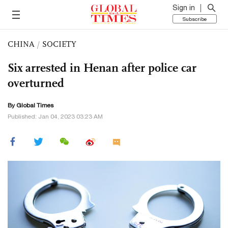
Sign in
Subscribe
CHINA
/
SOCIETY
Six arrested in Henan after police car
overturned
By Global Times
Published: Jan 04, 2023 03:23 AM