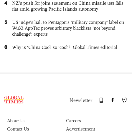
4
NZ’s push for joint statement on China missile test falls
flat amid growing Pacific Islands autonomy
5
US judge’s halt to Pentagon's 'military company' label on
WuXi AppTec proves arbitrary blacklists 'not beyond
challenge': experts
6
Why is ‘China Cool’ so ‘cool’?: Global Times editorial
Newsletter
About Us
Careers
Contact Us
Advertisement