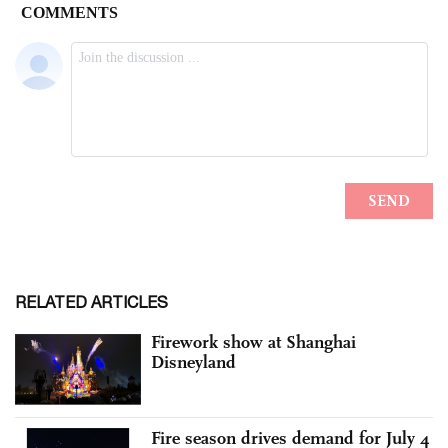
RELATED ARTICLES
Firework show at Shanghai
Disneyland
Fire season drives demand for July 4