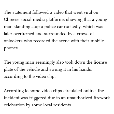
The statement followed a video that went viral on
Chinese social media platforms showing that a young
man standing atop a police car excitedly, which was
later overturned and surrounded by a crowd of
onlookers who recorded the scene with their mobile
phones.
The young man seemingly also took down the license
plate of the vehicle and swung it in his hands,
according to the video clip.
According to some video clips circulated online, the
incident was triggered due to an unauthorized firework
celebration by some local residents.