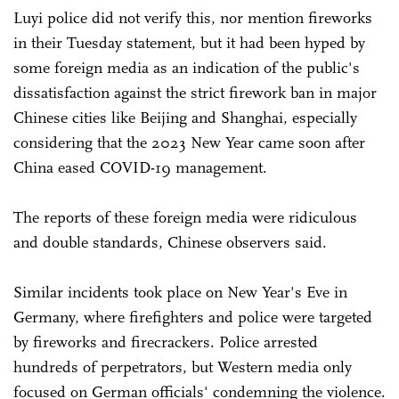
Luyi police did not verify this, nor mention fireworks
in their Tuesday statement, but it had been hyped by
some foreign media as an indication of the public's
dissatisfaction against the strict firework ban in major
Chinese cities like Beijing and Shanghai, especially
considering that the 2023 New Year came soon after
China eased COVID-19 management.
The reports of these foreign media were ridiculous
and double standards, Chinese observers said.
Similar incidents took place on New Year's Eve in
Germany, where firefighters and police were targeted
by fireworks and firecrackers. Police arrested
hundreds of perpetrators, but Western media only
focused on German officials' condemning the violence.