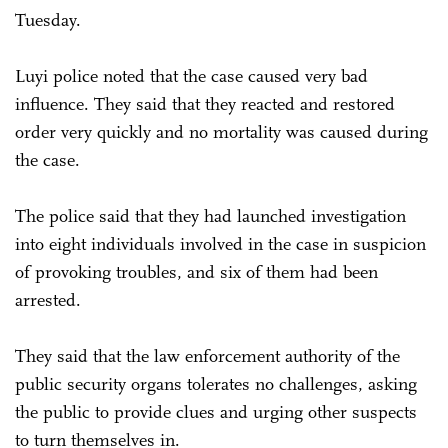
Tuesday.
Luyi police noted that the case caused very bad
influence. They said that they reacted and restored
order very quickly and no mortality was caused during
the case.
The police said that they had launched investigation
into eight individuals involved in the case in suspicion
of provoking troubles, and six of them had been
arrested.
They said that the law enforcement authority of the
public security organs tolerates no challenges, asking
the public to provide clues and urging other suspects
to turn themselves in.