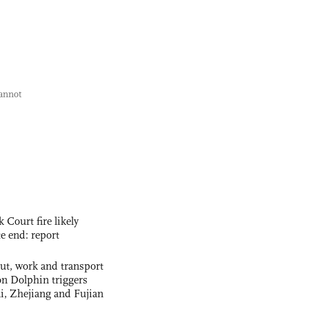
cannot
ourt fire likely
te end: report
out, work and transport
n Dolphin triggers
ai, Zhejiang and Fujian