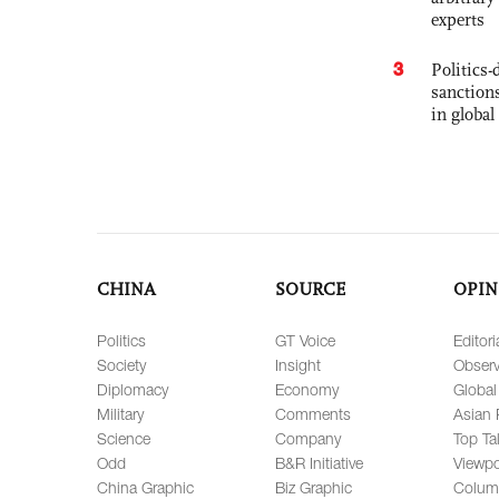
experts
3
Politics
sanctions
in global
CHINA
SOURCE
OPIN
Politics
GT Voice
Editori
Society
Insight
Observ
Diplomacy
Economy
Global
Military
Comments
Asian 
Science
Company
Top Ta
Odd
B&R Initiative
Viewpo
China Graphic
Biz Graphic
Colum