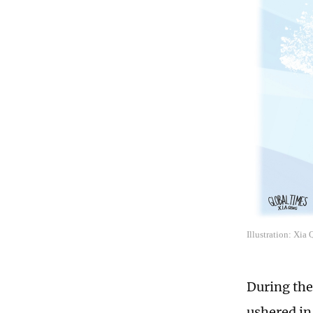
Illustration: Xia
During the
ushered in