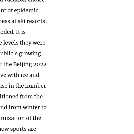
nt of epidemic
ss at ski resorts,
ded. It is
e levels they were
public's growing
f the Beijing 2022
ve with ice and
ease in the number
sitioned from the
 and from winter to
timization of the
now sports are