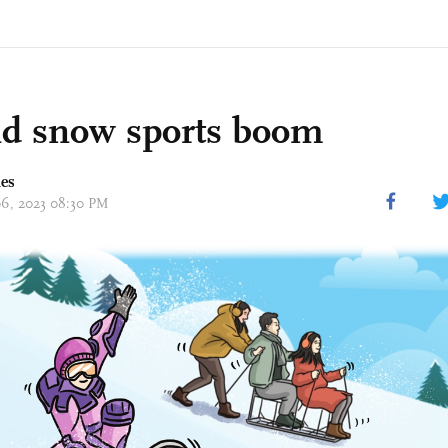
nd snow sports boom
mes
 06, 2023 08:30 PM