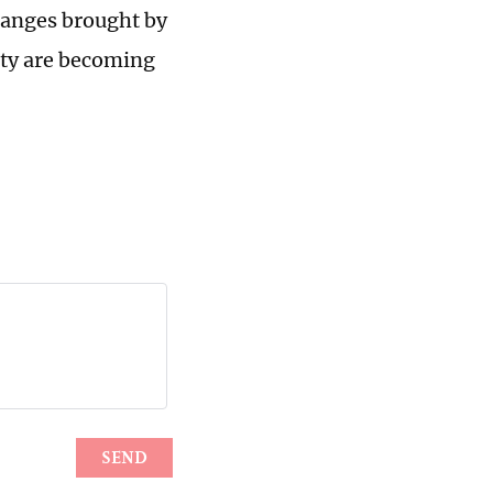
hanges brought by
ety are becoming