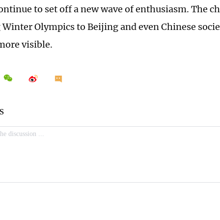
ontinue to set off a new wave of enthusiasm. The c
g Winter Olympics to Beijing and even Chinese soci
ore visible.