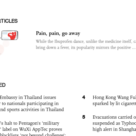
RTICLES
Pain, pain, go away
While the Ibuprofen dance, unlike the medicine itself, 
bring down a fever, its popularity mirrors the positive ...
ED
4
Embassy in Thailand issues
Hong Kong Wang Fuk C
to nationals participating in
sparked by lit cigaret
and sports activities in Thailand
5
Evacuations carried 
s halt to Pentagon's 'military
suspended as Typhoo
 label on WuXi AppTec proves
high alert in Shangh
 blacklists 'not beyond challenge':