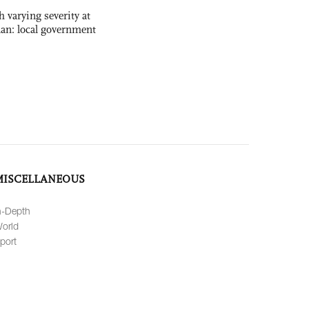
 varying severity at
nan: local government
MISCELLANEOUS
n-Depth
orld
port