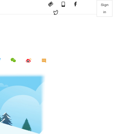
Sign
in