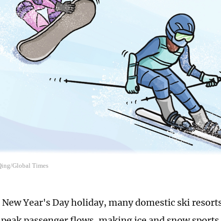
 Qing/Global Times
 New Year's Day holiday, many domestic ski resorts
 peak passenger flows, making ice and snow sports 