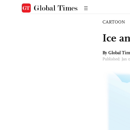
CARTOON
Ice a
By Global Ti
Published: Jan