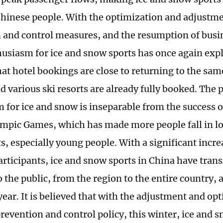
hinese people. With the optimization and adjustme
 and control measures, and the resumption of busine
husiasm for ice and snow sports has once again explo
hat hotel bookings are close to returning to the sam
d various ski resorts are already fully booked. The 
 for ice and snow is inseparable from the success o
mpic Games, which has made more people fall in lo
s, especially young people. With a significant incr
participants, ice and snow sports in China have tran
 the public, from the region to the entire country,
year. It is believed that with the adjustment and op
revention and control policy, this winter, ice and s