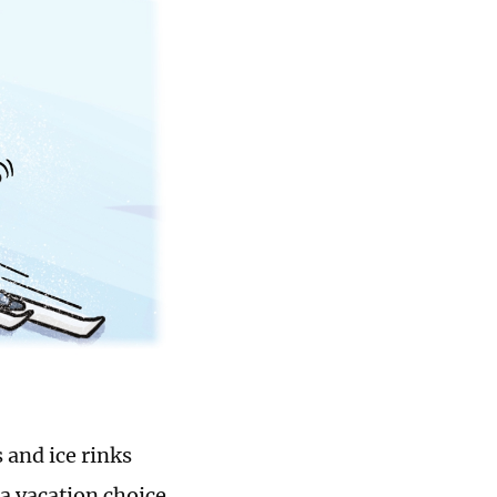
 and ice rinks
a vacation choice