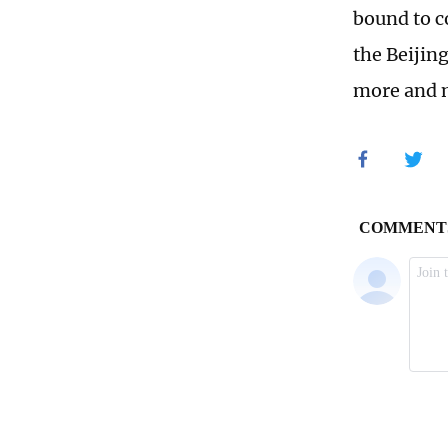
bound to c
the Beijin
more and m