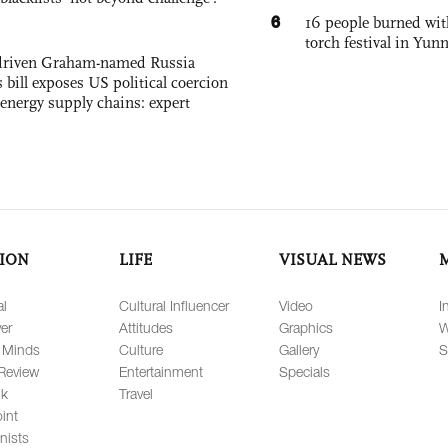
6
16 people burned with
torch festival in Yun
-driven Graham-named Russia
 bill exposes US political coercion
 energy supply chains: expert
ION
LIFE
VISUAL NEWS
al
Cultural Influencer
Video
I
er
Attitudes
Graphics
W
 Minds
Culture
Gallery
S
Review
Entertainment
Specials
lk
Travel
int
nists