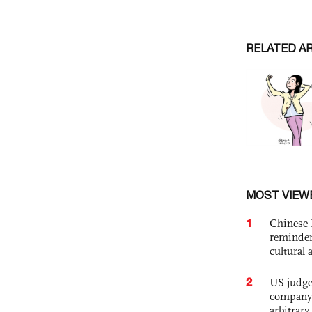
RELATED A
MOST VIEW
1
Chinese 
reminder 
cultural 
2
US judge’
company'
arbitrary