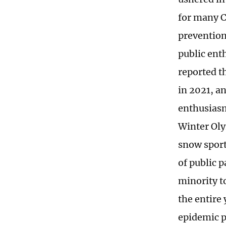
for many C
prevention
public ent
reported t
in 2021, an
enthusiasm
Winter Oly
snow sport
of public 
minority to
the entire 
epidemic p