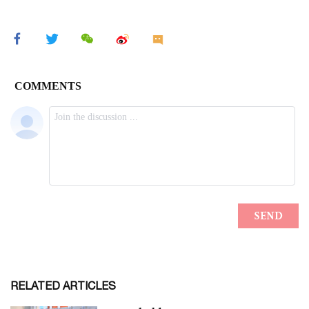
RELATED ARTICLES