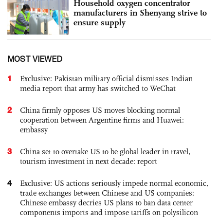
Household oxygen concentrator
manufacturers in Shenyang strive to
ensure supply
MOST VIEWED
1
Exclusive: Pakistan military official dismisses Indian
media report that army has switched to WeChat
2
China firmly opposes US moves blocking normal
cooperation between Argentine firms and Huawei:
embassy
3
China set to overtake US to be global leader in travel,
tourism investment in next decade: report
4
Exclusive: US actions seriously impede normal economic,
trade exchanges between Chinese and US companies:
Chinese embassy decries US plans to ban data center
components imports and impose tariffs on polysilicon