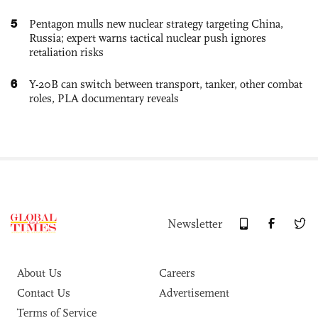
5
Pentagon mulls new nuclear strategy targeting China,
Russia; expert warns tactical nuclear push ignores
retaliation risks
6
Y-20B can switch between transport, tanker, other combat
roles, PLA documentary reveals
Newsletter
About Us
Careers
Contact Us
Advertisement
Terms of Service