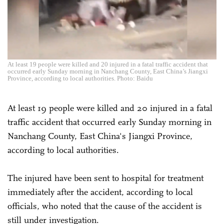
At least 19 people were killed and 20 injured in a fatal traffic accident that
occurred early Sunday morning in Nanchang County, East China’s Jiangxi
Province, according to local authorities. Photo: Baidu
At least 19 people were killed and 20 injured in a fatal
traffic accident that occurred early Sunday morning in
Nanchang County, East China's Jiangxi Province,
according to local authorities.
The injured have been sent to hospital for treatment
immediately after the accident, according to local
officials, who noted that the cause of the accident is
still under investigation.