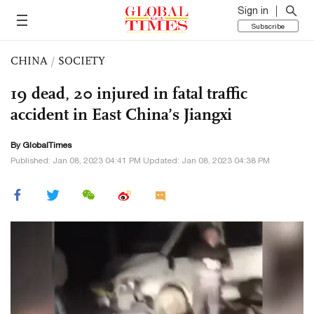
Sign in
Subscribe
CHINA
/
SOCIETY
19 dead, 20 injured in fatal traffic
accident in East China’s Jiangxi
By GlobalTimes
Published: Jan 08, 2023 04:41 PM Updated: Jan 08, 2023 04:38 PM