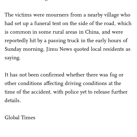
The victims were mourners from a nearby village who
had set up a funeral tent on the side of the road, which
is common in some rural areas in China, and were
reportedly hit by a passing truck in the early hours of
Sunday morning, Jimu News quoted local residents as
saying.
It has not been confirmed whether there was fog or
other conditions affecting driving conditions at the
time of the accident, with police yet to release further
details.
Global Times