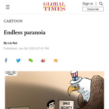
Sign in
Subscribe
CARTOON
Endless paranoia
By
Liu Rui
Published: Jan 09, 2023 07:41 PM