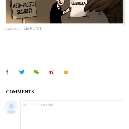
Illustration: Liu Rui/GT