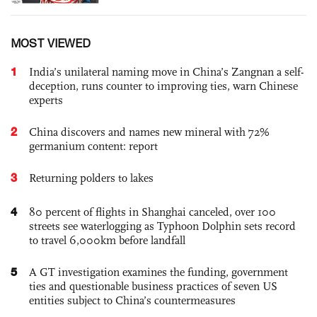
MOST VIEWED
1
India’s unilateral naming move in China’s Zangnan a self-
deception, runs counter to improving ties, warn Chinese
experts
2
China discovers and names new mineral with 72%
germanium content: report
3
Returning polders to lakes
4
80 percent of flights in Shanghai canceled, over 100
streets see waterlogging as Typhoon Dolphin sets record
to travel 6,000km before landfall
5
A GT investigation examines the funding, government
ties and questionable business practices of seven US
entities subject to China’s countermeasures