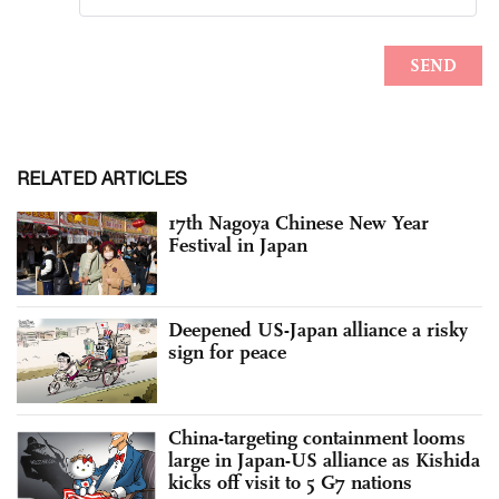
RELATED ARTICLES
17th Nagoya Chinese New Year
Festival in Japan
Deepened US-Japan alliance a risky
sign for peace
China-targeting containment looms
large in Japan-US alliance as Kishida
kicks off visit to 5 G7 nations