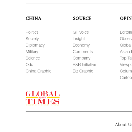
CHINA
SOURCE
OPIN
Politics
GT Voice
Editori
Society
Insight
Observ
Diplomacy
Economy
Global
Military
Comments
Asian 
Science
Company
Top Ta
Odd
B&R Initiative
Viewpo
China Graphic
Biz Graphic
Colum
Carto
About U