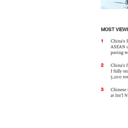
MOST VIEW
1
China’s 
ASEAN com
paving w
2
China’s f
I fully o
5,200 to
3
Chinese 
at Int'l