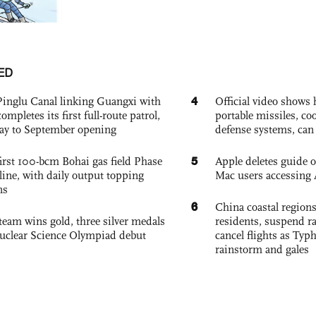
ED
4
Pinglu Canal linking Guangxi with
Official video show
pletes its first full-route patrol,
portable missiles, co
ay to September opening
defense systems, can t
5
irst 100-bcm Bohai gas field Phase
Apple deletes guide
nline, with daily output topping
Mac users accessing 
ns
6
China coastal region
team wins gold, three silver medals
residents, suspend ra
 Nuclear Science Olympiad debut
cancel flights as Ty
rainstorm and gales