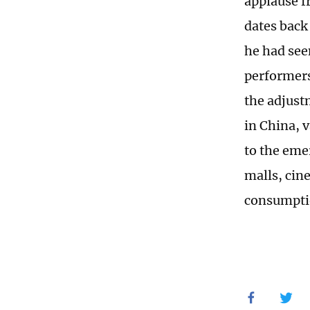
applause f
dates back 
he had see
performers
the adjust
in China, v
to the eme
malls, cin
consumptio