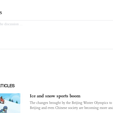
RTICLES
Ice and snow sports boom
The changes brought by the Beijing Winter Olympics to
Beijing and even Chinese society are becoming more and 