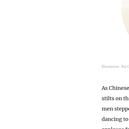
Illustration: Xia
As Chinese
stilts on 
men stepped
dancing to