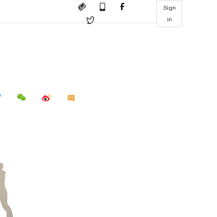
Sign
in