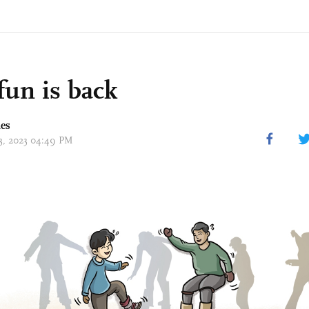
 fun is back
mes
13, 2023 04:49 PM