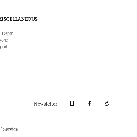
MISCELLANEOUS
n-Depth
orld
port
Newsletter
f Service