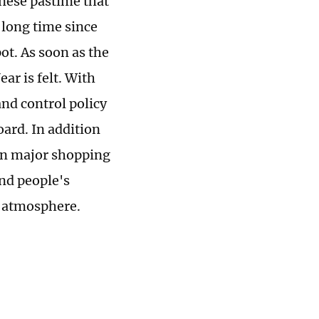
inese pastime that
a long time since
ot. As soon as the
ar is felt. With
nd control policy
oard. In addition
 in major shopping
and people's
e atmosphere.