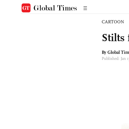
CARTOON
Stilts
By Global Ti
Published: Jan 