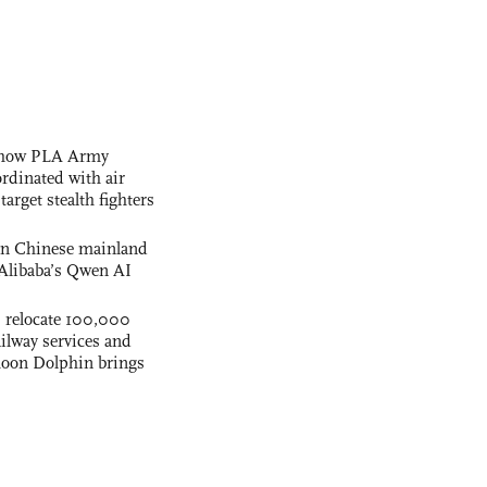
s how PLA Army
ordinated with air
arget stealth fighters
 on Chinese mainland
Alibaba’s Qwen AI
s relocate 100,000
ilway services and
phoon Dolphin brings