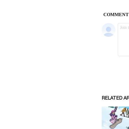
RELATED A