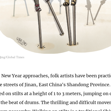
 Qing/Global Times
 New Year approaches, folk artists have been pract
the streets of Jinan, East China's Shandong Provinc
 on stilts at a height of 1 to 3 meters, jumping on 
 the beat of drums. The thrilling and difficult mov