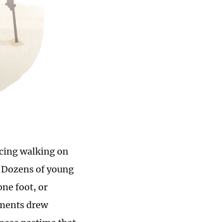
icing walking on
e. Dozens of young
one foot, or
ements drew