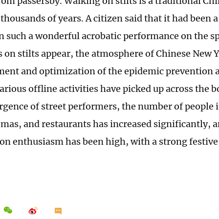
rom passersby. Walking on stilts is a traditional Ch
thousands of years. A citizen said that it had been 
n such a wonderful acrobatic performance on the sp
 on stilts appear, the atmosphere of Chinese New Ye
ment and optimization of the epidemic prevention a
arious offline activities have picked up across the b
rgence of street performers, the number of people
emas, and restaurants has increased significantly, 
n enthusiasm has been high, with a strong festiv