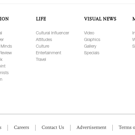
ION
LIFE
VISUAL NEWS
al
Cultural Influencer
Video
I
er
Attitudes
Graphics
W
 Minds
Culture
Gallery
S
Review
Entertainment
Specials
lk
Travel
int
nists
on
s
Careers
Contact Us
Advertisement
Terms o