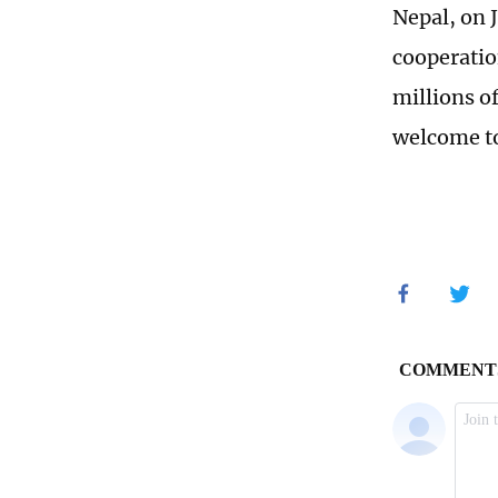
Nepal, on 
cooperatio
millions of
welcome to