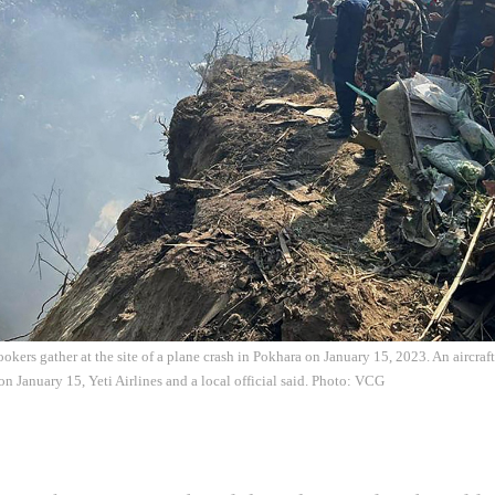
okers gather at the site of a plane crash in Pokhara on January 15, 2023. An aircra
on January 15, Yeti Airlines and a local official said. Photo: VCG