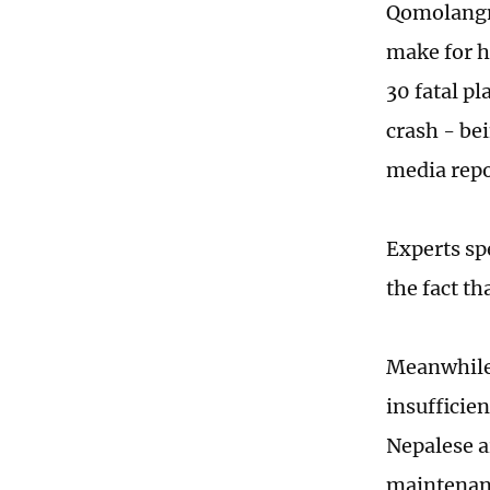
Qomolangm
make for h
30 fatal p
crash - bei
media repo
Experts sp
the fact t
Meanwhile,
insufficie
Nepalese a
maintenanc