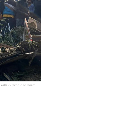
ft with 72 people on board