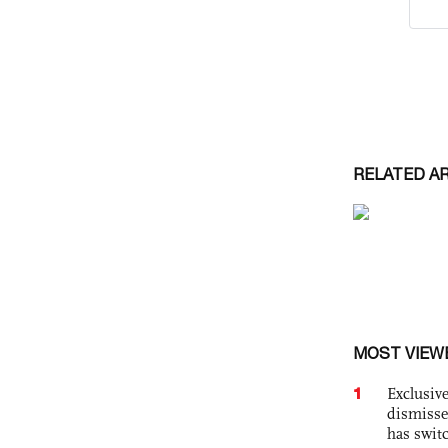
RELATED A
MOST VIEW
1
Exclusive
dismisse
has swit