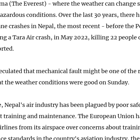
a (The Everest) - where the weather can change 
azardous conditions. Over the last 30 years, there 
lane crashes in Nepal, the most recent - before the 
ng a Tara Air crash, in May 2022, killing 22 people 
rted.
eculated that mechanical fault might be one of the 
hat the weather conditions were good on Sunday.
 Nepal's air industry has been plagued by poor safe
nt training and maintenance. The European Union 
irlines from its airspace over concerns about train
e standards in the country's aviation industry, th