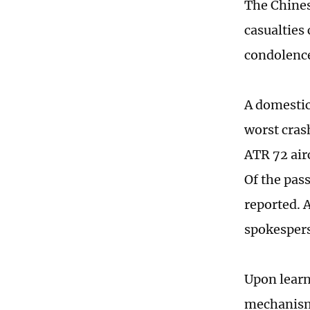
The Chines
casualties
condolence
A domestic
worst cras
ATR 72 air
Of the pas
reported. 
spokesper
Upon learn
mechanism 