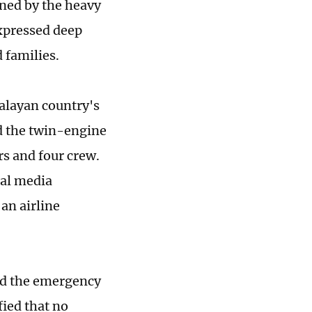
ened by the heavy
expressed deep
 families.
malayan country's
d the twin-engine
rs and four crew.
cal media
an airline
ed the emergency
fied that no