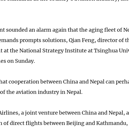
nt sounded an alarm again that the aging fleet of Ne
emands prompts solutions, Qian Feng, director of t
 at the National Strategy Institute at Tsinghua Univ
mes on Sunday.
that cooperation between China and Nepal can perhap
of the aviation industry in Nepal.
irlines, a joint venture between China and Nepal,
 of direct flights between Beijing and Kathmandu, t