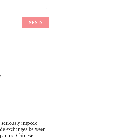
e
s seriously impede
ade exchanges between
panies: Chinese