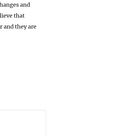
changes and
lieve that
r and they are