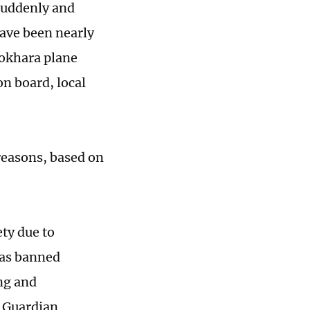
suddenly and
have been nearly
Pokhara plane
on board, local
reasons, based on
ty due to
has banned
ing and
e Guardian