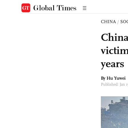
CHINA
/
SO
China
victi
years
By
Hu Yuwei
Published: Jan 