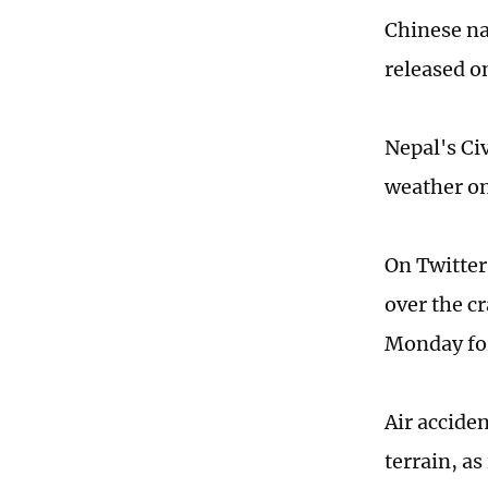
Chinese na
released o
Nepal's Civ
weather on
On Twitter
over the c
Monday for
Air accide
terrain, a