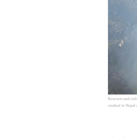
Rescuers and onlo
crashed in Nepal 