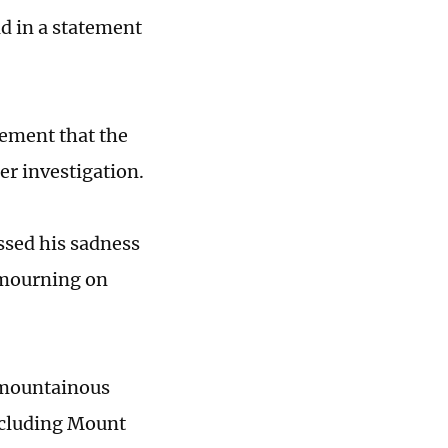
d in a statement
tement that the
er investigation.
ssed his sadness
 mourning on
 mountainous
including Mount