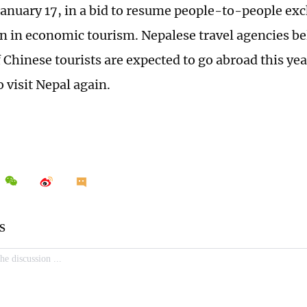
January 17, in a bid to resume people-to-people ex
n in economic tourism. Nepalese travel agencies be
 Chinese tourists are expected to go abroad this yea
 visit Nepal again.