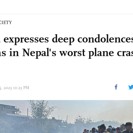
CIETY
 expresses deep condolences
ms in Nepal's worst plane cra
15, 2023 10:23 PM