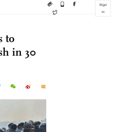
Sign
in
 to
sh in 30