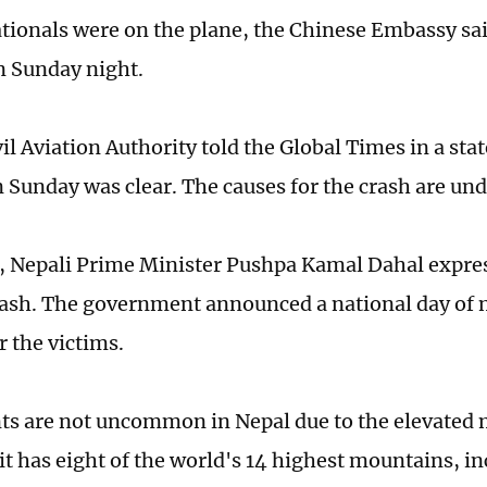
tionals were on the plane, the Chinese Embassy sai
n Sunday night.
il Aviation Authority told the Global Times in a sta
 Sunday was clear. The causes for the crash are und
, Nepali Prime Minister Pushpa Kamal Dahal expre
rash. The government announced a national day of
 the victims.
nts are not uncommon in Nepal due to the elevated
s it has eight of the world's 14 highest mountains, 