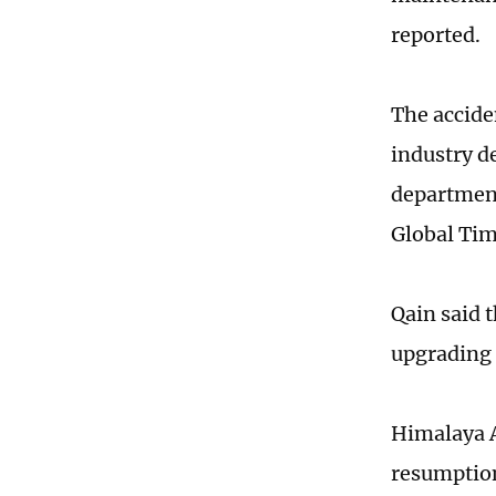
reported.
The accide
industry d
department
Global Ti
Qain said 
upgrading 
Himalaya A
resumption