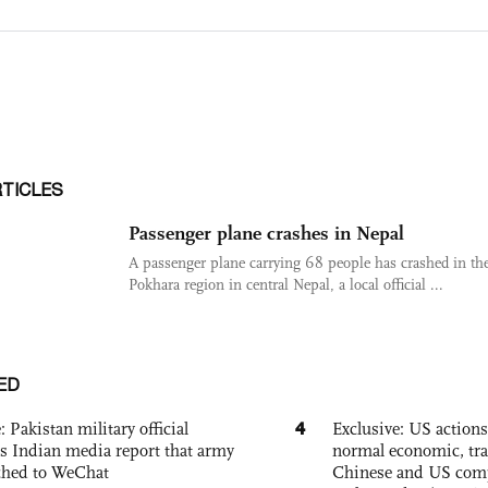
RTICLES
Passenger plane crashes in Nepal
A passenger plane carrying 68 people has crashed in th
Pokhara region in central Nepal, a local official ...
ED
4
: Pakistan military official
Exclusive: US action
s Indian media report that army
normal economic, tr
ched to WeChat
Chinese and US com