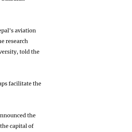
pal's aviation
he research
ersity, told the
s facilitate the
 announced the
he capital of