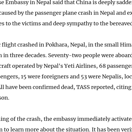
e Embassy in Nepal said that China is deeply sadd
 caused by the passenger plane crash in Nepal and 
s to the victims and deep sympathy to the bereaved
 flight crashed in Pokhara, Nepal, in the small Hi
h in three decades. Seventy-two people were aboar
craft operated by Nepal's Yeti Airlines, 68 passenge
sengers, 15 were foreigners and 53 were Nepalis, lo
All have been confirmed dead, TASS reported, citing 
son.
ing of the crash, the embassy immediately activat
to learn more about the situation. It has been veri