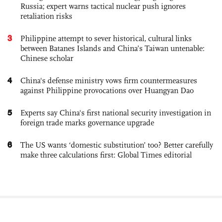
Russia; expert warns tactical nuclear push ignores
retaliation risks
3
Philippine attempt to sever historical, cultural links
between Batanes Islands and China’s Taiwan untenable:
Chinese scholar
4
China's defense ministry vows firm countermeasures
against Philippine provocations over Huangyan Dao
5
Experts say China's first national security investigation in
foreign trade marks governance upgrade
6
The US wants ‘domestic substitution’ too? Better carefully
make three calculations first: Global Times editorial