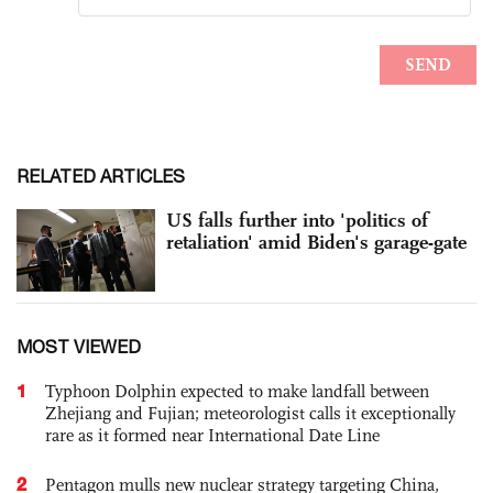
RELATED ARTICLES
US falls further into 'politics of
retaliation' amid Biden's garage-gate
MOST VIEWED
1
Typhoon Dolphin expected to make landfall between
Zhejiang and Fujian; meteorologist calls it exceptionally
rare as it formed near International Date Line
2
Pentagon mulls new nuclear strategy targeting China,