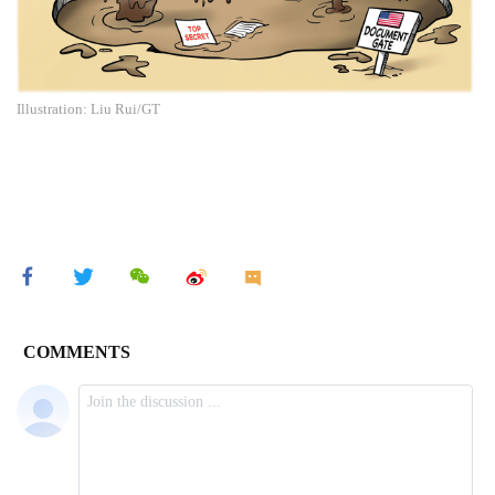
Illustration: Liu Rui/GT