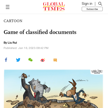
Sign in
Subscribe
CARTOON
Game of classified documents
By
Liu Rui
Published: Jan 16, 2023 09:42 PM