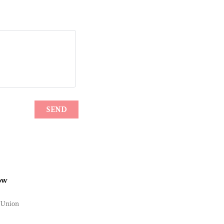
ow
n Union