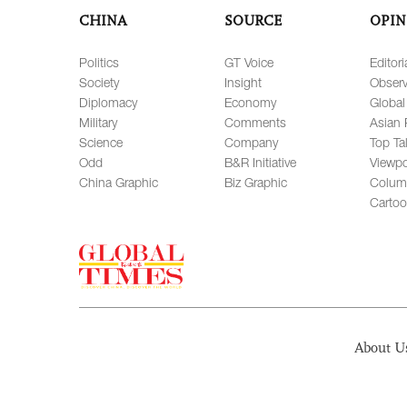
CHINA
SOURCE
OPIN
Politics
GT Voice
Editori
Society
Insight
Observ
Diplomacy
Economy
Global
Military
Comments
Asian 
Science
Company
Top Ta
Odd
B&R Initiative
Viewpo
China Graphic
Biz Graphic
Colum
Carto
About U