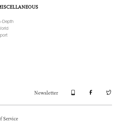
MISCELLANEOUS
n-Depth
orld
port
Newsletter
f Service