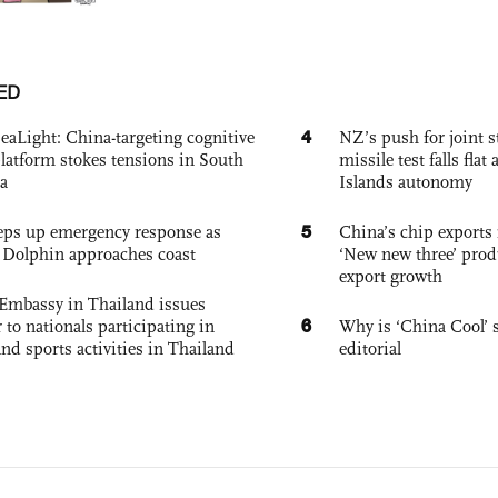
ED
4
eaLight: China-targeting cognitive
NZ’s push for joint 
platform stokes tensions in South
missile test falls fla
a
Islands autonomy
5
eps up emergency response as
China’s chip exports 
Dolphin approaches coast
‘New new three’ prod
export growth
Embassy in Thailand issues
6
to nationals participating in
Why is ‘China Cool’ s
and sports activities in Thailand
editorial