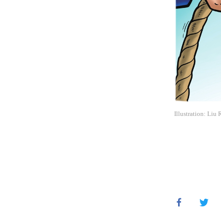
Illustration: Liu