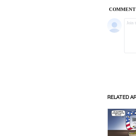
RELATED A