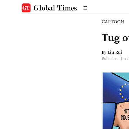
CARTOON
Tug o
By
Liu Rui
Published: Jan 