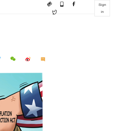
Sign
in