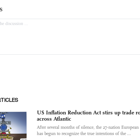
RTICLES
US Inflation Reduction Act stirs up trade r
across Atlantic
After several months of silence, the 27-nation Europea
has begun to recognize the true intentions of the ...