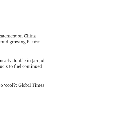
statement on China
t amid growing Pacific
nearly double in Jan-Jul;
ucts to fuel continued
o ‘cool’?: Global Times