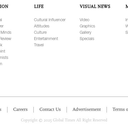
ION
LIFE
VISUAL NEWS
al
Cultural Influencer
Video
I
er
Attitudes
Graphics
W
 Minds
Culture
Gallery
S
Review
Entertainment
Specials
lk
Travel
int
nists
on
s
Careers
Contact Us
Advertisement
Terms o
Copyright © 2025 Global Times All Right Reserved