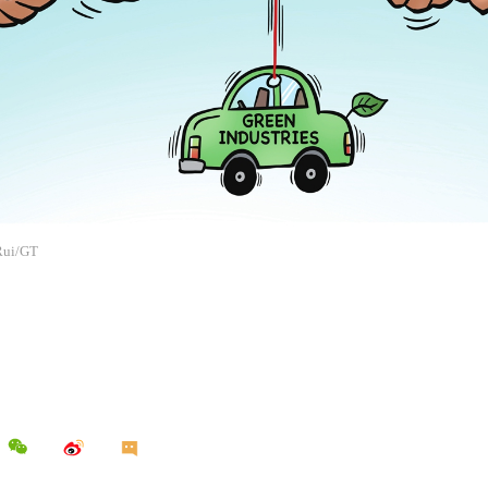
 Rui/GT