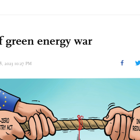
f green energy war
18, 2023 10:27 PM