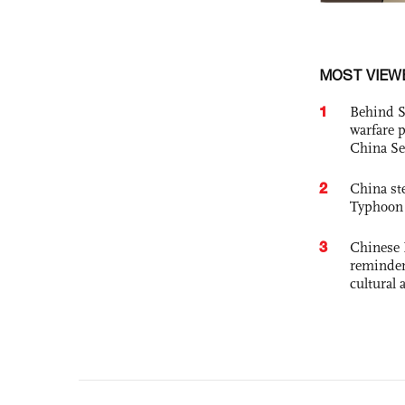
MOST VIEW
1
Behind S
warfare 
China Se
2
China st
Typhoon 
3
Chinese 
reminder 
cultural 