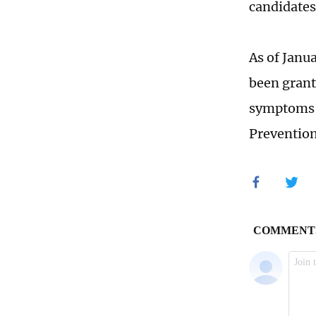
candidates
As of Janu
been grant
symptoms o
Preventio