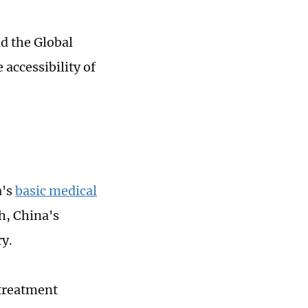
d the Global
accessibility of
a's
basic medical
h, China's
y.
treatment