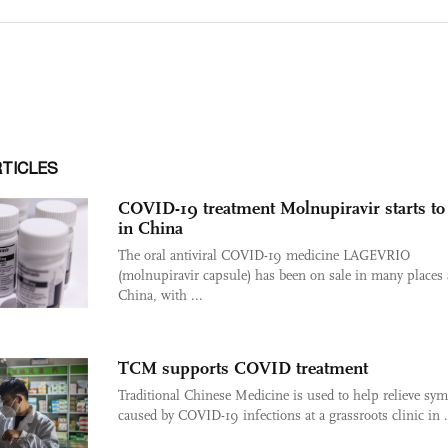
RTICLES
COVID-19 treatment Molnupiravir starts to 
in China
The oral antiviral COVID-19 medicine LAGEVRIO
(molnupiravir capsule) has been on sale in many places 
China, with ...
TCM supports COVID treatment
Traditional Chinese Medicine is used to help relieve s
caused by COVID-19 infections at a grassroots clinic in .