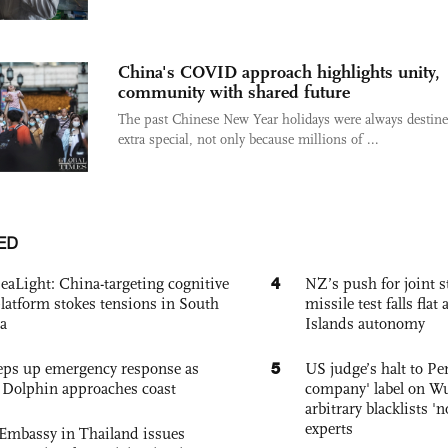
China's COVID approach highlights unity,
community with shared future
The past Chinese New Year holidays were always destine
extra special, not only because millions of ...
ED
4
eaLight: China-targeting cognitive
NZ’s push for joint 
platform stokes tensions in South
missile test falls fla
a
Islands autonomy
5
eps up emergency response as
US judge’s halt to Pe
Dolphin approaches coast
company' label on W
arbitrary blacklists '
experts
Embassy in Thailand issues