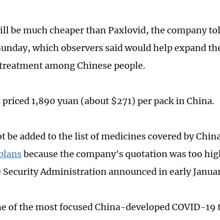
will be much cheaper than Paxlovid, the company tol
unday, which observers said would help expand the 
treatment among Chinese people.
s priced 1,890 yuan (about $271) per pack in China.
ot be added to the list of medicines covered by Chin
plans
because the company's quotation was too hig
 Security Administration announced in early Januar
ne of the most focused China-developed COVID-19 