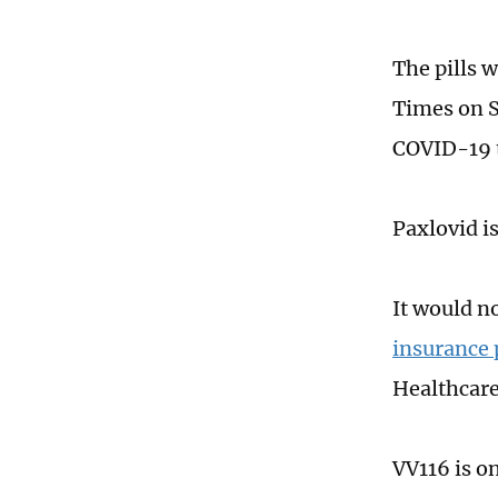
The pills 
Times on S
COVID-19 
Paxlovid i
It would n
insurance 
Healthcare
VV116 is o