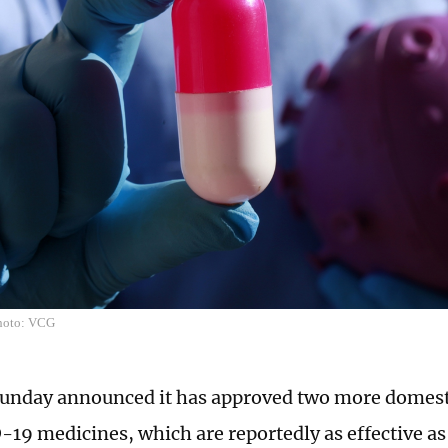
Photo: VCG
unday announced it has approved two more domest
-19 medicines, which are reportedly as effective a