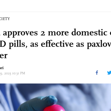
CIETY
 approves 2 more domestic 
pills, as effective as paxlo
er
ei
29, 2023 10:31 PM