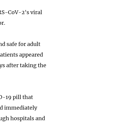
ARS-CoV-2's viral
or.
nd safe for adult
atients appeared
ys after taking the
-19 pill that
ld immediately
ough hospitals and