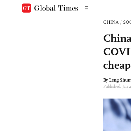
CHINA
/
SO
China
COVID 
cheap
By Leng Shum
Published: Jan 