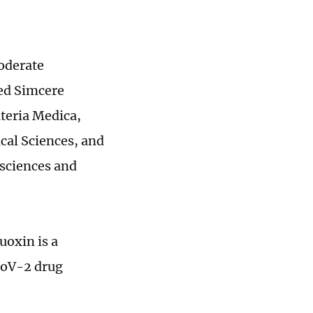
moderate
sed Simcere
ateria Medica,
cal Sciences, and
sciences and
uoxin is a
CoV-2 drug