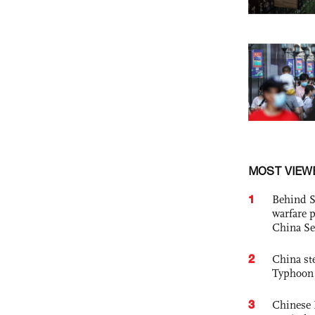
MOST VIEW
1
Behind S
warfare 
China Se
2
China st
Typhoon 
3
Chinese 