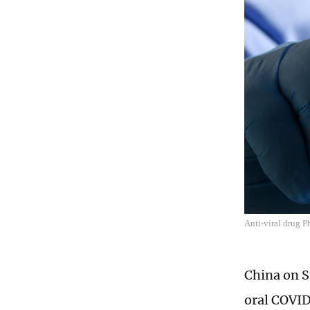
Anti-viral drug 
China on S
oral COVID