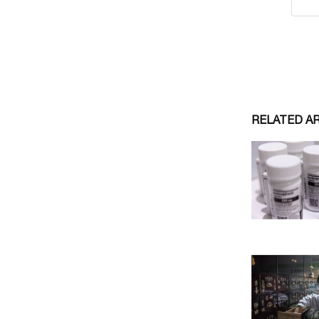
RELATED A