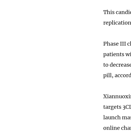
This candi
replication
Phase III c
patients w
to decreas
pill, acco
Xiannuoxin
targets 3C
launch mas
online cha