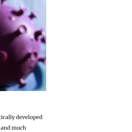
ically developed
s and much