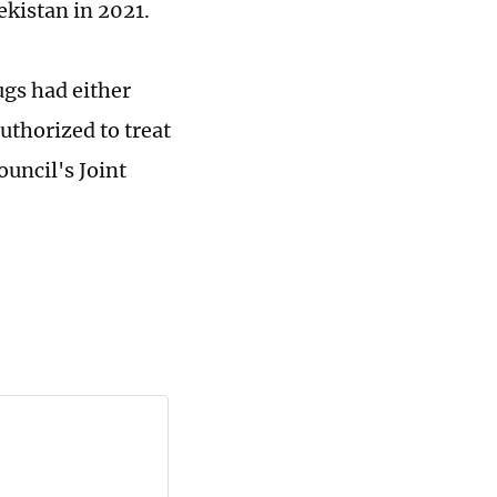
ekistan in 2021.
ugs had either
uthorized to treat
uncil's Joint