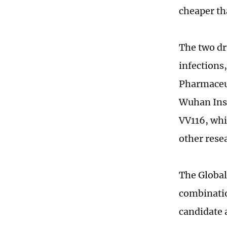
cheaper th
The two dr
infections
Pharmaceut
Wuhan Inst
VV116, whi
other rese
The Global
combinatio
candidate 