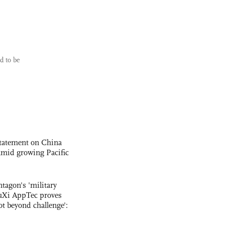
d to be
statement on China
t amid growing Pacific
ntagon's 'military
uXi AppTec proves
not beyond challenge':