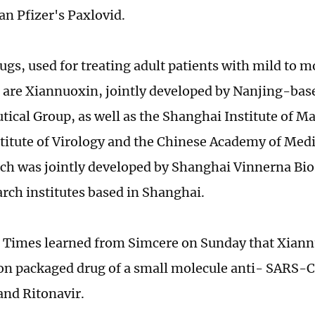
an Pfizer's Paxlovid.
ugs, used for treating adult patients with mild to 
, are Xiannuoxin, jointly developed by Nanjing-ba
ical Group, as well as the Shanghai Institute of M
itute of Virology and the Chinese Academy of Medi
ch was jointly developed by Shanghai Vinnerna Bio
arch institutes based in Shanghai.
 Times learned from Simcere on Sunday that Xiann
n packaged drug of a small molecule anti- SARS-
and Ritonavir.