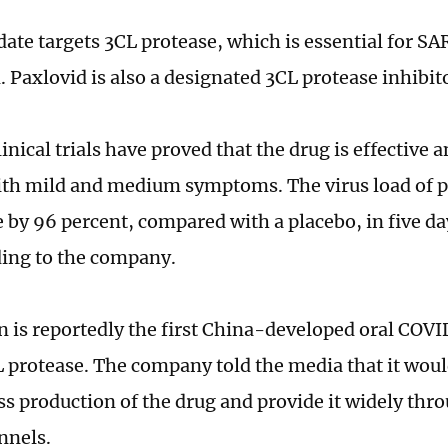
date targets 3CL protease, which is essential for S
. Paxlovid is also a designated 3CL protease inhibit
linical trials have proved that the drug is effective a
ith mild and medium symptoms. The virus load of p
e by 96 percent, compared with a placebo, in five da
rding to the company.
 is reportedly the first China-developed oral COVID
L protease. The company told the media that it wou
s production of the drug and provide it widely thr
nnels.