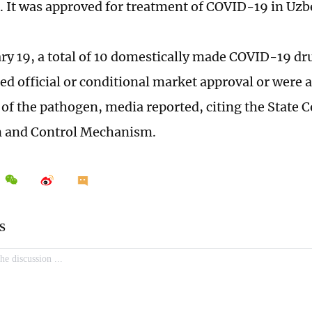
. It was approved for treatment of COVID-19 in Uzb
ary 19, a total of 10 domestically made COVID-19 dr
ed official or conditional market approval or were a
f the pathogen, media reported, citing the State Co
n and Control Mechanism.