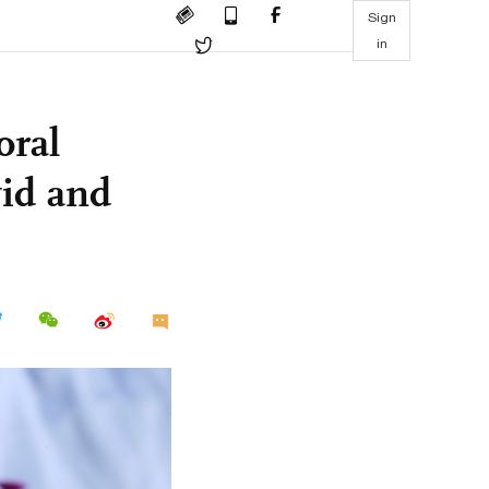
Sign
in
oral
vid and