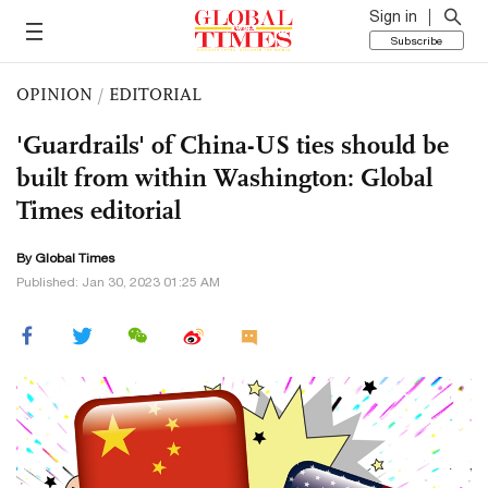
Sign in
Subscribe
OPINION
/
EDITORIAL
'Guardrails' of China-US ties should be
built from within Washington: Global
Times editorial
By Global Times
Published: Jan 30, 2023 01:25 AM