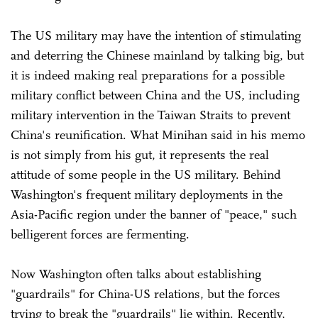
The US military may have the intention of stimulating
and deterring the Chinese mainland by talking big, but
it is indeed making real preparations for a possible
military conflict between China and the US, including
military intervention in the Taiwan Straits to prevent
China's reunification. What Minihan said in his memo
is not simply from his gut, it represents the real
attitude of some people in the US military. Behind
Washington's frequent military deployments in the
Asia-Pacific region under the banner of "peace," such
belligerent forces are fermenting.
Now Washington often talks about establishing
"guardrails" for China-US relations, but the forces
trying to break the "guardrails" lie within. Recently,