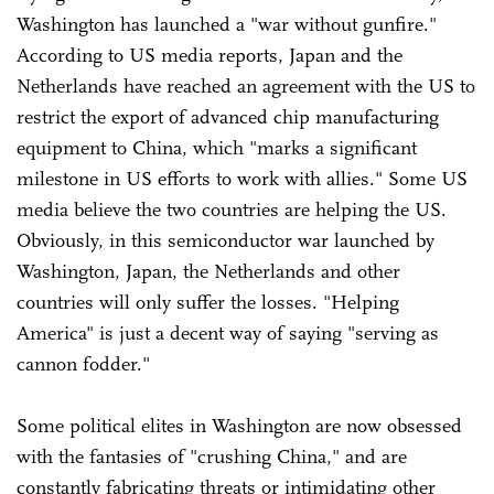
Washington has launched a "war without gunfire."
According to US media reports, Japan and the
Netherlands have reached an agreement with the US to
restrict the export of advanced chip manufacturing
equipment to China, which "marks a significant
milestone in US efforts to work with allies." Some US
media believe the two countries are helping the US.
Obviously, in this semiconductor war launched by
Washington, Japan, the Netherlands and other
countries will only suffer the losses. "Helping
America" is just a decent way of saying "serving as
cannon fodder."
Some political elites in Washington are now obsessed
with the fantasies of "crushing China," and are
constantly fabricating threats or intimidating other