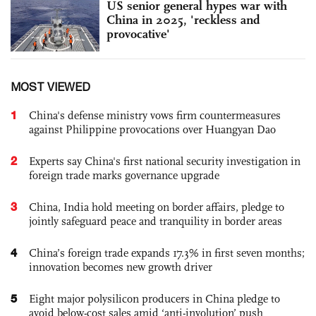
US senior general hypes war with
China in 2025, 'reckless and
provocative'
MOST VIEWED
1
China's defense ministry vows firm countermeasures
against Philippine provocations over Huangyan Dao
2
Experts say China's first national security investigation in
foreign trade marks governance upgrade
3
China, India hold meeting on border affairs, pledge to
jointly safeguard peace and tranquility in border areas
4
China’s foreign trade expands 17.3% in first seven months;
innovation becomes new growth driver
5
Eight major polysilicon producers in China pledge to
avoid below-cost sales amid ‘anti-involution’ push