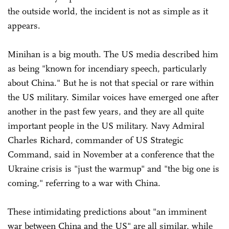
the outside world, the incident is not as simple as it
appears.
Minihan is a big mouth. The US media described him
as being "known for incendiary speech, particularly
about China." But he is not that special or rare within
the US military. Similar voices have emerged one after
another in the past few years, and they are all quite
important people in the US military. Navy Admiral
Charles Richard, commander of US Strategic
Command, said in November at a conference that the
Ukraine crisis is "just the warmup" and "the big one is
coming," referring to a war with China.
These intimidating predictions about "an imminent
war between China and the US" are all similar, while