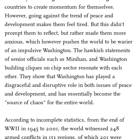
countries to create momentum for themselves.
However, going against the trend of peace and
development makes them feel tired. But this didn't
prompt them to reflect, but rather made them more
anxious, which however pushes the world to be warier
of an impulsive Washington. The hawkish statements
of senior officials such as Minihan, and Washington
building cliques on chip sector resonate with each
other. They show that Washington has played a
disgraceful and disruptive role in both issues of peace
and development, and has essentially become the
"source of chaos" for the entire world.
According to incomplete statistics, from the end of
WWII in 1945 to 2001, the world witnessed 248
armed conflicts in 153 regions, of which 201 were