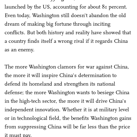
launched by the US, accounting for about 81 percent.
Even today, Washington still doesn't abandon the old
dream of making big fortune through inciting
conflicts. But both history and reality have showed that
a country finds itself a wrong rival if it regards China
as an enemy.
The more Washington clamors for war against China,
the more it will inspire China's determination to
defend its homeland and strengthen its national
defense; the more Washington wants to besiege China
in the high-tech sector, the more it will drive China's
independent innovation. Whether it is at military level
or in technological field, the benefits Washington gains
from suppressing China will be far less than the price
it must pay.