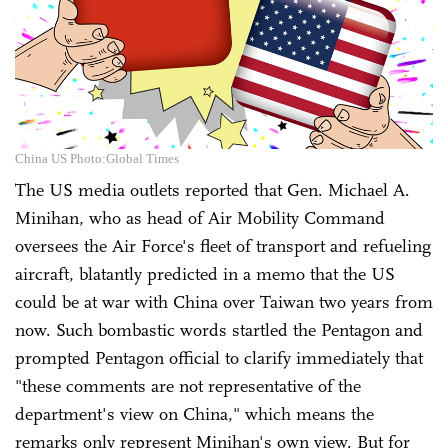
China US Photo:Global Times
The US media outlets reported that Gen. Michael A.
Minihan, who as head of Air Mobility Command
oversees the Air Force's fleet of transport and refueling
aircraft, blatantly predicted in a memo that the US
could be at war with China over Taiwan two years from
now. Such bombastic words startled the Pentagon and
prompted Pentagon official to clarify immediately that
"these comments are not representative of the
department's view on China," which means the
remarks only represent Minihan's own view. But for