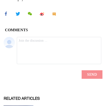
RELATED ARTICLES