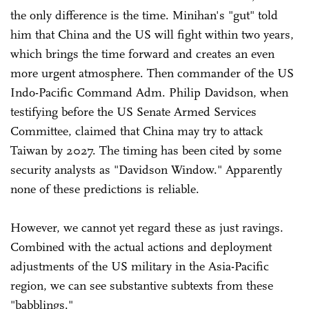
the only difference is the time. Minihan's "gut" told
him that China and the US will fight within two years,
which brings the time forward and creates an even
more urgent atmosphere. Then commander of the US
Indo-Pacific Command Adm. Philip Davidson, when
testifying before the US Senate Armed Services
Committee, claimed that China may try to attack
Taiwan by 2027. The timing has been cited by some
security analysts as "Davidson Window." Apparently
none of these predictions is reliable.
However, we cannot yet regard these as just ravings.
Combined with the actual actions and deployment
adjustments of the US military in the Asia-Pacific
region, we can see substantive subtexts from these
"babblings."