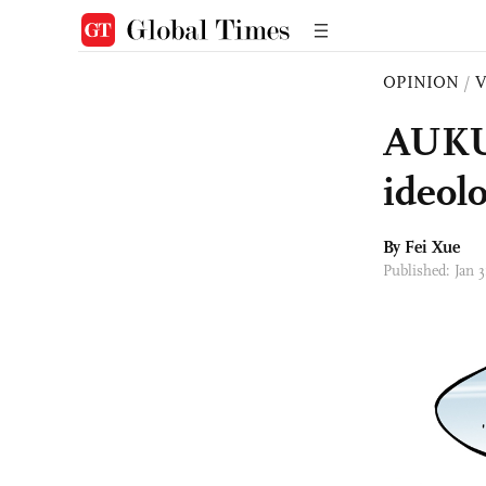
OPINION
/
AUKUS
ideol
By Fei Xue
Published: Jan 