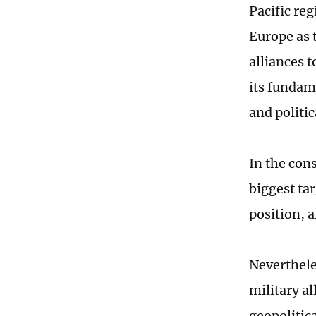
Pacific reg
Europe as t
alliances 
its fundam
and politic
In the cons
biggest tar
position, 
Neverthele
military a
geopolitic