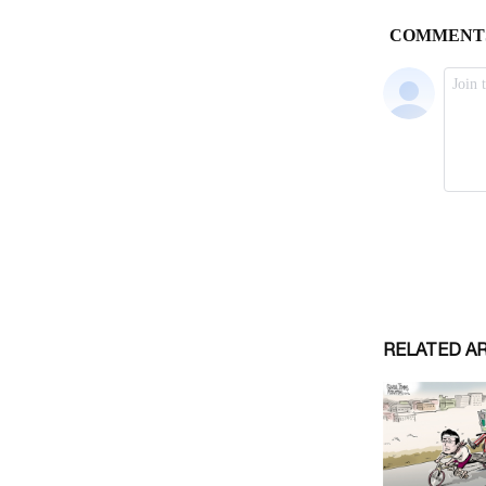
RELATED A