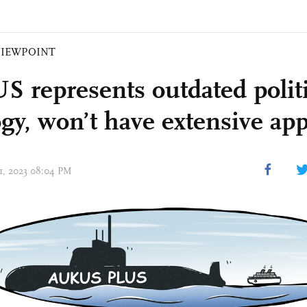
VIEWPOINT
 represents outdated politi
ogy, won’t have extensive ap
31, 2023 08:04 PM