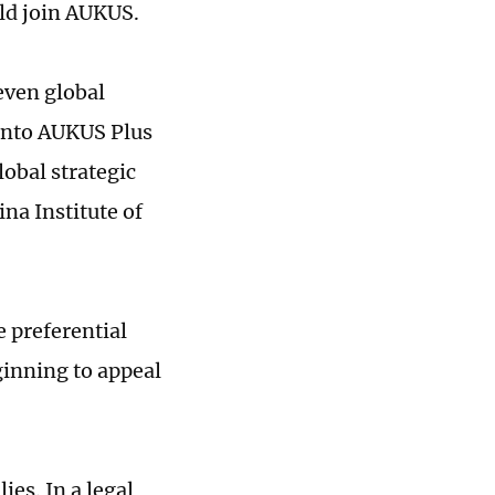
ld join AUKUS.
 even global
 into AUKUS Plus
obal strategic
ina Institute of
e preferential
eginning to appeal
ies. In a legal