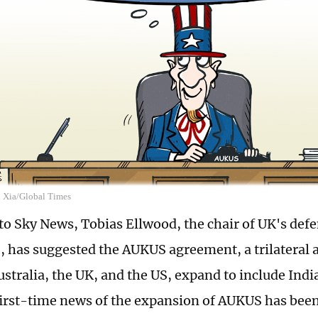
n Xia/Global Times
to Sky News, Tobias Ellwood, the chair of UK's defe
 has suggested the AUKUS agreement, a trilateral
stralia, the UK, and the US, expand to include Indi
 first-time news of the expansion of AUKUS has bee