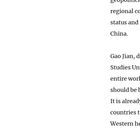
regional c
status and
China.
Gao Jian, d
Studies Un
entire wor
should be 
It is alrea
countries 
Western he