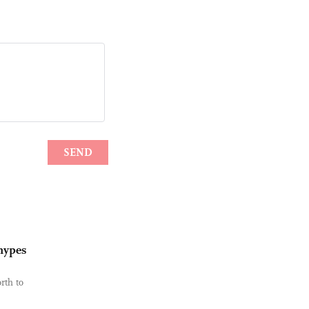
 hypes
rth to