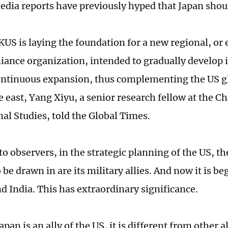
dia reports have previously hyped that Japan shou
KUS is laying the foundation for a new regional, or
lliance organization, intended to gradually develop
ntinuous expansion, thus complementing the US gl
e east, Yang Xiyu, a senior research fellow at the Ch
nal Studies, told the Global Times.
o observers, in the strategic planning of the US, th
 be drawn in are its military allies. And now it is b
nd India. This has extraordinary significance.
pan is an ally of the US, it is different from other all