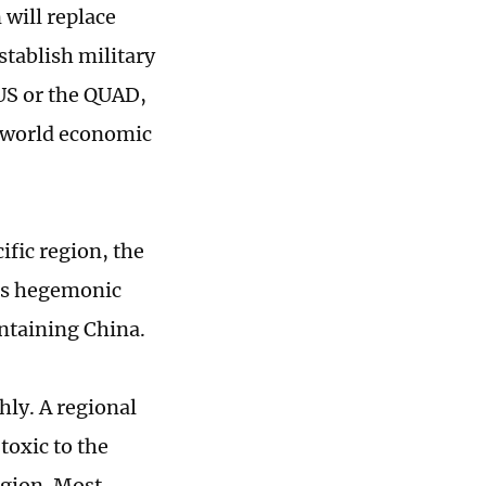
 will replace
stablish military
KUS or the QUAD,
w world economic
ific region, the
its hegemonic
ontaining China.
ly. A regional
toxic to the
egion. Most