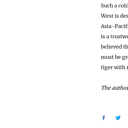
Such a col
West is de
Asia-Pacif
is a trustw
believed th
must be gr
tiger with 
The author