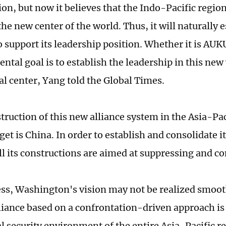
ion, but now it believes that the Indo-Pacific region
he new center of the world. Thus, it will naturally e
to support its leadership position. Whether it is AU
ental goal is to establish the leadership in this ne
al center, Yang told the Global Times.
truction of this new alliance system in the Asia-Pac
get is China. In order to establish and consolidate 
all its constructions are aimed at suppressing and c
ss, Washington's vision may not be realized smooth
lliance based on a confrontation-driven approach is 
al security environment of the entire Asia-Pacific r