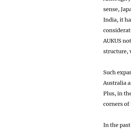
sense, Jap
India, it 
considerat
AUKUS not 
structure, 
Such expan
Australia 
Plus, in th
corners of
In the past