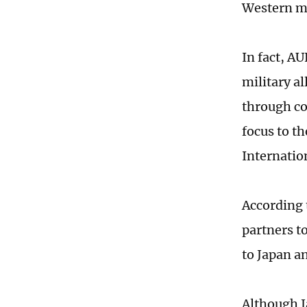
Western me
In fact, AU
military a
through co
focus to th
Internatio
According t
partners to
to Japan a
Although Ja