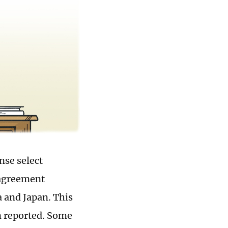
nse select
 agreement
a and Japan. This
n reported. Some