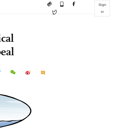
Sign
in
cal
peal