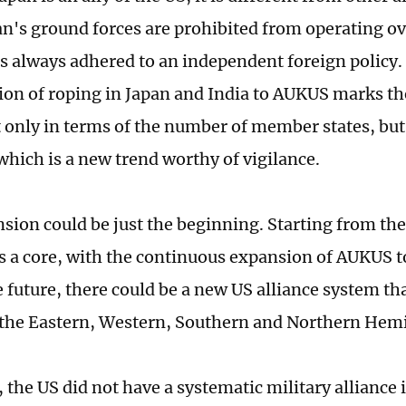
an's ground forces are prohibited from operating ov
has always adhered to an independent foreign policy.
ion of roping in Japan and India to AUKUS marks th
only in terms of the number of member states, but 
which is a new trend worthy of vigilance.
sion could be just the beginning. Starting from the
as a core, with the continuous expansion of AUKUS 
e future, there could be a new US alliance system tha
 the Eastern, Western, Southern and Northern Hem
, the US did not have a systematic military alliance 