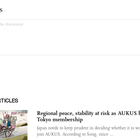
RTICLES
Regional peace, stability at risk as AUKUS
Tokyo membership
Japan needs to keep prudent in deciding whether it is wo
join AUKUS. According to Song, since ...