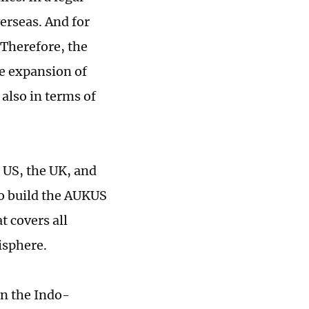
erseas. And for
 Therefore, the
e expansion of
also in terms of
 US, the UK, and
to build the AUKUS
t covers all
isphere.
in the Indo-