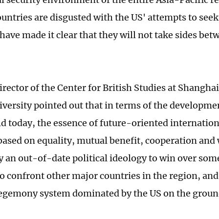
ountries are disgusted with the US' attempts to s
 have made it clear that they will not take sides be
irector of the Center for British Studies at Shangha
iversity pointed out that in terms of the developmen
ld today, the essence of future-oriented internation
based on equality, mutual benefit, cooperation and 
dy an out-of-date political ideology to win over som
to confront other major countries in the region, and
gemony system dominated by the US on the ground