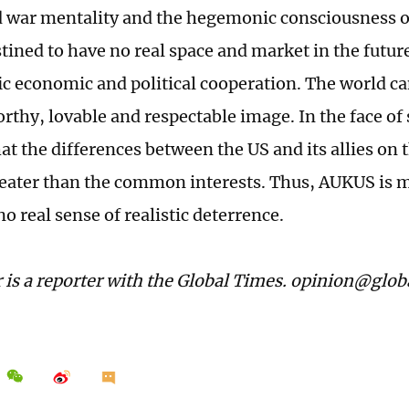
d war mentality and the hegemonic consciousness o
stined to have no real space and market in the futu
ic economic and political cooperation. The world ca
orthy, lovable and respectable image. In the face of s
at the differences between the US and its allies on 
eater than the common interests. Thus, AUKUS is m
no real sense of realistic deterrence.
 is a reporter with the Global Times. opinion@glo