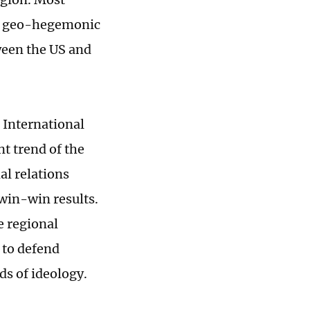
eek geo-hegemonic
tween the US and
i International
t trend of the
al relations
win-win results.
e regional
 to defend
s of ideology.