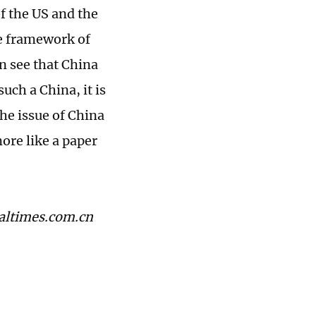
f the US and the
re framework of
n see that China
uch a China, it is
the issue of China
ore like a paper
baltimes.com.cn