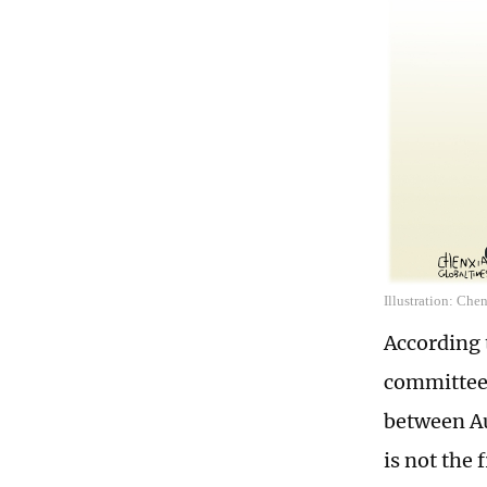
Illustration: Che
According 
committee,
between Au
is not the