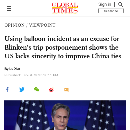
Sign in
Subscribe
OPINION
/
VIEWPOINT
Using balloon incident as an excuse for
Blinken’s trip postponement shows the
US lacks sincerity to improve China ties
By Lu Xue
Published: Feb 04, 2023 10:11 PM