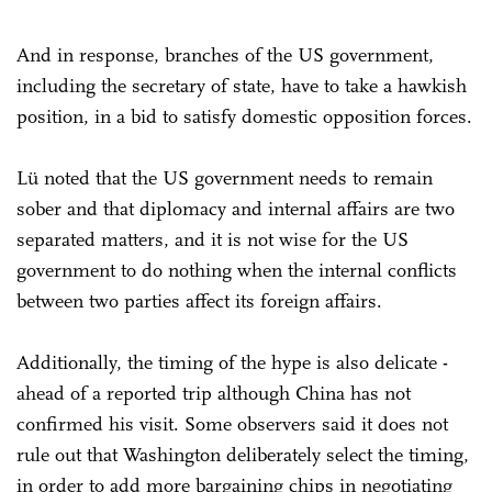
And in response, branches of the US government,
including the secretary of state, have to take a hawkish
position, in a bid to satisfy domestic opposition forces.
Lü noted that the US government needs to remain
sober and that diplomacy and internal affairs are two
separated matters, and it is not wise for the US
government to do nothing when the internal conflicts
between two parties affect its foreign affairs.
Additionally, the timing of the hype is also delicate -
ahead of a reported trip although China has not
confirmed his visit. Some observers said it does not
rule out that Washington deliberately select the timing,
in order to add more bargaining chips in negotiating