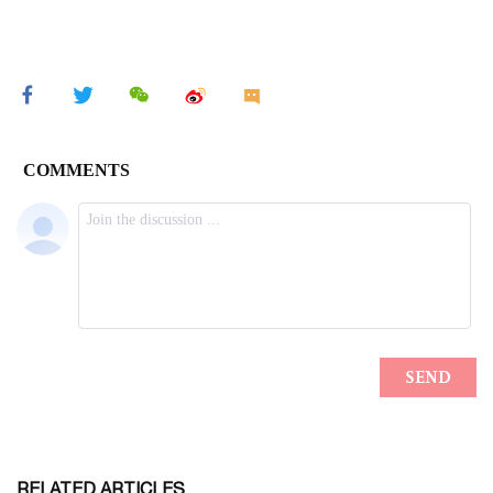
RELATED ARTICLES