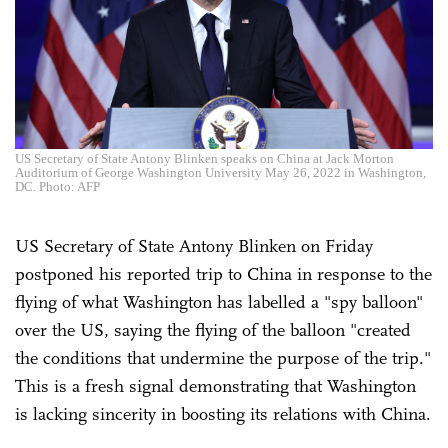
US Secretary of State Antony Blinken speaks on China at Jack Morton
Auditorium of George Washington University May 26, 2022 in Washington,
DC. Photo: AFP
US Secretary of State Antony Blinken on Friday
postponed his reported trip to China in response to the
flying of what Washington has labelled a "spy balloon"
over the US, saying the flying of the balloon "created
the conditions that undermine the purpose of the trip."
This is a fresh signal demonstrating that Washington
is lacking sincerity in boosting its relations with China.