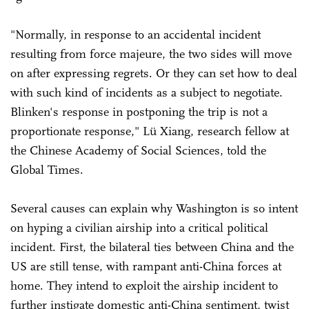
"Normally, in response to an accidental incident
resulting from force majeure, the two sides will move
on after expressing regrets. Or they can set how to deal
with such kind of incidents as a subject to negotiate.
Blinken's response in postponing the trip is not a
proportionate response," Lü Xiang, research fellow at
the Chinese Academy of Social Sciences, told the
Global Times.
Several causes can explain why Washington is so intent
on hyping a civilian airship into a critical political
incident. First, the bilateral ties between China and the
US are still tense, with rampant anti-China forces at
home. They intend to exploit the airship incident to
further instigate domestic anti-China sentiment, twist