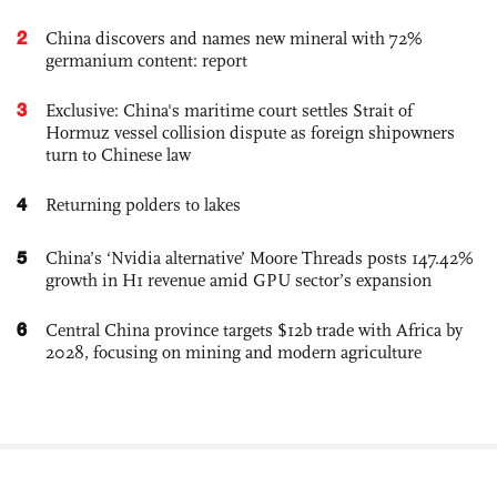
2
China discovers and names new mineral with 72%
germanium content: report
3
Exclusive: China's maritime court settles Strait of
Hormuz vessel collision dispute as foreign shipowners
turn to Chinese law
4
Returning polders to lakes
5
China’s ‘Nvidia alternative’ Moore Threads posts 147.42%
growth in H1 revenue amid GPU sector’s expansion
6
Central China province targets $12b trade with Africa by
2028, focusing on mining and modern agriculture