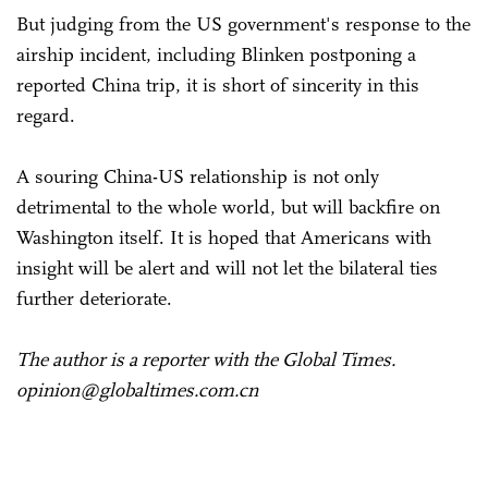
But judging from the US government's response to the
airship incident, including Blinken postponing a
reported China trip, it is short of sincerity in this
regard.
A souring China-US relationship is not only
detrimental to the whole world, but will backfire on
Washington itself. It is hoped that Americans with
insight will be alert and will not let the bilateral ties
further deteriorate.
The author is a reporter with the Global Times.
opinion@globaltimes.com.cn