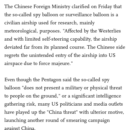
The Chinese Foreign Ministry clarified on Friday that
the so-called spy balloon or surveillance balloon is a
civilian airship used for research, mainly
meteorological, purposes. "Affected by the Westerlies
and with limited self-steering capability, the airship
deviated far from its planned course. The Chinese side
regrets the unintended entry of the airship into US
airspace due to force majeure."
Even though the Pentagon said the so-called spy
balloon "does not present a military or physical threat
to people on the ground," or a significant intelligence
gathering risk, many US politicians and media outlets
have played up the "China threat" with ulterior motive,
launching another round of smearing campaign
against China.