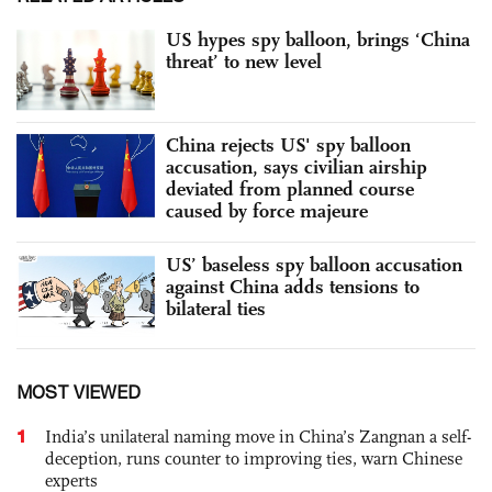
US hypes spy balloon, brings ‘China
threat’ to new level
China rejects US' spy balloon
accusation, says civilian airship
deviated from planned course
caused by force majeure
US’ baseless spy balloon accusation
against China adds tensions to
bilateral ties
MOST VIEWED
1
India’s unilateral naming move in China’s Zangnan a self-
deception, runs counter to improving ties, warn Chinese
experts