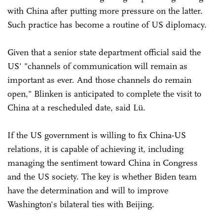
with China after putting more pressure on the latter.
Such practice has become a routine of US diplomacy.
Given that a senior state department official said the
US' "channels of communication will remain as
important as ever. And those channels do remain
open," Blinken is anticipated to complete the visit to
China at a rescheduled date, said Lü.
If the US government is willing to fix China-US
relations, it is capable of achieving it, including
managing the sentiment toward China in Congress
and the US society. The key is whether Biden team
have the determination and will to improve
Washington's bilateral ties with Beijing.