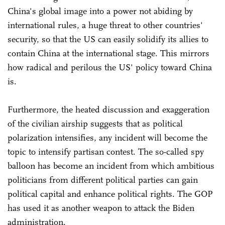
China's global image into a power not abiding by
international rules, a huge threat to other countries'
security, so that the US can easily solidify its allies to
contain China at the international stage. This mirrors
how radical and perilous the US' policy toward China
is.
Furthermore, the heated discussion and exaggeration
of the civilian airship suggests that as political
polarization intensifies, any incident will become the
topic to intensify partisan contest. The so-called spy
balloon has become an incident from which ambitious
politicians from different political parties can gain
political capital and enhance political rights. The GOP
has used it as another weapon to attack the Biden
administration.