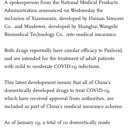
A spokesperson from the National Medical Products
Administration announced on Wednesday the
inclusion of Xiannuoxin, developed by Hainan Simcere
Co., and Mindewei, developed by Shanghai Wangshi
Biomedical Technology Co., into medical insurance.
Both drugs reportedly have similar efficacy to Paxlovid,
and are intended for the treatment of adult patients
with mild to moderate COVID-19 infections.
This latest development means that all of China's
domestically developed drugs to treat COVID-19,
which have received approval from authorities, are
included as part of China's medical insurance scheme.
As of January 19, a total of 10 domestically made