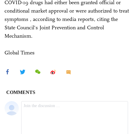
COVID-19 drugs had either been granted official or
conditional market approval or were authorized to treat
symptoms , according to media reports, citing the
State Council's Joint Prevention and Control
Mechanism.
Global Times