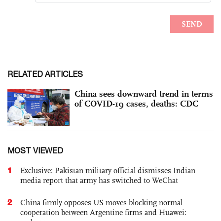
RELATED ARTICLES
China sees downward trend in terms
of COVID-19 cases, deaths: CDC
MOST VIEWED
1
Exclusive: Pakistan military official dismisses Indian
media report that army has switched to WeChat
2
China firmly opposes US moves blocking normal
cooperation between Argentine firms and Huawei: