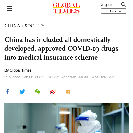
Sign in
Subscribe
CHINA
/
SOCIETY
China has included all domestically
developed, approved COVID-19 drugs
into medical insurance scheme
By Global Times
Published: Feb 08, 2023 10:57 AM Updated: Feb 08, 2023 10:54 AM