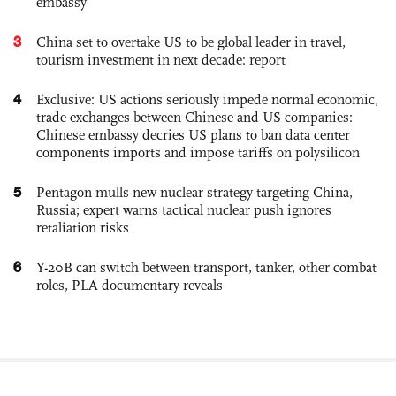
embassy
3
China set to overtake US to be global leader in travel,
tourism investment in next decade: report
4
Exclusive: US actions seriously impede normal economic,
trade exchanges between Chinese and US companies:
Chinese embassy decries US plans to ban data center
components imports and impose tariffs on polysilicon
5
Pentagon mulls new nuclear strategy targeting China,
Russia; expert warns tactical nuclear push ignores
retaliation risks
6
Y-20B can switch between transport, tanker, other combat
roles, PLA documentary reveals