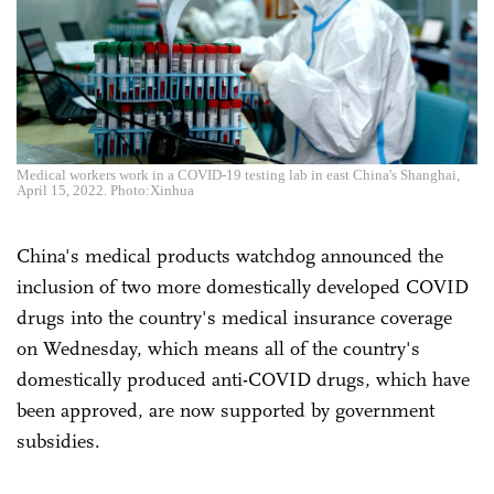
Medical workers work in a COVID-19 testing lab in east China's Shanghai,
April 15, 2022. Photo:Xinhua
China's medical products watchdog announced the
inclusion of two more domestically developed COVID
drugs into the country's medical insurance coverage
on Wednesday, which means all of the country's
domestically produced anti-COVID drugs, which have
been approved, are now supported by government
subsidies.