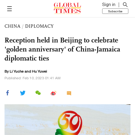
Sign in
Subscribe
CHINA
/
DIPLOMACY
Reception held in Beijing to celebrate
'golden anniversary' of China-Jamaica
diplomatic ties
By Li Yuche and
Hu Yuwei
Published: Feb 10, 2023 01:41 AM