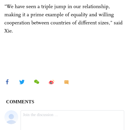
"We have seen a triple jump in our relationship,
making it a prime example of equality and willing
cooperation between countries of different sizes," said
Xie.