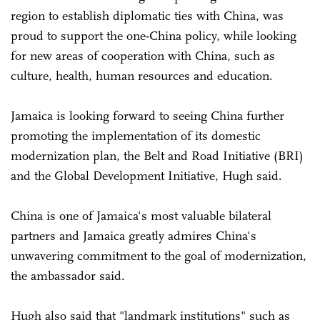
region to establish diplomatic ties with China, was
proud to support the one-China policy, while looking
for new areas of cooperation with China, such as
culture, health, human resources and education.
Jamaica is looking forward to seeing China further
promoting the implementation of its domestic
modernization plan, the Belt and Road Initiative (BRI)
and the Global Development Initiative, Hugh said.
China is one of Jamaica's most valuable bilateral
partners and Jamaica greatly admires China's
unwavering commitment to the goal of modernization,
the ambassador said.
Hugh also said that "landmark institutions" such as