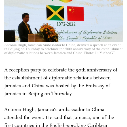
Antonia Hugh, Jamaican Ambassador to China, delivers a speech at an event
in Beijing on Thursday to celebrate the 50th anniversary of the establishment
of diplomatic relations between Jamaica and China. Photo: Li Yuche/GT
A reception party to celebrate the 50th anniversary of
the establishment of diplomatic relations between
Jamaica and China was hosted by the Embassy of
Jamaica in Beijing on Thursday.
Antonia Hugh, Jamaica's ambassador to China
attended the event. He said that Jamaica, one of the
first countries in the English-speaking Caribbean