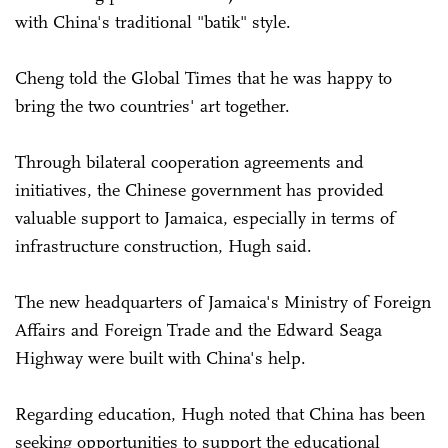
with China's traditional "batik" style.
Cheng told the Global Times that he was happy to
bring the two countries' art together.
Through bilateral cooperation agreements and
initiatives, the Chinese government has provided
valuable support to Jamaica, especially in terms of
infrastructure construction, Hugh said.
The new headquarters of Jamaica's Ministry of Foreign
Affairs and Foreign Trade and the Edward Seaga
Highway were built with China's help.
Regarding education, Hugh noted that China has been
seeking opportunities to support the educational