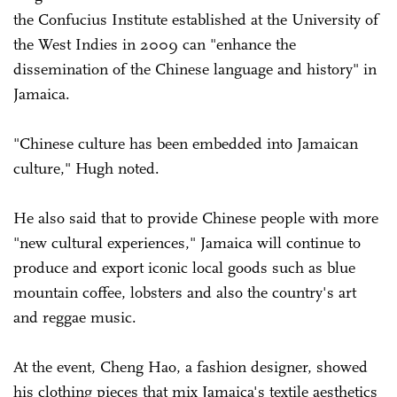
the Confucius Institute established at the University of
the West Indies in 2009 can "enhance the
dissemination of the Chinese language and history" in
Jamaica.
"Chinese culture has been embedded into Jamaican
culture," Hugh noted.
He also said that to provide Chinese people with more
"new cultural experiences," Jamaica will continue to
produce and export iconic local goods such as blue
mountain coffee, lobsters and also the country's art
and reggae music.
At the event, Cheng Hao, a fashion designer, showed
his clothing pieces that mix Jamaica's textile aesthetics