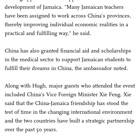
development of Jamaica. "Many Jamaican teachers
have been assigned to work across China's provinces,
thereby improving individual economic realities in a
practical and fulfilling way," he said.
China has also granted financial aid and scholarships
in the medical sector to support Jamaican students to
fulfill their dreams in China, the ambassador noted.
Along with Hugh, major guests who attended the event
included China's Vice Foreign Minister Xie Feng. Xie
said that the China-Jamaica friendship has stood the
test of time in the changing international environment
and the two countries have built a strategic partnership
over the past 50 years.