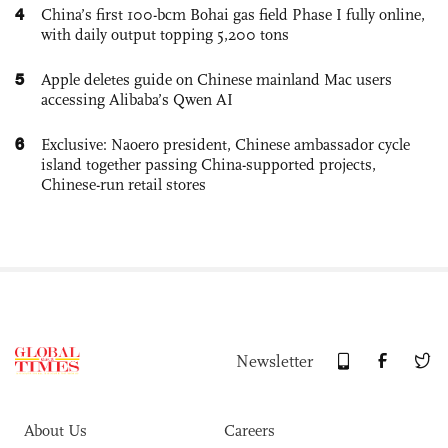
4
China’s first 100-bcm Bohai gas field Phase I fully online,
with daily output topping 5,200 tons
5
Apple deletes guide on Chinese mainland Mac users
accessing Alibaba’s Qwen AI
6
Exclusive: Naoero president, Chinese ambassador cycle
island together passing China-supported projects,
Chinese-run retail stores
Newsletter
About Us
Careers