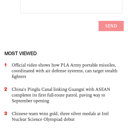
MOST VIEWED
1
Official video shows how PLA Army portable missiles,
coordinated with air defense systems, can target stealth
fighters
2
China’s Pinglu Canal linking Guangxi with ASEAN
completes its first full-route patrol, paving way to
September opening
3
Chinese team wins gold, three silver medals at Intl
Nuclear Science Olympiad debut