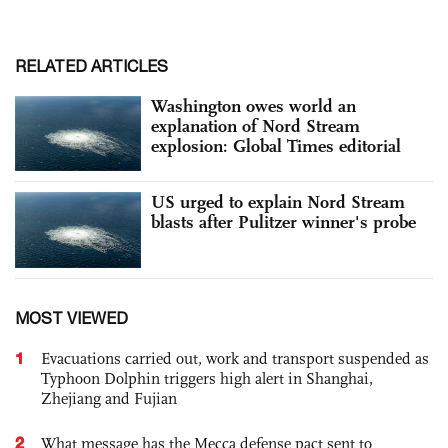
RELATED ARTICLES
Washington owes world an
explanation of Nord Stream
explosion: Global Times editorial
US urged to explain Nord Stream
blasts after Pulitzer winner's probe
MOST VIEWED
1
Evacuations carried out, work and transport suspended as
Typhoon Dolphin triggers high alert in Shanghai,
Zhejiang and Fujian
2
What message has the Mecca defense pact sent to