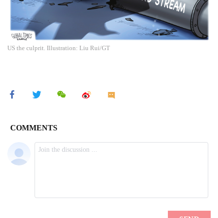
US the culprit. Illustration: Liu Rui/GT