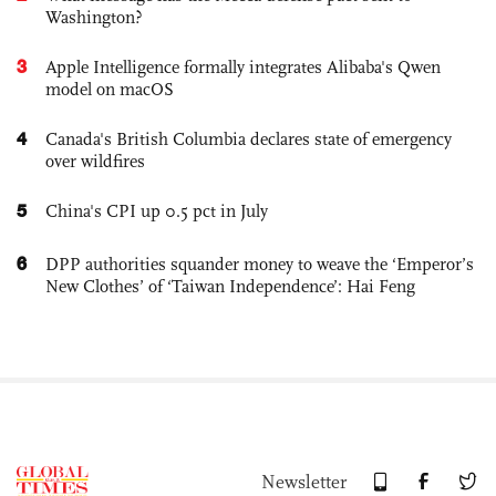
Washington?
3
Apple Intelligence formally integrates Alibaba's Qwen
model on macOS
4
Canada's British Columbia declares state of emergency
over wildfires
5
China's CPI up 0.5 pct in July
6
DPP authorities squander money to weave the ‘Emperor’s
New Clothes’ of ‘Taiwan Independence’: Hai Feng
Newsletter