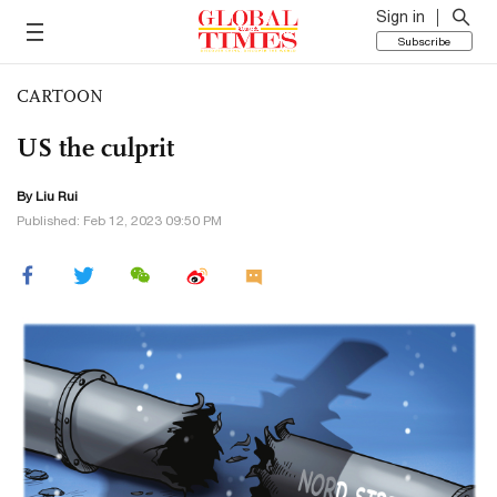
Sign in
Subscribe
CARTOON
US the culprit
By
Liu Rui
Published: Feb 12, 2023 09:50 PM