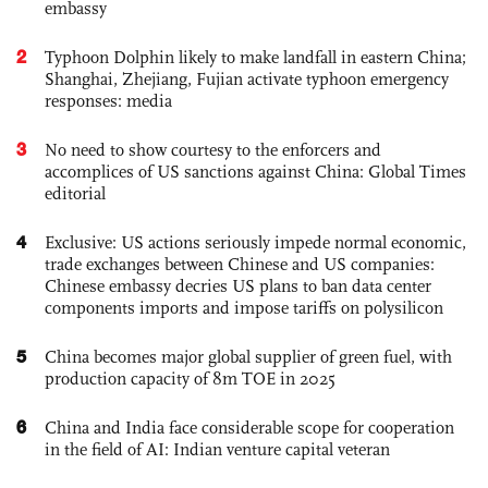
embassy
2
Typhoon Dolphin likely to make landfall in eastern China;
Shanghai, Zhejiang, Fujian activate typhoon emergency
responses: media
3
No need to show courtesy to the enforcers and
accomplices of US sanctions against China: Global Times
editorial
4
Exclusive: US actions seriously impede normal economic,
trade exchanges between Chinese and US companies:
Chinese embassy decries US plans to ban data center
components imports and impose tariffs on polysilicon
5
China becomes major global supplier of green fuel, with
production capacity of 8m TOE in 2025
6
China and India face considerable scope for cooperation
in the field of AI: Indian venture capital veteran