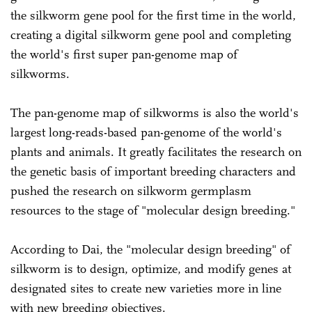
the silkworm gene pool for the first time in the world,
creating a digital silkworm gene pool and completing
the world's first super pan-genome map of
silkworms.
The pan-genome map of silkworms is also the world's
largest long-reads-based pan-genome of the world's
plants and animals. It greatly facilitates the research on
the genetic basis of important breeding characters and
pushed the research on silkworm germplasm
resources to the stage of "molecular design breeding."
According to Dai, the "molecular design breeding" of
silkworm is to design, optimize, and modify genes at
designated sites to create new varieties more in line
with new breeding objectives.