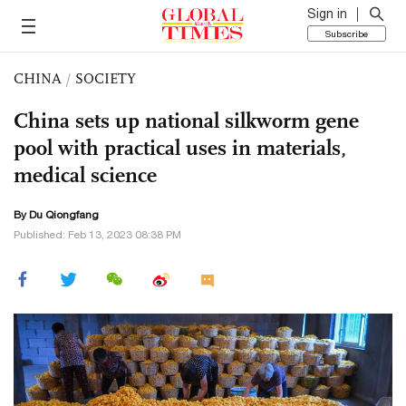
Sign in
Subscribe
CHINA
/
SOCIETY
China sets up national silkworm gene
pool with practical uses in materials,
medical science
By Du Qiongfang
Published: Feb 13, 2023 08:38 PM