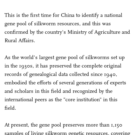
This is the first time for China to identify a national
gene pool of silkworm resources, and this was
confirmed by the country's Ministry of Agriculture and
Rural Affairs.
As the world's largest gene pool of silkworms set up
in the 1930s, it has preserved the complete original
records of genealogical data collected since 1940,
embodied the efforts of several generations of experts
and scholars in this field and recognized by the
international peers as the "core institution" in this
field.
At present, the gene pool preserves more than 1,150
samples of living silkworm genetic resources, covering