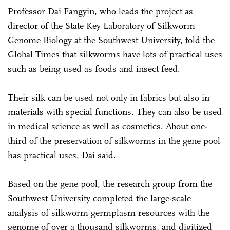
Professor Dai Fangyin, who leads the project as
director of the State Key Laboratory of Silkworm
Genome Biology at the Southwest University, told the
Global Times that silkworms have lots of practical uses
such as being used as foods and insect feed.
Their silk can be used not only in fabrics but also in
materials with special functions. They can also be used
in medical science as well as cosmetics. About one-
third of the preservation of silkworms in the gene pool
has practical uses, Dai said.
Based on the gene pool, the research group from the
Southwest University completed the large-scale
analysis of silkworm germplasm resources with the
genome of over a thousand silkworms, and digitized