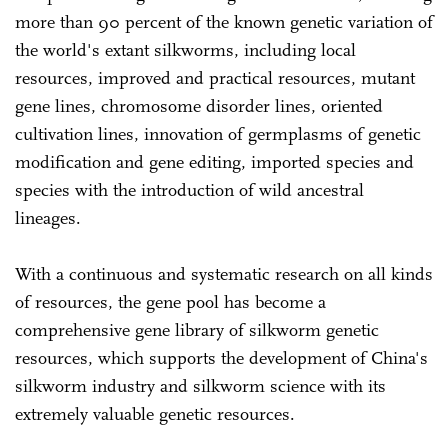
more than 90 percent of the known genetic variation of
the world's extant silkworms, including local
resources, improved and practical resources, mutant
gene lines, chromosome disorder lines, oriented
cultivation lines, innovation of germplasms of genetic
modification and gene editing, imported species and
species with the introduction of wild ancestral
lineages.
With a continuous and systematic research on all kinds
of resources, the gene pool has become a
comprehensive gene library of silkworm genetic
resources, which supports the development of China's
silkworm industry and silkworm science with its
extremely valuable genetic resources.