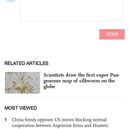
RELATED ARTICLES
Scientists draw the first super Pan-
genome map of silkworm on the
globe
MOST VIEWED
1
China firmly opposes US moves blocking normal
cooperation between Argentine firms and Huawei: