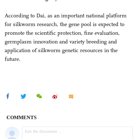
According to Dai, as an important national platform
for silkworm research, the gene pool is expected to
promote the scientific protection, fine evaluation,
germplasm innovation and variety breeding and
application of silkworm genetic resources in the
future.