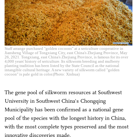
Staff arrange purchased "golden cocoons" at a sericulture cooperative in
Jiansheng Village of Tongxiang City, east China's Zhejiang Province, May
26, 2021. Tongxiang, east China's Zhejiang Province, is famous for its over
4,000 years' history of sericulture. Its silkworm breeding and mulberry
planting tradition has been listed by the State Council as the national
intangible cultural heritage. A new variety of silkworm called "golden
cocoon" is pale gold in color.(Photo: Xinhua)
The gene pool of silkworm resources at Southwest
University in Southwest China's Chongqing
Municipality has been confirmed as a national gene
pool of the species with the longest history in China,
with the most complete types preserved and the most
innovative discoveries made.