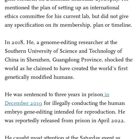
mentioned the plan of setting up an international
ethics committee for his current lab, but did not give
any specification on its membership, plan or timeline.
In 2018, He, a genome-editing researcher at the
Southern University of Science and Technology of
China in Shenzhen, Guangdong Province, shocked the
world as he claimed to have created the world's first
genetically modified humans.
He was sentenced to three years in prison
in
December 2019
for illegally conducting the human
embryo gene-editing intended for reproduction. He
was reportedly released from prison in April 2022.
He caught most attention at the Saturday event as