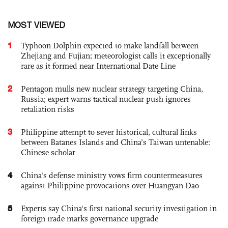
MOST VIEWED
1
Typhoon Dolphin expected to make landfall between
Zhejiang and Fujian; meteorologist calls it exceptionally
rare as it formed near International Date Line
2
Pentagon mulls new nuclear strategy targeting China,
Russia; expert warns tactical nuclear push ignores
retaliation risks
3
Philippine attempt to sever historical, cultural links
between Batanes Islands and China’s Taiwan untenable:
Chinese scholar
4
China's defense ministry vows firm countermeasures
against Philippine provocations over Huangyan Dao
5
Experts say China's first national security investigation in
foreign trade marks governance upgrade