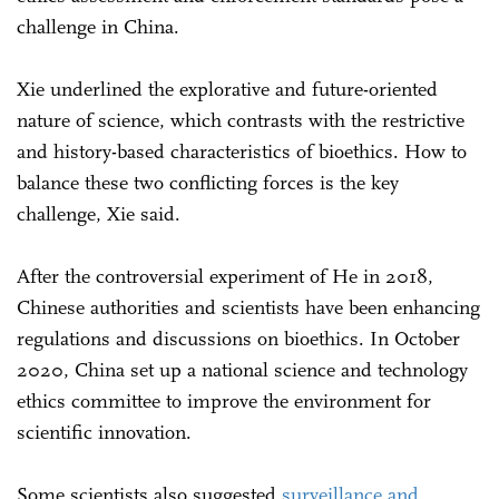
challenge in China.
Xie underlined the explorative and future-oriented
nature of science, which contrasts with the restrictive
and history-based characteristics of bioethics. How to
balance these two conflicting forces is the key
challenge, Xie said.
After the controversial experiment of He in 2018,
Chinese authorities and scientists have been enhancing
regulations and discussions on bioethics. In October
2020, China set up a national science and technology
ethics committee to improve the environment for
scientific innovation.
Some scientists also suggested
surveillance and