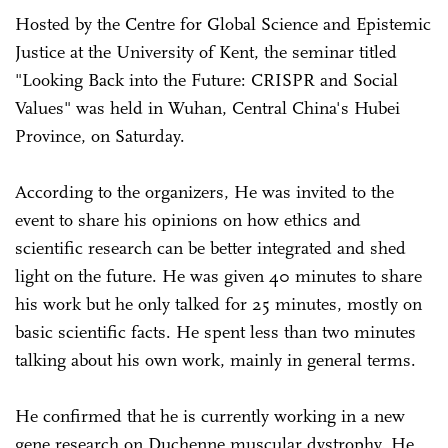
Hosted by the Centre for Global Science and Epistemic
Justice at the University of Kent, the seminar titled
"Looking Back into the Future: CRISPR and Social
Values" was held in Wuhan, Central China's Hubei
Province, on Saturday.
According to the organizers, He was invited to the
event to share his opinions on how ethics and
scientific research can be better integrated and shed
light on the future. He was given 40 minutes to share
his work but he only talked for 25 minutes, mostly on
basic scientific facts. He spent less than two minutes
talking about his own work, mainly in general terms.
He confirmed that he is currently working in a new
gene research on Duchenne muscular dystrophy. He