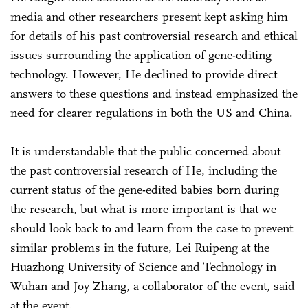
media and other researchers present kept asking him
for details of his past controversial research and ethical
issues surrounding the application of gene-editing
technology. However, He declined to provide direct
answers to these questions and instead emphasized the
need for clearer regulations in both the US and China.
It is understandable that the public concerned about
the past controversial research of He, including the
current status of the gene-edited babies born during
the research, but what is more important is that we
should look back to and learn from the case to prevent
similar problems in the future, Lei Ruipeng at the
Huazhong University of Science and Technology in
Wuhan and Joy Zhang, a collaborator of the event, said
at the event.