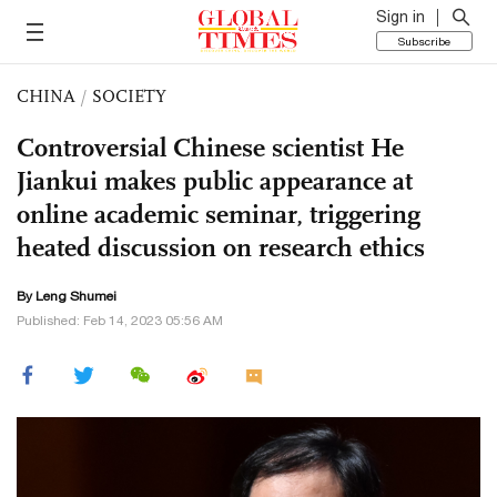
Sign in
Subscribe
CHINA
/
SOCIETY
Controversial Chinese scientist He
Jiankui makes public appearance at
online academic seminar, triggering
heated discussion on research ethics
By Leng Shumei
Published: Feb 14, 2023 05:56 AM