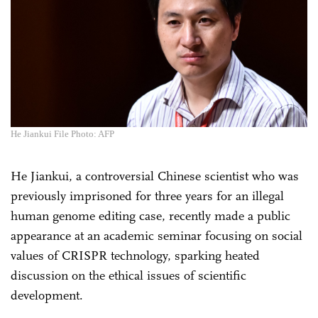
He Jiankui File Photo: AFP
He Jiankui, a controversial Chinese scientist who was
previously imprisoned for three years for an illegal
human genome editing case, recently made a public
appearance at an academic seminar focusing on social
values of CRISPR technology, sparking heated
discussion on the ethical issues of scientific
development.