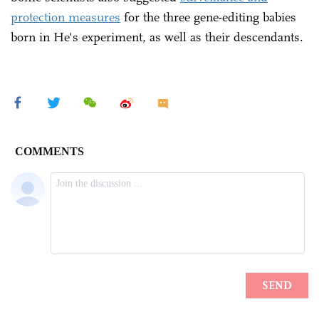
protection measures
for the three gene-editing babies
born in He's experiment, as well as their descendants.