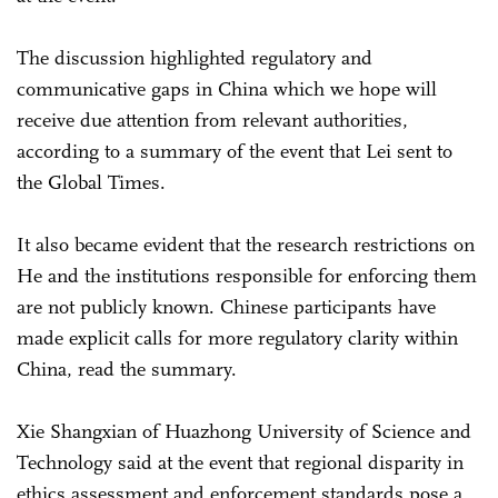
The discussion highlighted regulatory and
communicative gaps in China which we hope will
receive due attention from relevant authorities,
according to a summary of the event that Lei sent to
the Global Times.
It also became evident that the research restrictions on
He and the institutions responsible for enforcing them
are not publicly known. Chinese participants have
made explicit calls for more regulatory clarity within
China, read the summary.
Xie Shangxian of Huazhong University of Science and
Technology said at the event that regional disparity in
ethics assessment and enforcement standards pose a