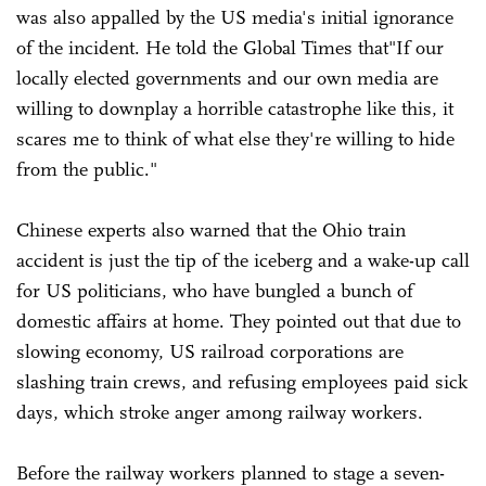
was also appalled by the US media's initial ignorance
of the incident. He told the Global Times that"If our
locally elected governments and our own media are
willing to downplay a horrible catastrophe like this, it
scares me to think of what else they're willing to hide
from the public."
Chinese experts also warned that the Ohio train
accident is just the tip of the iceberg and a wake-up call
for US politicians, who have bungled a bunch of
domestic affairs at home. They pointed out that due to
slowing economy, US railroad corporations are
slashing train crews, and refusing employees paid sick
days, which stroke anger among railway workers.
Before the railway workers planned to stage a seven-