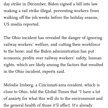
day strike in December, Biden signed a bill into law
making a rail strike illegal, preventing workers from
walking off the job weeks before the holiday season,
US media reported.
The Ohio incident has revealed the danger of ignoring
railway workers' welfare, and cutting their workforce
to the bone; and the Biden administration has put
economic profits over railway workers' safety, human
rights, which are likely among the factors that resulted
in the Ohio incident, experts said.
Melodie Imberg, a Cincinnati-area resident, which is
close to Ohio, told the Global Times that "I have a lot
of anxiety for what this will do to the environment and
the general health of those it'll affect. It's already