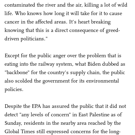
contaminated the river and the air, killing a lot of wild
life. Who knows how long it will take for it to cause
cancer in the affected areas. It's heart breaking
knowing that this is a direct consequence of greed-
driven politicians."
Except for the public anger over the problem that is
eating into the railway system, what Biden dubbed as
"backbone" for the country's supply chain, the public
also scolded the government for its environmental
policies.
Despite the EPA has assured the public that it did not
detect "any levels of concern" in East Palestine as of
Sunday, residents in the nearby area reached by the
Global Times still expressed concerns for the long-