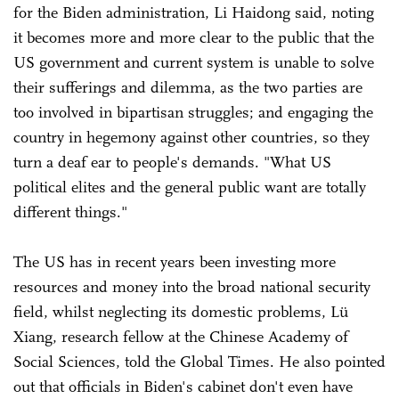
for the Biden administration, Li Haidong said, noting
it becomes more and more clear to the public that the
US government and current system is unable to solve
their sufferings and dilemma, as the two parties are
too involved in bipartisan struggles; and engaging the
country in hegemony against other countries, so they
turn a deaf ear to people's demands. "What US
political elites and the general public want are totally
different things."
The US has in recent years been investing more
resources and money into the broad national security
field, whilst neglecting its domestic problems, Lü
Xiang, research fellow at the Chinese Academy of
Social Sciences, told the Global Times. He also pointed
out that officials in Biden's cabinet don't even have