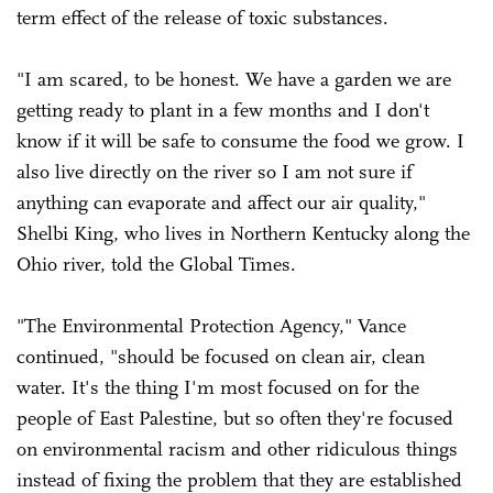
term effect of the release of toxic substances.
"I am scared, to be honest. We have a garden we are
getting ready to plant in a few months and I don't
know if it will be safe to consume the food we grow. I
also live directly on the river so I am not sure if
anything can evaporate and affect our air quality,"
Shelbi King, who lives in Northern Kentucky along the
Ohio river, told the Global Times.
"The Environmental Protection Agency," Vance
continued, "should be focused on clean air, clean
water. It's the thing I'm most focused on for the
people of East Palestine, but so often they're focused
on environmental racism and other ridiculous things
instead of fixing the problem that they are established