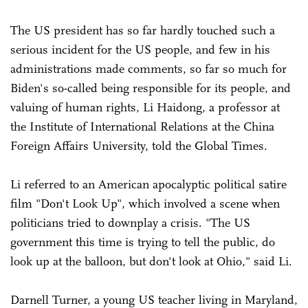
The US president has so far hardly touched such a
serious incident for the US people, and few in his
administrations made comments, so far so much for
Biden's so-called being responsible for its people, and
valuing of human rights, Li Haidong, a professor at
the Institute of International Relations at the China
Foreign Affairs University, told the Global Times.
Li referred to an American apocalyptic political satire
film "Don't Look Up", which involved a scene when
politicians tried to downplay a crisis. "The US
government this time is trying to tell the public, do
look up at the balloon, but don't look at Ohio," said Li.
Darnell Turner, a young US teacher living in Maryland,