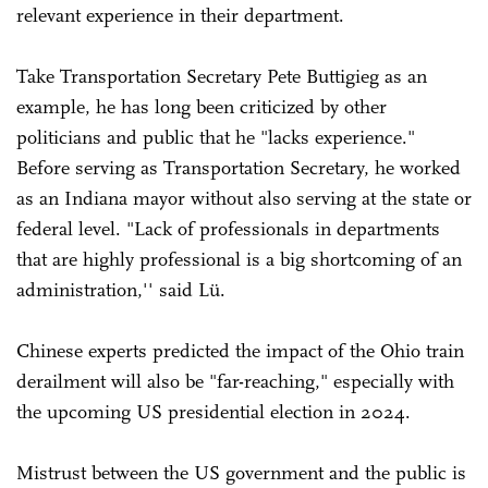
relevant experience in their department.
Take Transportation Secretary Pete Buttigieg as an
example, he has long been criticized by other
politicians and public that he "lacks experience."
Before serving as Transportation Secretary, he worked
as an Indiana mayor without also serving at the state or
federal level. "Lack of professionals in departments
that are highly professional is a big shortcoming of an
administration,'' said Lü.
Chinese experts predicted the impact of the Ohio train
derailment will also be "far-reaching," especially with
the upcoming US presidential election in 2024.
Mistrust between the US government and the public is