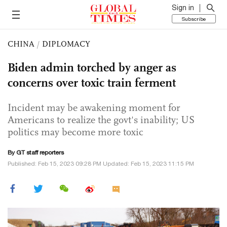
Sign in
Subscribe
CHINA
/
DIPLOMACY
Biden admin torched by anger as
concerns over toxic train ferment
Incident may be awakening moment for
Americans to realize the govt's inability; US
politics may become more toxic
By GT staff reporters
Published: Feb 15, 2023 09:28 PM Updated: Feb 15, 2023 11:15 PM