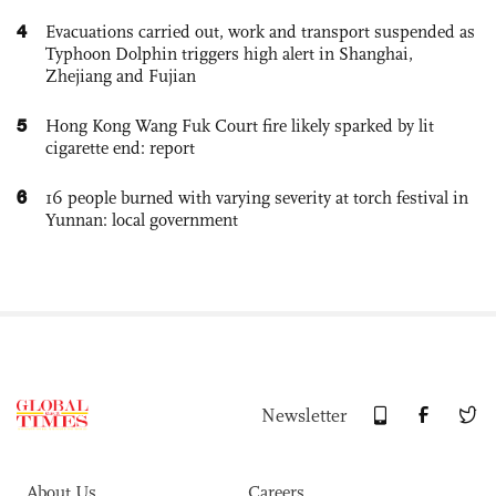
4
Evacuations carried out, work and transport suspended as
Typhoon Dolphin triggers high alert in Shanghai,
Zhejiang and Fujian
5
Hong Kong Wang Fuk Court fire likely sparked by lit
cigarette end: report
6
16 people burned with varying severity at torch festival in
Yunnan: local government
Newsletter
About Us
Careers