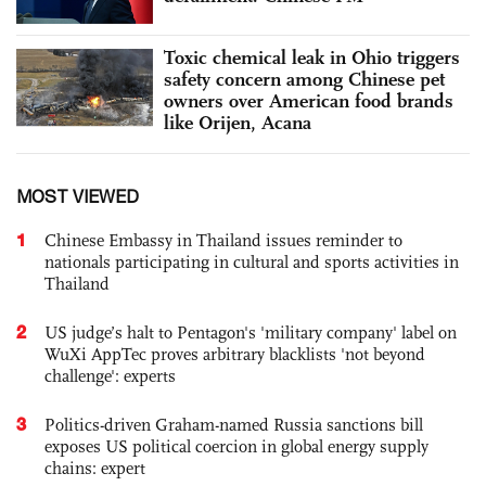
Toxic chemical leak in Ohio triggers
safety concern among Chinese pet
owners over American food brands
like Orijen, Acana
MOST VIEWED
1
Chinese Embassy in Thailand issues reminder to
nationals participating in cultural and sports activities in
Thailand
2
US judge’s halt to Pentagon's 'military company' label on
WuXi AppTec proves arbitrary blacklists 'not beyond
challenge': experts
3
Politics-driven Graham-named Russia sanctions bill
exposes US political coercion in global energy supply
chains: expert