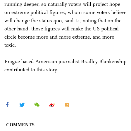
running deeper, so naturally voters will project hope
on extreme political figures, whom some voters believe
will change the status quo, said Li, noting that on the
other hand, those figures will make the US political
circle become more and more extreme, and more
toxic.
Prague-based American journalist Bradley Blankenship
contributed to this story.