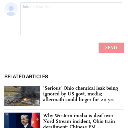
RELATED ARTICLES
'Serious' Ohio chemical leak being
ignored by US govt, media;
aftermath could linger for 20 yrs
Why Western media is deaf over
Nord Stream incident, Ohio train
derailment: Chinese FM