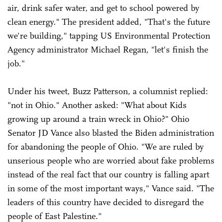
air, drink safer water, and get to school powered by
clean energy." The president added, "That's the future
we're building," tapping US Environmental Protection
Agency administrator Michael Regan, "let's finish the
job."
Under his tweet, Buzz Patterson, a columnist replied:
"not in Ohio." Another asked: "What about Kids
growing up around a train wreck in Ohio?" Ohio
Senator JD Vance also blasted the Biden administration
for abandoning the people of Ohio. "We are ruled by
unserious people who are worried about fake problems
instead of the real fact that our country is falling apart
in some of the most important ways," Vance said. "The
leaders of this country have decided to disregard the
people of East Palestine."