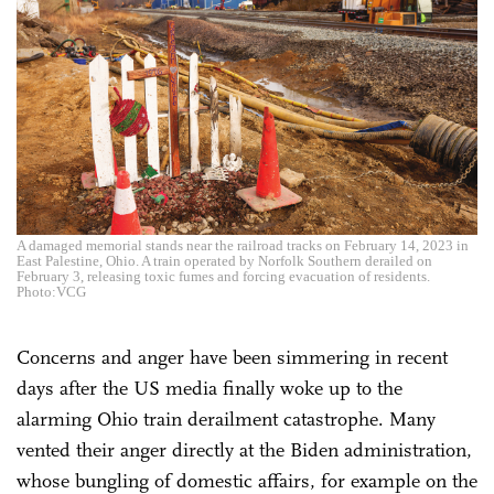
A damaged memorial stands near the railroad tracks on February 14, 2023 in
East Palestine, Ohio. A train operated by Norfolk Southern derailed on
February 3, releasing toxic fumes and forcing evacuation of residents.
Photo:VCG
Concerns and anger have been simmering in recent
days after the US media finally woke up to the
alarming Ohio train derailment catastrophe. Many
vented their anger directly at the Biden administration,
whose bungling of domestic affairs, for example on the