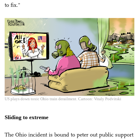
to fix."
US plays down toxic Ohio train derailment. Cartoon: Vitaly Podvitski
Sliding to extreme
The Ohio incident is bound to peter out public support