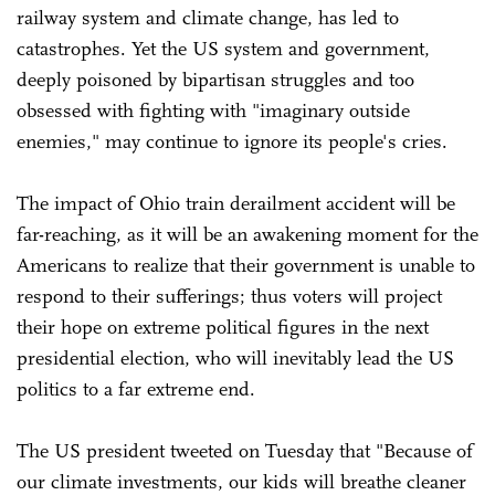
railway system and climate change, has led to
catastrophes. Yet the US system and government,
deeply poisoned by bipartisan struggles and too
obsessed with fighting with "imaginary outside
enemies," may continue to ignore its people's cries.
The impact of Ohio train derailment accident will be
far-reaching, as it will be an awakening moment for the
Americans to realize that their government is unable to
respond to their sufferings; thus voters will project
their hope on extreme political figures in the next
presidential election, who will inevitably lead the US
politics to a far extreme end.
The US president tweeted on Tuesday that "Because of
our climate investments, our kids will breathe cleaner