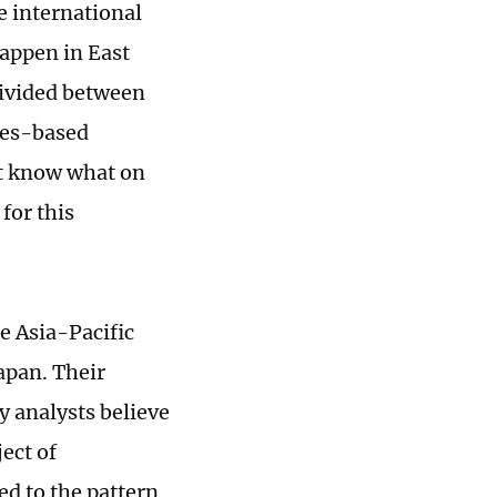
e international
appen in East
divided between
les-based
't know what on
for this
e Asia-Pacific
apan. Their
y analysts believe
ect of
ed to the pattern