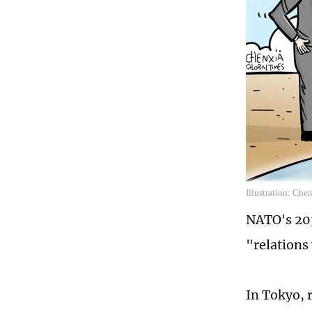
Illustration: Che
NATO's 203
"relations
In Tokyo, 