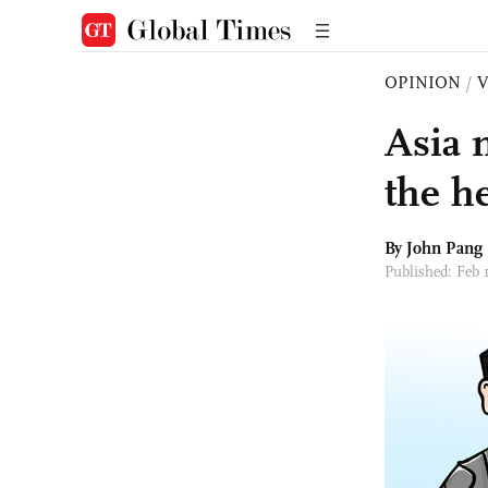
OPINION
/
Asia 
the h
By John Pang
Published: Feb 