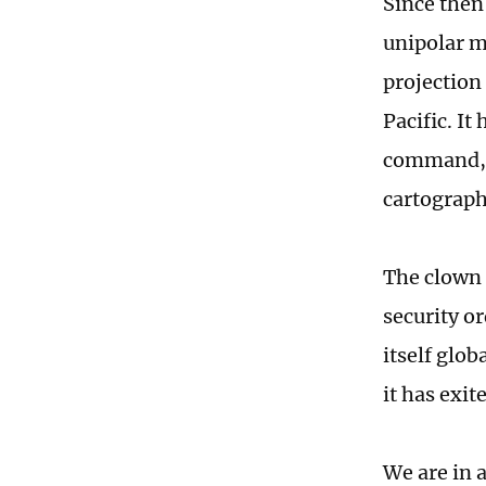
Since then
unipolar m
projection 
Pacific. I
command, "
cartography
The clown 
security or
itself glob
it has exi
We are in 