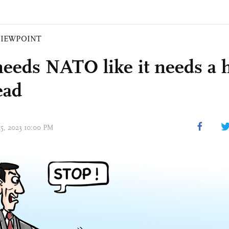
VIEWPOINT
needs NATO like it needs a h
ead
15, 2023 10:00 PM