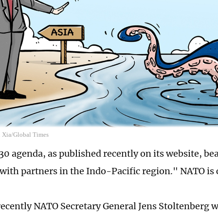
n Xia/Global Times
0 agenda, as published recently on its website, bea
 with partners in the Indo-Pacific region." NATO is 
recently NATO Secretary General Jens Stoltenberg 