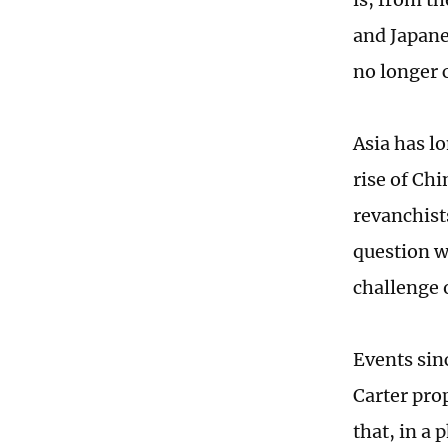
and Japanes
no longer
Asia has l
rise of Ch
revanchist
question w
challenge 
Events sinc
Carter pro
that, in a