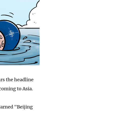
rs the headline
coming to Asia.
warned "Beijing