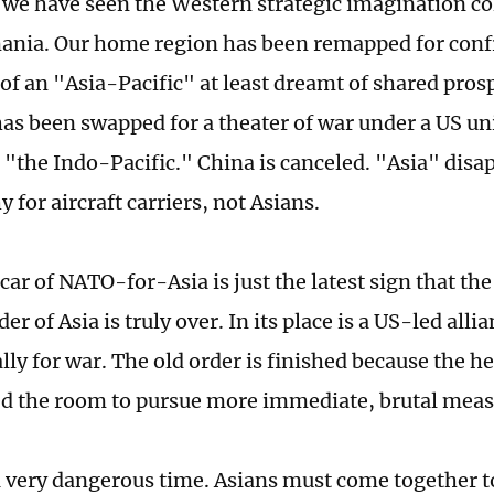
 we have seen the Western strategic imagination co
ania. Our home region has been remapped for conf
of an "Asia-Pacific" at least dreamt of shared pros
t has been swapped for a theater of war under a US u
the Indo-Pacific." China is canceled. "Asia" disap
 for aircraft carriers, not Asians.
car of NATO-for-Asia is just the latest sign that th
der of Asia is truly over. In its place is a US-led all
ally for war. The old order is finished because the 
ted the room to pursue more immediate, brutal meas
a very dangerous time. Asians must come together 