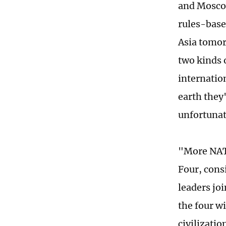
and Moscow
rules-base
Asia tomor
two kinds 
internatio
earth they'
unfortunat
"More NATO
Four, cons
leaders jo
the four wi
civilizati