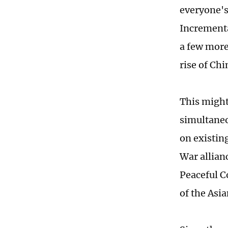
everyone's 
Incrementa
a few more
rise of Chi
This might
simultaneo
on existing
War allian
Peaceful C
of the Asi