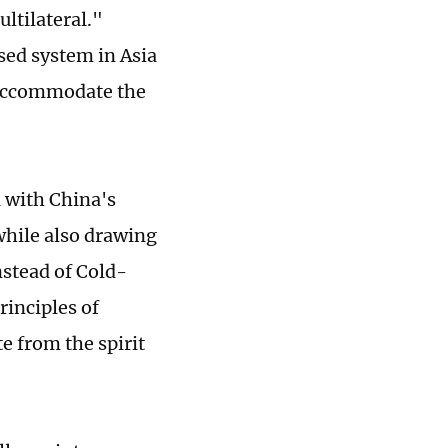
ultilateral."
sed system in Asia
o accommodate the
d with China's
while also drawing
nstead of Cold-
rinciples of
e from the spirit