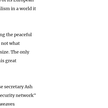
lism in a world it
ng the peaceful
, not what
size. The only
is great
se secretary Ash
security network"
"weaves