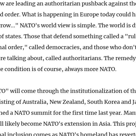
 are leading an authoritarian pushback against th
d order. What is happening in Europe today could h
row..." NATO's world view is simple. The world is 
of states. Those that defend something called a "ru
nal order," called democracies, and those who don
re talking about, called authoritarians. The remedy 
e condition is of course, always more NATO.
" will come through the institutionalization of th
isting of Australia, New Zealand, South Korea and J
ined a NATO summit for the first time last year. Man
ll likely become NATO's extension in Asia. This proj
onal inclusion comes as NATO's homeland has revert