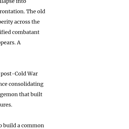
llapse into
rontation. The old
perity across the
nified combatant
pears. A
e post-Cold War
iance consolidating
hegemon that built
ures.
to build a common