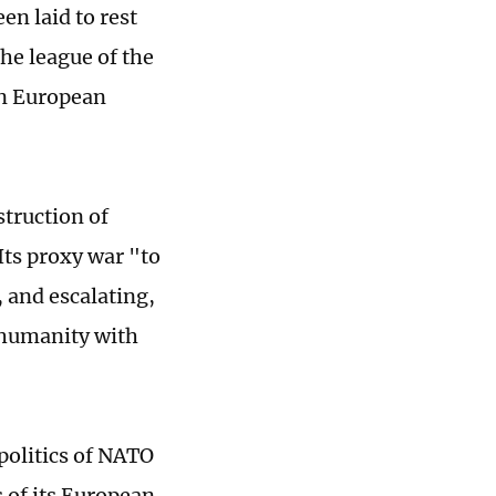
en laid to rest
he league of the
on European
truction of
Its proxy war "to
 and escalating,
f humanity with
politics of NATO
s of its European