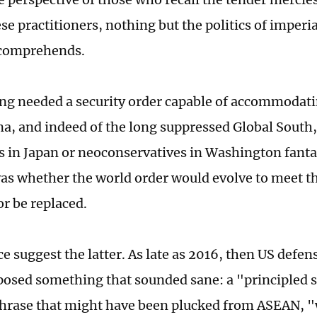
e practitioners, nothing but the politics of imperia
 comprehends.
ong needed a security order capable of accommodati
ina, and indeed of the long suppressed Global South
s in Japan or neoconservatives in Washington fanta
as whether the world order would evolve to meet th
or be replaced.
e suggest the latter. As late as 2016, then US defen
posed something that sounded sane: a "principled 
 phrase that might have been plucked from ASEAN, 