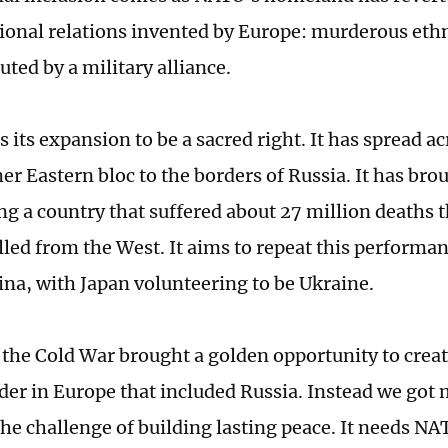
tional relations invented by Europe: murderous eth
ted by a military alliance.
its expansion to be a sacred right. It has spread ac
mer Eastern bloc to the borders of Russia. It has br
ng a country that suffered about 27 million deaths t
lled from the West. It aims to repeat this performan
ina, with Japan volunteering to be Ukraine.
 the Cold War brought a golden opportunity to creat
rder in Europe that included Russia. Instead we got
the challenge of building lasting peace. It needs NAT