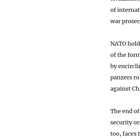
of interna
war prosecu
NATO holds 
of the for
by encircli
panzers ro
against Ch
The end of
security o
too, faces 