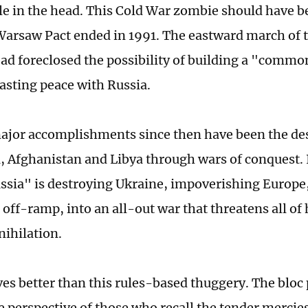
le in the head. This Cold War zombie should have be
arsaw Pact ended in 1991. The eastward march of t
ad foreclosed the possibility of building a "comm
asting peace with Russia.
major accomplishments since then have been the des
, Afghanistan and Libya through wars of conquest. 
sia" is destroying Ukraine, impoverishing Europe,
 off-ramp, into an all-out war that threatens all o
nihilation.
ves better than this rules-based thuggery. The bloc 
he perspective of those who recall the tender mercie