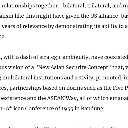
relationships together - bilateral, trilateral, and m
lism like this might have given the US alliance-ba
 years of relevance by demonstrating its ability t
na.
, with a dash of strategic ambiguity, have coexiste
us vision of a "New Asian Security Concept" that, 
 multilateral institutions and activity, promoted, i
ces, partnerships based on norms such as the Five P
oexistence and the ASEAN Way, all of which emanat
an-African Conference of 1955 in Bandung.