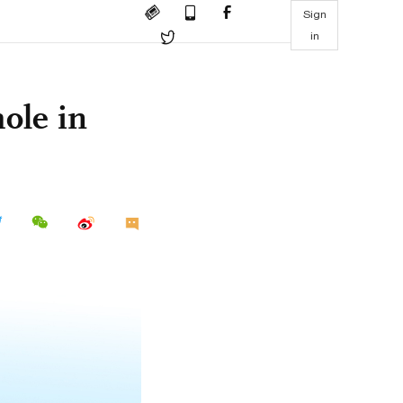
Sign
in
ole in