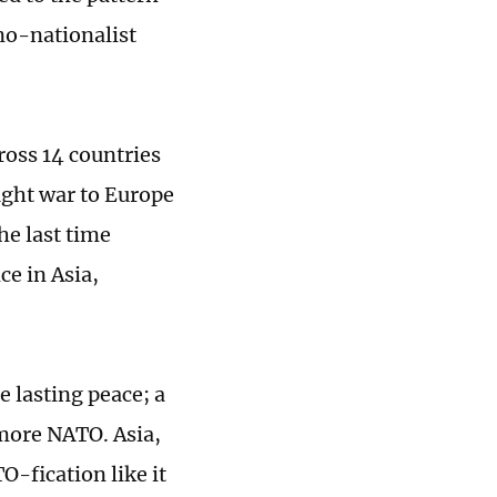
no-nationalist
ross 14 countries
ought war to Europe
he last time
ce in Asia,
e lasting peace; a
 more NATO. Asia,
O-fication like it