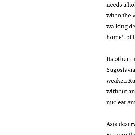
needs a ho
when the W
walking de
home" of l
Its other 
Yugoslavia
weaken Rus
without an
nuclear an
Asia deser
is, from t