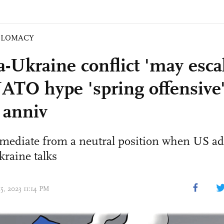
PLOMACY
-Ukraine conflict 'may escal
ATO hype 'spring offensive'
 anniv
mediate from a neutral position when US add
raine talks
15, 2023 11:14 PM