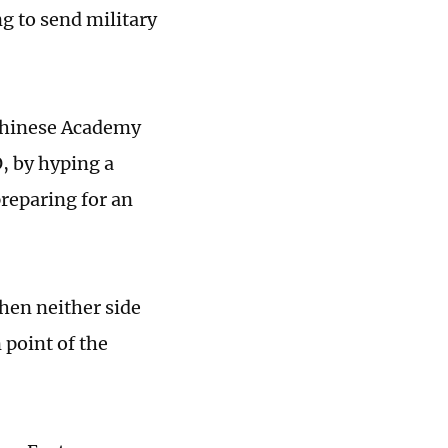
g to send military
 Chinese Academy
O, by hyping a
reparing for an
when neither side
 point of the