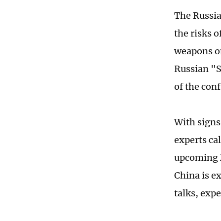
The Russia-
the risks 
weapons on
Russian "S
of the con
With signs 
experts cal
upcoming M
China is e
talks, exp