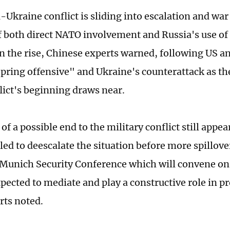
Ukraine conflict is sliding into escalation and war 
of both direct NATO involvement and Russia's use of 
 the rise, Chinese experts warned, following US a
pring offensive" and Ukraine's counterattack as t
flict's beginning draws near.
of a possible end to the military conflict still appea
led to deescalate the situation before more spillov
unich Security Conference which will convene on 
xpected to mediate and play a constructive role in 
erts noted.