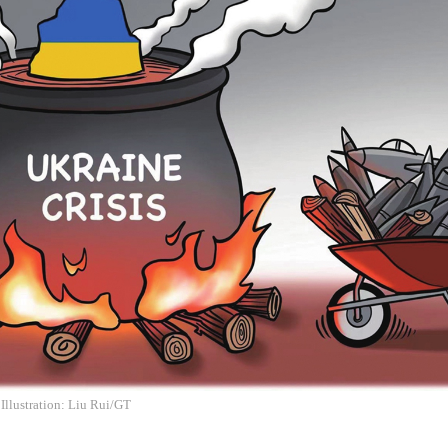
 Illustration: Liu Rui/GT