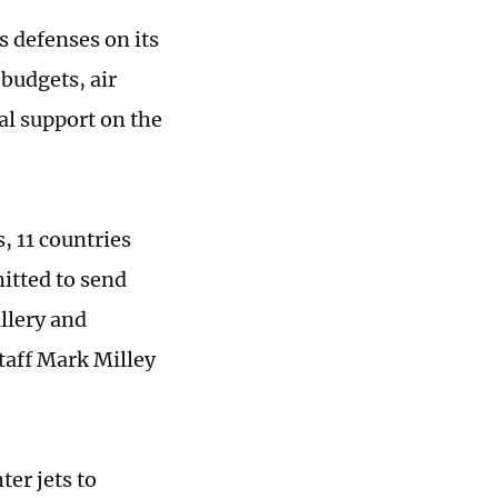
 defenses on its
budgets, air
al support on the
, 11 countries
itted to send
illery and
taff Mark Milley
er jets to