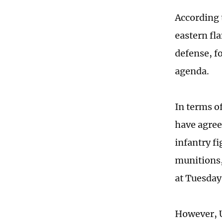
According 
eastern fl
defense, fo
agenda.
In terms of
have agree
infantry fi
munitions,
at Tuesday
However, U