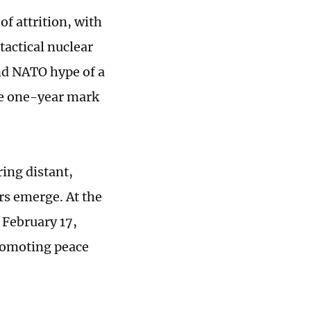
of attrition, with
tactical nuclear
nd NATO hype of a
he one-year mark
ring distant,
ers emerge. At the
February 17,
promoting peace