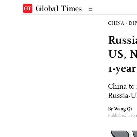
CHINA
/
DI
Russia
US, N
1-year
China to 
Russia-Uk
By
Wang Qi
Published: Feb 