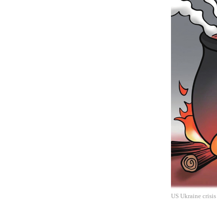
US Ukraine crisis