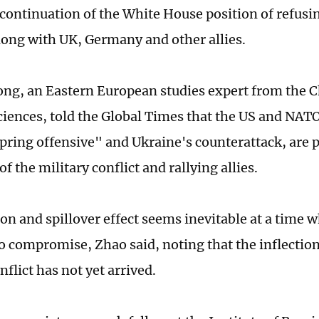
 continuation of the White House position of refusin
along with UK, Germany and other allies.
ng, an Eastern European studies expert from the
Sciences, told the Global Times that the US and NAT
pring offensive" and Ukraine's counterattack, are p
of the military conflict and rallying allies.
ion and spillover effect seems inevitable at a time 
to compromise, Zhao said, noting that the inflection
nflict has not yet arrived.