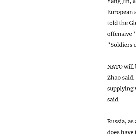
Yang Jin, a
European a
told the Gl
offensive"
"Soldiers 
NATO will 
Zhao said. 
supplying 
said.
Russia, as 
does have 