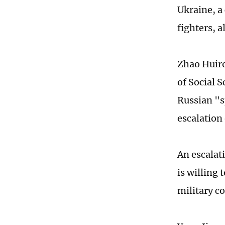
Ukraine, a
fighters, 
Zhao Huiro
of Social 
Russian "s
escalation 
An escalat
is willing 
military co