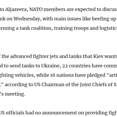
to Aljazeera, NATO members are expected to discuss
ank on Wednesday, with main issues like beefing up 
rming a tank coalition, training troops and logistic
 the advanced fighter jets and tanks that Kiev wants
d to send tanks to Ukraine, 22 countries have comm
ghting vehicles, while 16 nations have pledged "art
" according to US Chairman of the Joint Chiefs of S
's meeting.
S officials had no announcement on providing fight