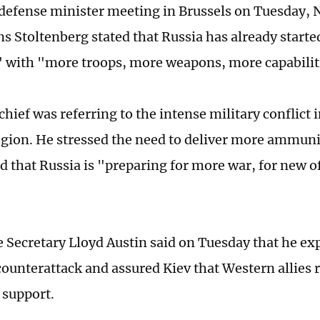
defense minister meeting in Brussels on Tuesday, 
ns Stoltenberg stated that Russia has already starte
" with "more troops, more weapons, more capabilit
hief was referring to the intense military conflict
gion. He stressed the need to deliver more ammuni
d that Russia is "preparing for more war, for new 
 Secretary Lloyd Austin said on Tuesday that he ex
counterattack and assured Kiev that Western allies
g support.