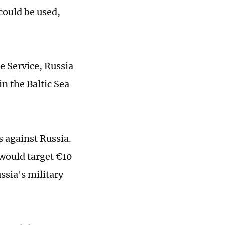
could be used,
e Service, Russia
n the Baltic Sea
 against Russia.
would target €10
ssia's military