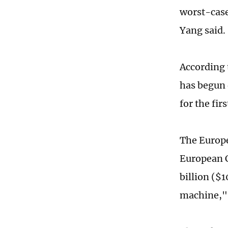
worst-case
Yang said.
According 
has begun 
for the fir
The Europe
European C
billion ($1
machine," 