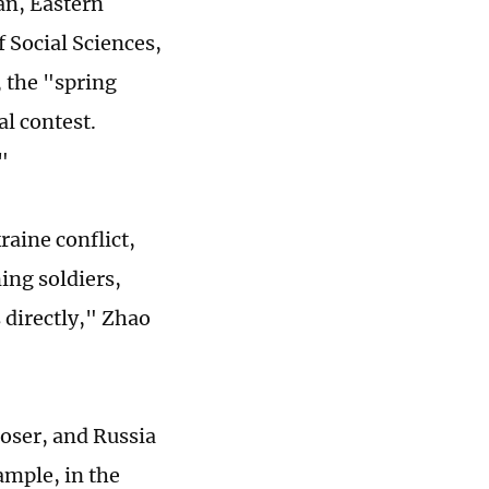
ian, Eastern
 Social Sciences,
, the "spring
l contest.
"
raine conflict,
ning soldiers,
 directly," Zhao
 loser, and Russia
ample, in the