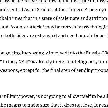
n associate research fellow at the Institute of Russ
nd Central Asian Studies at the Chinese Academy of
obal Times that in a state of stalemate and attrition
 and "counterattack" may be more of a psychologica
on both sides are exhausted and need morale boost.
be getting increasingly involved into the Russia-Uk
"In fact, NATO is already there in intelligence, trai
weapons, except for the final step of sending troops
a military power, is not going to allow itself to be a
the means to make sure that it does not lose, for ex