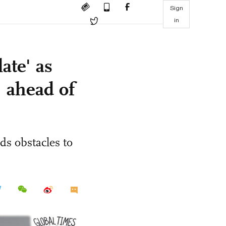
Sign
in
ate' as
 ahead of
s obstacles to