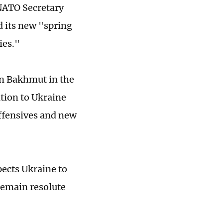
NATO Secretary
d its new "spring
ies."
 in Bakhmut in the
tion to Ukraine
offensives and new
pects Ukraine to
 remain resolute