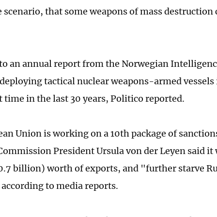
 scenario, that some weapons of mass destruction 
to an annual report from the Norwegian Intelligenc
deploying tactical nuclear weapons-armed vessels i
st time in the last 30 years, Politico reported.
an Union is working on a 10th package of sanctions
ommission President Ursula von der Leyen said it 
0.7 billion) worth of exports, and "further starve Ru
according to media reports.