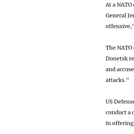
At a NATO 
General Je
offensive,
The NATO c
Donetsk re
and accuse
attacks."
US Defense
conduct a 
in offerin