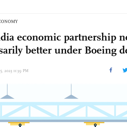
CONOMY
dia economic partnership n
sarily better under Boeing d
15, 2023 11:39 PM