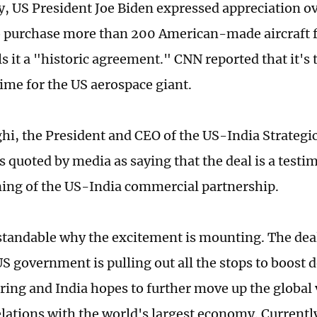
, US President Joe Biden expressed appreciation ove
o purchase more than 200 American-made aircraft
ls it a "historic agreement." CNN reported that it's 
 time for the US aerospace giant.
i, the President and CEO of the US-India Strategi
 quoted by media as saying that the deal is a testi
ing of the US-India commercial partnership.
rstandable why the excitement is mounting. The dea
S government is pulling out all the stops to boost 
ing and India hopes to further move up the global 
lations with the world's largest economy. Currently