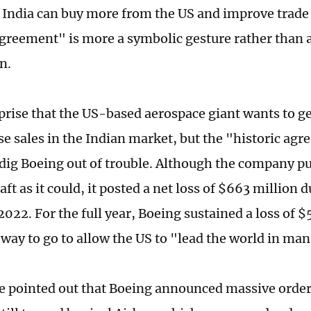
t India can buy more from the US and improve trade
agreement" is more a symbolic gesture rather than a
n.
urprise that the US-based aerospace giant wants to g
se sales in the Indian market, but the "historic agr
dig Boeing out of trouble. Although the company pu
ft as it could, it posted a net loss of $663 million d
2022. For the full year, Boeing sustained a loss of $5
g way to go to allow the US to "lead the world in ma
be pointed out that Boeing announced massive order