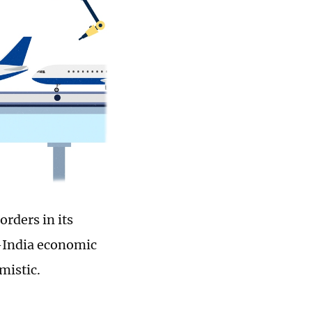
rders in its
S-India economic
mistic.