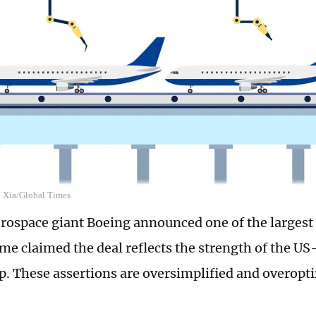
n Xia/Global Times
erospace giant Boeing announced one of the largest o
ome claimed the deal reflects the strength of the U
p. These assertions are oversimplified and overopti