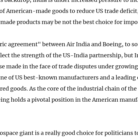
of American-made goods to reduce US trade deficit
ade products may be not the best choice for impo
ric agreement" between Air India and Boeing, to s
lect the strength of the US-India partnership, but I
 made in the face of trade disputes under growing 
one of US best-known manufacturers and a leading 
ed goods. As the core of the industrial chain of the
eing holds a pivotal position in the American manu
space giant is a really good choice for politicians t