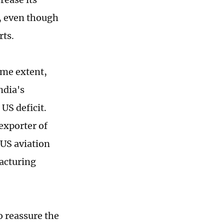
, even though
rts.
ome extent,
ndia's
US deficit.
exporter of
 US aviation
facturing
o reassure the