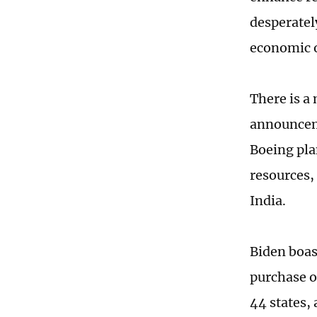
desperatel
economic o
There is a
announceme
Boeing pla
resources, 
India.
Biden boas
purchase o
44 states,