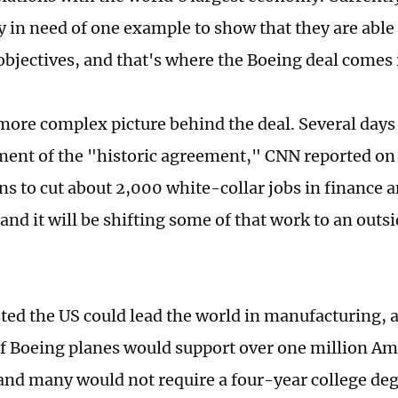
y in need of one example to show that they are able 
bjectives, and that's where the Boeing deal comes 
 more complex picture behind the deal. Several days
nt of the "historic agreement," CNN reported on 
ns to cut about 2,000 white-collar jobs in finance
and it will be shifting some of that work to an outs
ted the US could lead the world in manufacturing, a
f Boeing planes would support over one million Am
 and many would not require a four-year college de