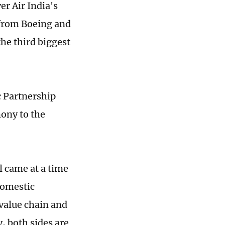
r Air India's
 from Boeing and
the third biggest
c Partnership
mony to the
l came at a time
domestic
value chain and
, both sides are