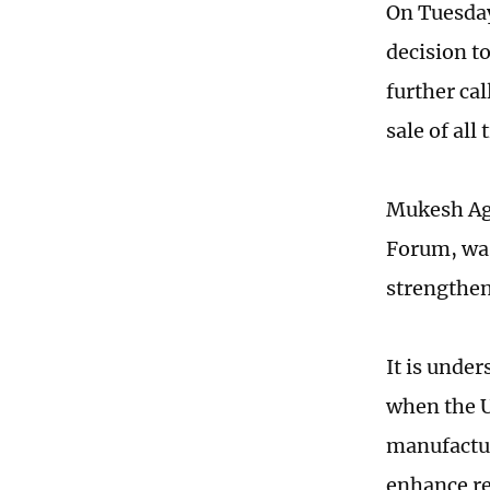
On Tuesday
decision t
further cal
sale of all
Mukesh Agh
Forum, was
strengthen
It is unde
when the U
manufactur
enhance re