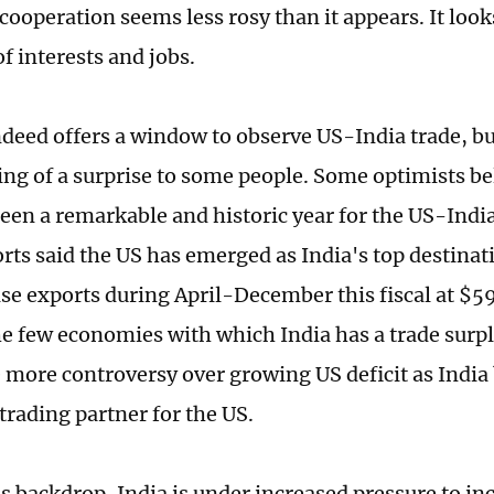
cooperation seems less rosy than it appears. It loo
f interests and jobs.
ndeed offers a window to observe US-India trade, bu
ng of a surprise to some people. Some optimists bel
een a remarkable and historic year for the US-India
rts said the US has emerged as India's top destinat
e exports during April-December this fiscal at $59
he few economies with which India has a trade surplu
be more controversy over growing US deficit as Indi
trading partner for the US.
s backdrop, India is under increased pressure to inc