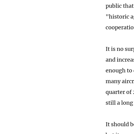
public tha
"historic 
cooperatio
It is no s
and increa
enough to 
many aircra
quarter of 
still a lon
It should 