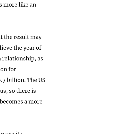
ks more like an
t the result may
ieve the year of
 relationship, as
ion for
.7 billion. The US
s, so there is
a becomes a more
rease its