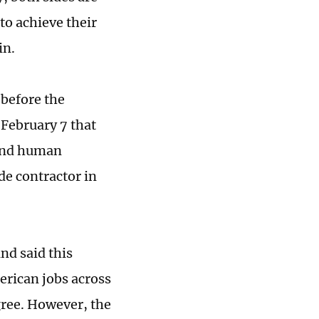
to achieve their
in.
 before the
February 7 that
 and human
ide contractor in
nd said this
erican jobs across
gree. However, the