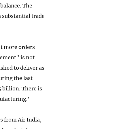
 balance. The
 substantial trade
et more orders
eement" is not
shed to deliver as
uring the last
 billion. There is
nufacturing."
s from Air India,