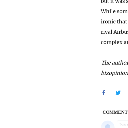
but it was 
While some 
ironic tha
rival Airb
complex an
The author
bizopinio