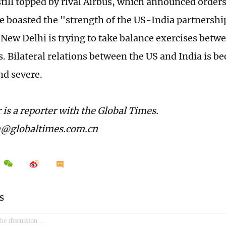
still topped by rival Airbus, which announced orders 
boasted the "strength of the US-India partnership," 
t New Delhi is trying to take balance exercises betw
us. Bilateral relations between the US and India is
d severe.
 is a reporter with the Global Times.
n@globaltimes.com.cn