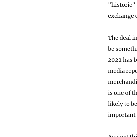
"historic" 
exchange o
The deal i
be somethi
2022 has b
media repo
merchandis
is one of t
likely to 
important 
Against thi