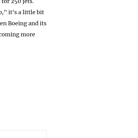
for 250 jets.
it's a little bit
een Boeing and its
 becoming more