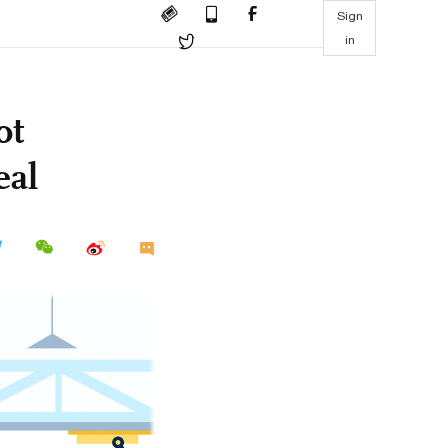
Sign
in
ot
eal