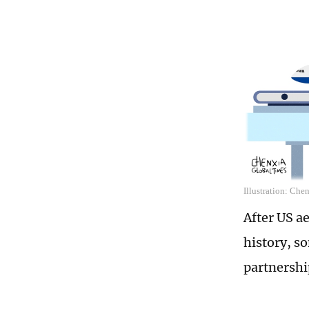
Illustration: Che
After US a
history, s
partnershi