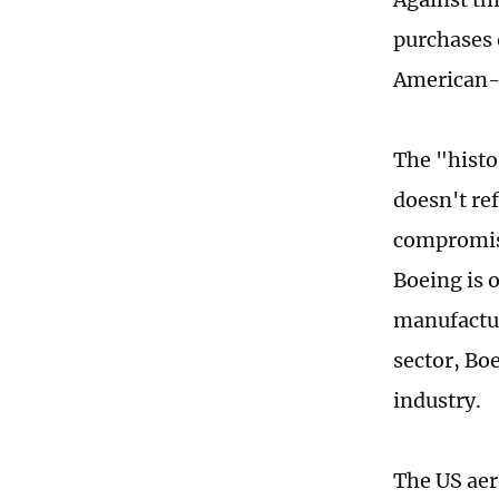
purchases 
American-m
The "histo
doesn't ref
compromise
Boeing is 
manufactur
sector, Bo
industry.
The US aero