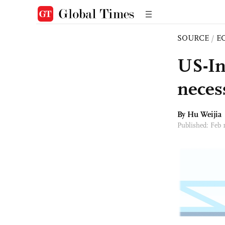
SOURCE
/
E
US-In
neces
By Hu Weijia
Published: Feb 