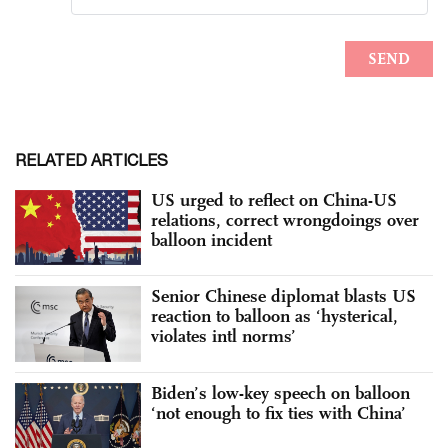
RELATED ARTICLES
US urged to reflect on China-US
relations, correct wrongdoings over
balloon incident
Senior Chinese diplomat blasts US
reaction to balloon as ‘hysterical,
violates intl norms’
Biden’s low-key speech on balloon
‘not enough to fix ties with China’