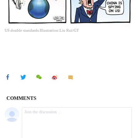
US double standards.Illustration:Liu Rui/GT