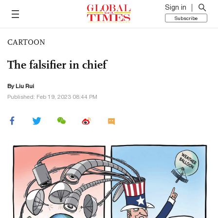
Sign in
Subscribe
CARTOON
The falsifier in chief
By
Liu Rui
Published: Feb 19, 2023 08:44 PM