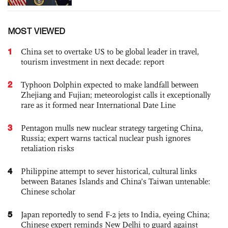
MOST VIEWED
1
China set to overtake US to be global leader in travel,
tourism investment in next decade: report
2
Typhoon Dolphin expected to make landfall between
Zhejiang and Fujian; meteorologist calls it exceptionally
rare as it formed near International Date Line
3
Pentagon mulls new nuclear strategy targeting China,
Russia; expert warns tactical nuclear push ignores
retaliation risks
4
Philippine attempt to sever historical, cultural links
between Batanes Islands and China’s Taiwan untenable:
Chinese scholar
5
Japan reportedly to send F-2 jets to India, eyeing China;
Chinese expert reminds New Delhi to guard against