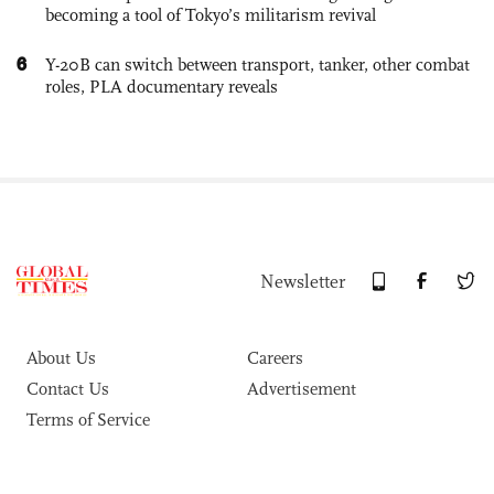
becoming a tool of Tokyo’s militarism revival
6
Y-20B can switch between transport, tanker, other combat
roles, PLA documentary reveals
Newsletter
About Us
Careers
Contact Us
Advertisement
Terms of Service