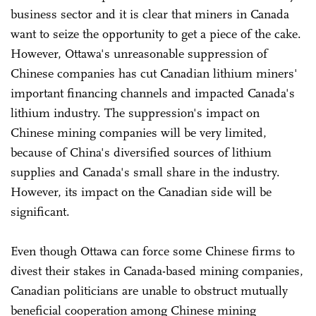
business sector and it is clear that miners in Canada
want to seize the opportunity to get a piece of the cake.
However, Ottawa's unreasonable suppression of
Chinese companies has cut Canadian lithium miners'
important financing channels and impacted Canada's
lithium industry. The suppression's impact on
Chinese mining companies will be very limited,
because of China's diversified sources of lithium
supplies and Canada's small share in the industry.
However, its impact on the Canadian side will be
significant.
Even though Ottawa can force some Chinese firms to
divest their stakes in Canada-based mining companies,
Canadian politicians are unable to obstruct mutually
beneficial cooperation among Chinese mining