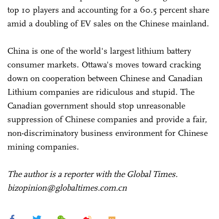
top 10 players and accounting for a 60.5 percent share
amid a doubling of EV sales on the Chinese mainland.
China is one of the world's largest lithium battery
consumer markets. Ottawa's moves toward cracking
down on cooperation between Chinese and Canadian
Lithium companies are ridiculous and stupid. The
Canadian government should stop unreasonable
suppression of Chinese companies and provide a fair,
non-discriminatory business environment for Chinese
mining companies.
The author is a reporter with the Global Times.
bizopinion@globaltimes.com.cn