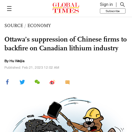
Sign in
Subscribe
SOURCE
/
ECONOMY
Ottawa’s suppression of Chinese firms to
backfire on Canadian lithium industry
By Hu Weijia
Published: Feb 21, 2023 12:02 AM