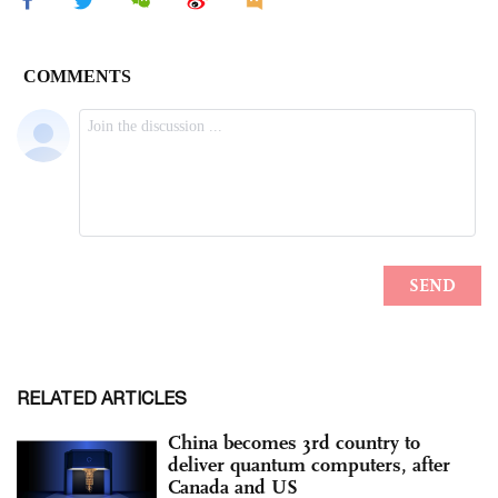
RELATED ARTICLES
China becomes 3rd country to
deliver quantum computers, after
Canada and US