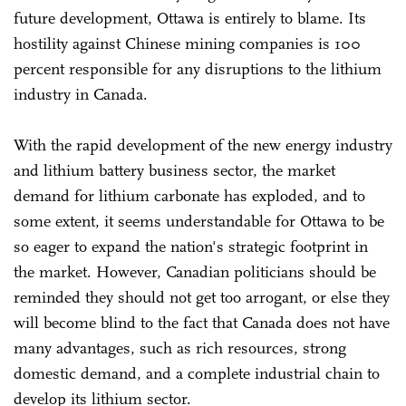
future development, Ottawa is entirely to blame. Its
hostility against Chinese mining companies is 100
percent responsible for any disruptions to the lithium
industry in Canada.
With the rapid development of the new energy industry
and lithium battery business sector, the market
demand for lithium carbonate has exploded, and to
some extent, it seems understandable for Ottawa to be
so eager to expand the nation's strategic footprint in
the market. However, Canadian politicians should be
reminded they should not get too arrogant, or else they
will become blind to the fact that Canada does not have
many advantages, such as rich resources, strong
domestic demand, and a complete industrial chain to
develop its lithium sector.