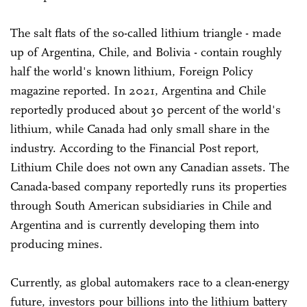
The salt flats of the so-called lithium triangle - made
up of Argentina, Chile, and Bolivia - contain roughly
half the world's known lithium, Foreign Policy
magazine reported. In 2021, Argentina and Chile
reportedly produced about 30 percent of the world's
lithium, while Canada had only small share in the
industry. According to the Financial Post report,
Lithium Chile does not own any Canadian assets. The
Canada-based company reportedly runs its properties
through South American subsidiaries in Chile and
Argentina and is currently developing them into
producing mines.
Currently, as global automakers race to a clean-energy
future, investors pour billions into the lithium battery