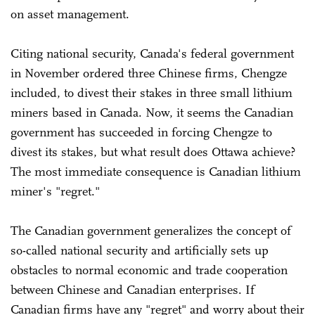
on asset management.
Citing national security, Canada's federal government
in November ordered three Chinese firms, Chengze
included, to divest their stakes in three small lithium
miners based in Canada. Now, it seems the Canadian
government has succeeded in forcing Chengze to
divest its stakes, but what result does Ottawa achieve?
The most immediate consequence is Canadian lithium
miner's "regret."
The Canadian government generalizes the concept of
so-called national security and artificially sets up
obstacles to normal economic and trade cooperation
between Chinese and Canadian enterprises. If
Canadian firms have any "regret" and worry about their