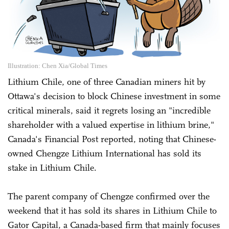
Illustration: Chen Xia/Global Times
Lithium Chile, one of three Canadian miners hit by
Ottawa's decision to block Chinese investment in some
critical minerals, said it regrets losing an "incredible
shareholder with a valued expertise in lithium brine,"
Canada's Financial Post reported, noting that Chinese-
owned Chengze Lithium International has sold its
stake in Lithium Chile.
The parent company of Chengze confirmed over the
weekend that it has sold its shares in Lithium Chile to
Gator Capital, a Canada-based firm that mainly focuses