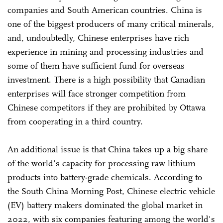
companies and South American countries. China is
one of the biggest producers of many critical minerals,
and, undoubtedly, Chinese enterprises have rich
experience in mining and processing industries and
some of them have sufficient fund for overseas
investment. There is a high possibility that Canadian
enterprises will face stronger competition from
Chinese competitors if they are prohibited by Ottawa
from cooperating in a third country.
An additional issue is that China takes up a big share
of the world's capacity for processing raw lithium
products into battery-grade chemicals. According to
the South China Morning Post, Chinese electric vehicle
(EV) battery makers dominated the global market in
2022, with six companies featuring among the world's