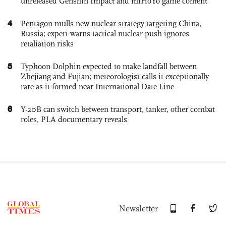
unreleased Genshin Impact and miHoYo game content
4
Pentagon mulls new nuclear strategy targeting China,
Russia; expert warns tactical nuclear push ignores
retaliation risks
5
Typhoon Dolphin expected to make landfall between
Zhejiang and Fujian; meteorologist calls it exceptionally
rare as it formed near International Date Line
6
Y-20B can switch between transport, tanker, other combat
roles, PLA documentary reveals
Newsletter