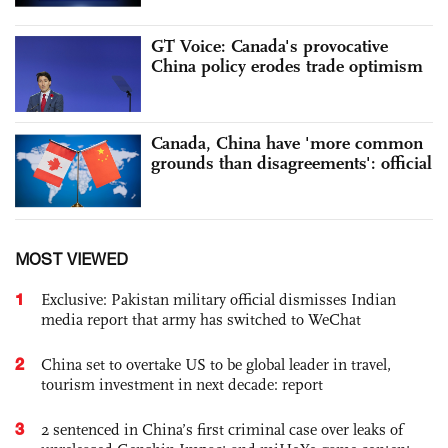
GT Voice: Canada's provocative
China policy erodes trade optimism
Canada, China have 'more common
grounds than disagreements': official
MOST VIEWED
1
Exclusive: Pakistan military official dismisses Indian
media report that army has switched to WeChat
2
China set to overtake US to be global leader in travel,
tourism investment in next decade: report
3
2 sentenced in China’s first criminal case over leaks of