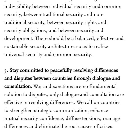
indivisibility between individual security and common
security, between traditional security and non-
traditional security, between security rights and
security obligations, and between security and
development. There should be a balanced, effective and
sustainable security architecture, so as to realize
universal security and common security.
5. Stay committed to peacefully resolving differences
and disputes between countries through dialogue and
consultation.
War and sanctions are no fundamental
solution to disputes; only dialogue and consultation are
effective in resolving differences. We call on countries
to strengthen strategic communication, enhance
mutual security confidence, diffuse tensions, manage
differences and eliminate the root causes of crises.