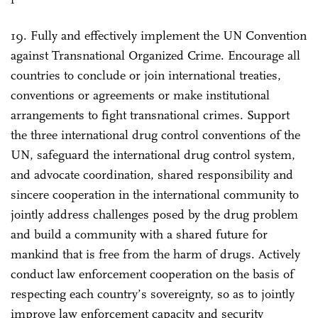
19. Fully and effectively implement the UN Convention
against Transnational Organized Crime. Encourage all
countries to conclude or join international treaties,
conventions or agreements or make institutional
arrangements to fight transnational crimes. Support
the three international drug control conventions of the
UN, safeguard the international drug control system,
and advocate coordination, shared responsibility and
sincere cooperation in the international community to
jointly address challenges posed by the drug problem
and build a community with a shared future for
mankind that is free from the harm of drugs. Actively
conduct law enforcement cooperation on the basis of
respecting each country’s sovereignty, so as to jointly
improve law enforcement capacity and security