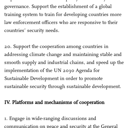
governance. Support the establishment of a global
training system to train for developing countries more
law enforcement officers who are responsive to their
countries’ security needs.
20. Support the cooperation among countries in
addressing climate change and maintaining stable and
smooth supply and industrial chains, and speed up the
implementation of the UN 2030 Agenda for
Sustainable Development in order to promote
sustainable security through sustainable development.
IV. Platforms and mechanisms of cooperation
1. Engage in wide-ranging discussions and
communication on peace and security at the General