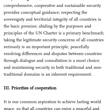
comprehensive, cooperative and sustainable security
provides conceptual guidance; respecting the
sovereignty and territorial integrity of all countries is
the basic premise; abiding by the purposes and
principles of the UN Charter is a primary benchmark;
taking the legitimate security concerns of all countries
seriously is an important principle, peacefully
resolving differences and disputes between countries
through dialogue and consultation is a must choice;
and maintaining security in both traditional and non-
traditional domains is an inherent requirement.
III. Priorities of cooperation
It is our common aspiration to achieve lasting world
peace, so that all countries can enjoy a peaceful and