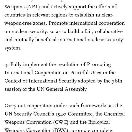
Weapons (NPT) and actively support the efforts of
countries in relevant regions to establish nuclear-
weapon-free zones. Promote international cooperation
on nuclear security, so as to build a fair, collaborative
and mutually beneficial international nuclear security
system.
4. Fully implement the resolution of Promoting
International Cooperation on Peaceful Uses in the
Context of International Security adopted by the 76th
session of the UN General Assembly.
Carry out cooperation under such frameworks as the
UN Security Council’s 1540 Committee, the Chemical
Weapons Convention (CWC) and the Biological
Weapons Convention (BWC), promote complete