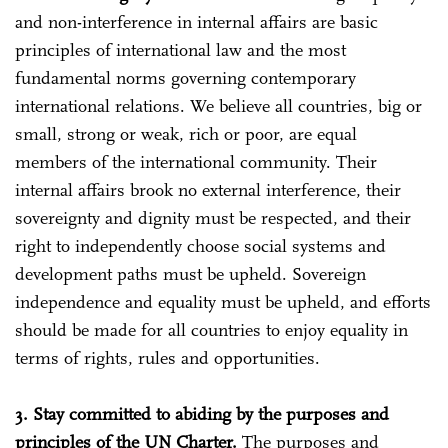
and non-interference in internal affairs are basic
principles of international law and the most
fundamental norms governing contemporary
international relations. We believe all countries, big or
small, strong or weak, rich or poor, are equal
members of the international community. Their
internal affairs brook no external interference, their
sovereignty and dignity must be respected, and their
right to independently choose social systems and
development paths must be upheld. Sovereign
independence and equality must be upheld, and efforts
should be made for all countries to enjoy equality in
terms of rights, rules and opportunities.
3. Stay committed to abiding by the purposes and
principles of the UN Charter.
The purposes and