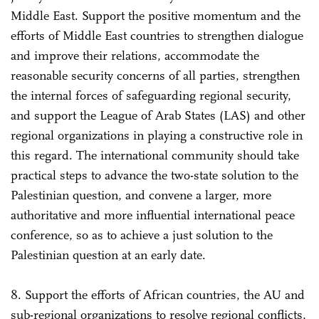
Middle East. Support the positive momentum and the
efforts of Middle East countries to strengthen dialogue
and improve their relations, accommodate the
reasonable security concerns of all parties, strengthen
the internal forces of safeguarding regional security,
and support the League of Arab States (LAS) and other
regional organizations in playing a constructive role in
this regard. The international community should take
practical steps to advance the two-state solution to the
Palestinian question, and convene a larger, more
authoritative and more influential international peace
conference, so as to achieve a just solution to the
Palestinian question at an early date.
8. Support the efforts of African countries, the AU and
sub-regional organizations to resolve regional conflicts,