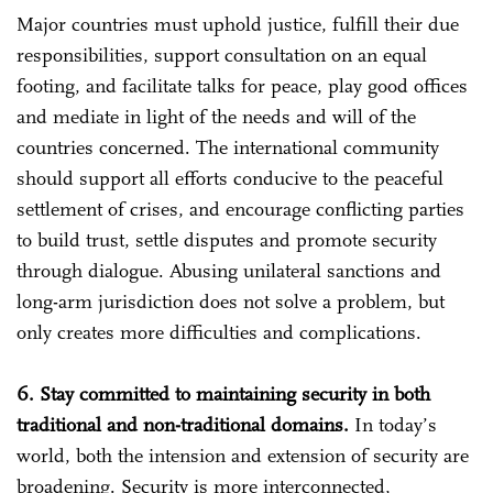
Major countries must uphold justice, fulfill their due
responsibilities, support consultation on an equal
footing, and facilitate talks for peace, play good offices
and mediate in light of the needs and will of the
countries concerned. The international community
should support all efforts conducive to the peaceful
settlement of crises, and encourage conflicting parties
to build trust, settle disputes and promote security
through dialogue. Abusing unilateral sanctions and
long-arm jurisdiction does not solve a problem, but
only creates more difficulties and complications.
6. Stay committed to maintaining security in both
traditional and non-traditional domains.
In today’s
world, both the intension and extension of security are
broadening. Security is more interconnected,