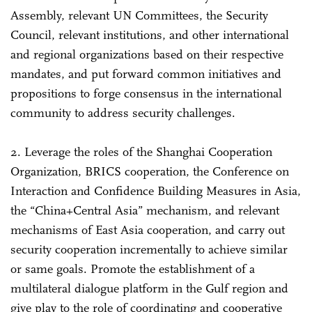
Assembly, relevant UN Committees, the Security
Council, relevant institutions, and other international
and regional organizations based on their respective
mandates, and put forward common initiatives and
propositions to forge consensus in the international
community to address security challenges.
2. Leverage the roles of the Shanghai Cooperation
Organization, BRICS cooperation, the Conference on
Interaction and Confidence Building Measures in Asia,
the “China+Central Asia” mechanism, and relevant
mechanisms of East Asia cooperation, and carry out
security cooperation incrementally to achieve similar
or same goals. Promote the establishment of a
multilateral dialogue platform in the Gulf region and
give play to the role of coordinating and cooperative