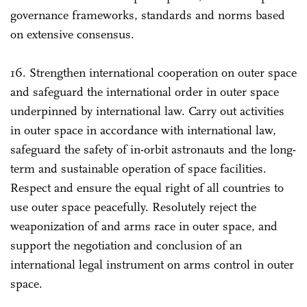
governance frameworks, standards and norms based
on extensive consensus.
16. Strengthen international cooperation on outer space
and safeguard the international order in outer space
underpinned by international law. Carry out activities
in outer space in accordance with international law,
safeguard the safety of in-orbit astronauts and the long-
term and sustainable operation of space facilities.
Respect and ensure the equal right of all countries to
use outer space peacefully. Resolutely reject the
weaponization of and arms race in outer space, and
support the negotiation and conclusion of an
international legal instrument on arms control in outer
space.