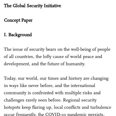
The Global Security Initiative
Concept Paper
I. Background
The issue of security bears on the well-being of people
of all countries, the lofty cause of world peace and
development, and the future of humanity.
Today, our world, our times and history are changing
in ways like never before, and the international
community is confronted with multiple risks and
challenges rarely seen before. Regional security
hotspots keep flaring up, local conflicts and turbulence
occur frequently, the COVID-19 pandemic persists,