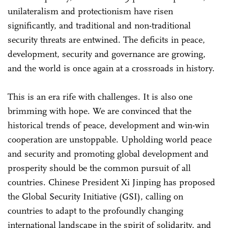
unilateralism and protectionism have risen
significantly, and traditional and non-traditional
security threats are entwined. The deficits in peace,
development, security and governance are growing,
and the world is once again at a crossroads in history.
This is an era rife with challenges. It is also one
brimming with hope. We are convinced that the
historical trends of peace, development and win-win
cooperation are unstoppable. Upholding world peace
and security and promoting global development and
prosperity should be the common pursuit of all
countries. Chinese President Xi Jinping has proposed
the Global Security Initiative (GSI), calling on
countries to adapt to the profoundly changing
international landscape in the spirit of solidarity, and