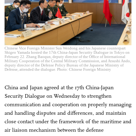
Chinese Vice Foreign Minister Sun Weidong and his Japanese counterpart
Shigeo Yamada hosted the 17th China-Japan Security Dialogue in Tokyo on
February 22. Zhang Baoqun, deputy director of the Office of International
Military Cooperation of the Central Military Commission, and Atsushi Ando,
deputy director of the Defense Policy Bureau of the Japanese Ministry of
Defense, attended the dialogue. Photo: Chinese Foreign Ministry
China and Japan agreed at the 17th China-Japan
Security Dialogue on Wednesday to strengthen
communication and cooperation on properly managing
and handling disputes and differences, and maintain
close contact under the framework of the maritime and
air liaison mechanism between the defense