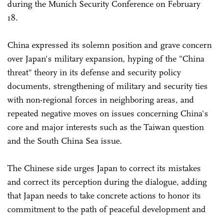
during the Munich Security Conference on February
18.
China expressed its solemn position and grave concern
over Japan's military expansion, hyping of the "China
threat" theory in its defense and security policy
documents, strengthening of military and security ties
with non-regional forces in neighboring areas, and
repeated negative moves on issues concerning China's
core and major interests such as the Taiwan question
and the South China Sea issue.
The Chinese side urges Japan to correct its mistakes
and correct its perception during the dialogue, adding
that Japan needs to take concrete actions to honor its
commitment to the path of peaceful development and