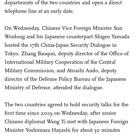
departments of the two countries and open a direct
telephone line at an early date.
On Wednesday, Chinese Vice Foreign Minister Sun
Weidong and his Japanese counterpart Shigeo Yamada
hosted the 17th China-Japan Security Dialogue in
Tokyo. Zhang Baoqun, deputy director of the Office of
International Military Cooperation of the Central
Military Commission, and Atsushi Ando, deputy
director of the Defense Policy Bureau of the Japanese
Ministry of Defense, attended the dialogue.
The two countries agreed to hold security talks for the
first time since 2019 on Wednesday, after senior
Chinese diplomat Wang Yi met with Japanese Foreign
Minister Yoshimasa Hayashi for about 50 minutes