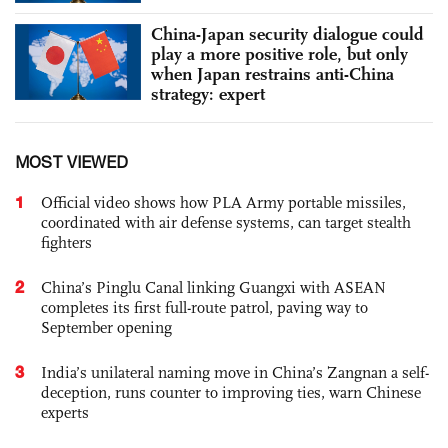
China-Japan security dialogue could
play a more positive role, but only
when Japan restrains anti-China
strategy: expert
MOST VIEWED
1
Official video shows how PLA Army portable missiles,
coordinated with air defense systems, can target stealth
fighters
2
China’s Pinglu Canal linking Guangxi with ASEAN
completes its first full-route patrol, paving way to
September opening
3
India’s unilateral naming move in China’s Zangnan a self-
deception, runs counter to improving ties, warn Chinese
experts