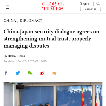
Sign in
Subscribe
CHINA
/
DIPLOMACY
China-Japan security dialogue agrees on
strengthening mutual trust, properly
managing disputes
By Global Times
Published: Feb 23, 2023 02:18 PM