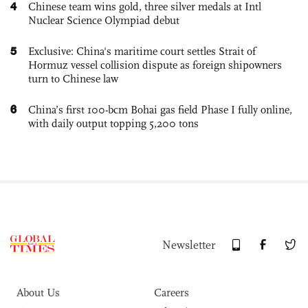
4
Chinese team wins gold, three silver medals at Intl
Nuclear Science Olympiad debut
5
Exclusive: China's maritime court settles Strait of
Hormuz vessel collision dispute as foreign shipowners
turn to Chinese law
6
China’s first 100-bcm Bohai gas field Phase I fully online,
with daily output topping 5,200 tons
Newsletter
About Us
Careers