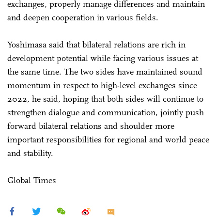
exchanges, properly manage differences and maintain
and deepen cooperation in various fields.
Yoshimasa said that bilateral relations are rich in
development potential while facing various issues at
the same time. The two sides have maintained sound
momentum in respect to high-level exchanges since
2022, he said, hoping that both sides will continue to
strengthen dialogue and communication, jointly push
forward bilateral relations and shoulder more
important responsibilities for regional and world peace
and stability.
Global Times