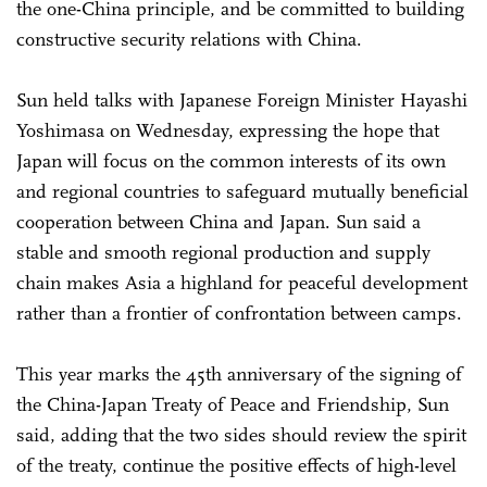
the one-China principle, and be committed to building
constructive security relations with China.
Sun held talks with Japanese Foreign Minister Hayashi
Yoshimasa on Wednesday, expressing the hope that
Japan will focus on the common interests of its own
and regional countries to safeguard mutually beneficial
cooperation between China and Japan. Sun said a
stable and smooth regional production and supply
chain makes Asia a highland for peaceful development
rather than a frontier of confrontation between camps.
This year marks the 45th anniversary of the signing of
the China-Japan Treaty of Peace and Friendship, Sun
said, adding that the two sides should review the spirit
of the treaty, continue the positive effects of high-level