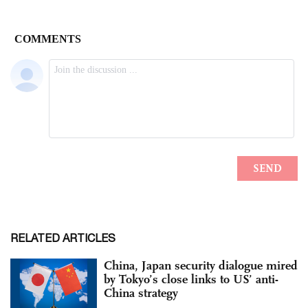
RELATED ARTICLES
China, Japan security dialogue mired
by Tokyo’s close links to US’ anti-
China strategy