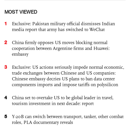
MOST VIEWED
1
Exclusive: Pakistan military official dismisses Indian
media report that army has switched to WeChat
2
China firmly opposes US moves blocking normal
cooperation between Argentine firms and Huawei:
embassy
3
Exclusive: US actions seriously impede normal economic,
trade exchanges between Chinese and US companies:
Chinese embassy decries US plans to ban data center
components imports and impose tariffs on polysilicon
4
China set to overtake US to be global leader in travel,
tourism investment in next decade: report
5
Y-20B can switch between transport, tanker, other combat
roles, PLA documentary reveals