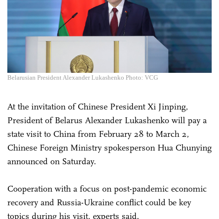
Belarusian President Alexander Lukashenko Photo: VCG
At the invitation of Chinese President Xi Jinping,
President of Belarus Alexander Lukashenko will pay a
state visit to China from February 28 to March 2,
Chinese Foreign Ministry spokesperson Hua Chunying
announced on Saturday.
Cooperation with a focus on post-pandemic economic
recovery and Russia-Ukraine conflict could be key
topics during his visit, experts said.