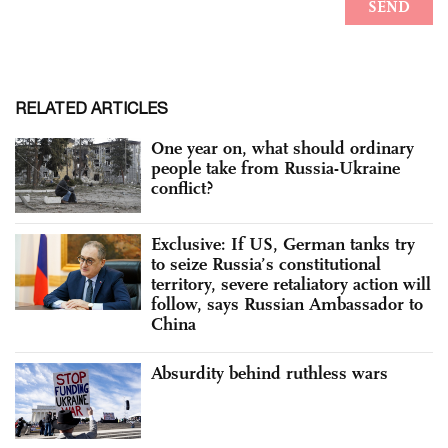
RELATED ARTICLES
One year on, what should ordinary
people take from Russia-Ukraine
conflict?
Exclusive: If US, German tanks try
to seize Russia’s constitutional
territory, severe retaliatory action will
follow, says Russian Ambassador to
China
Absurdity behind ruthless wars