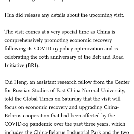
Hua did release any details about the upcoming visit.
The visit comes at a very special time as China is
comprehensively promoting economic recovery
following its COVID-19 policy optimization and is
celebrating the 10th anniversary of the Belt and Road
Initiative (BRI).
Cui Heng, an assistant research fellow from the Center
for Russian Studies of East China Normal University,
told the Global Times on Saturday that the visit will
focus on economic recovery and upgrading China-
Belarus cooperation that had been affected by the
COVID-19 pandemic over the past three years, which
includes the China-Belarus Industrial Park and the two