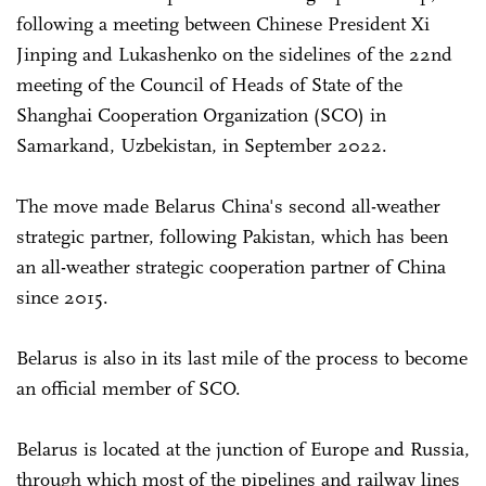
following a meeting between Chinese President Xi
Jinping and Lukashenko on the sidelines of the 22nd
meeting of the Council of Heads of State of the
Shanghai Cooperation Organization (SCO) in
Samarkand, Uzbekistan, in September 2022.
The move made Belarus China's second all-weather
strategic partner, following Pakistan, which has been
an all-weather strategic cooperation partner of China
since 2015.
Belarus is also in its last mile of the process to become
an official member of SCO.
Belarus is located at the junction of Europe and Russia,
through which most of the pipelines and railway lines