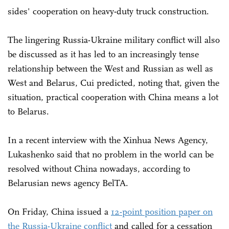
sides' cooperation on heavy-duty truck construction.
The lingering Russia-Ukraine military conflict will also
be discussed as it has led to an increasingly tense
relationship between the West and Russian as well as
West and Belarus, Cui predicted, noting that, given the
situation, practical cooperation with China means a lot
to Belarus.
In a recent interview with the Xinhua News Agency,
Lukashenko said that no problem in the world can be
resolved without China nowadays, according to
Belarusian news agency BelTA.
On Friday, China issued a
12-point position paper on
the Russia-Ukraine conflict
and called for a cessation