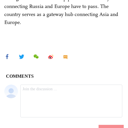
connecting Russia and Europe have to pass. The
country serves as a gateway hub connecting Asia and
Europe.