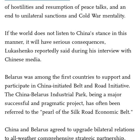
of hostilities and resumption of peace talks, and an
end to unilateral sanctions and Cold War mentality.
If the world does not listen to China's stance in this
manner, it will have serious consequences,
Lukashenko reportedly said during his interview with
Chinese media.
Belarus was among the first countries to support and
participate in China-initiated Belt and Road Initiative.
The China-Belarus Industrial Park, being a major
successful and pragmatic project, has often been
referred to the "pearl of the Silk Road Economic Belt."
China and Belarus agreed to upgrade bilateral relations
to all-weather comprehensive strategic partnership,