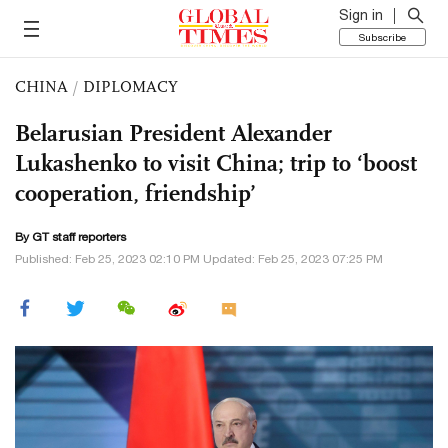
Sign in
Subscribe
CHINA
/
DIPLOMACY
Belarusian President Alexander
Lukashenko to visit China; trip to ‘boost
cooperation, friendship’
By GT staff reporters
Published: Feb 25, 2023 02:10 PM Updated: Feb 25, 2023 07:25 PM